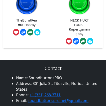
TheBurntPea
NECK HURT
nut Hooray
FUNK -
Rupertgamin
gboy
Contact
Name: SoundbuttonsPRO
Address: 301 Julia St, Titusville, Florida, United
States
Phone:
+1 (321) 268-3711
Email:
soundbuttonspro.net@gmail.com