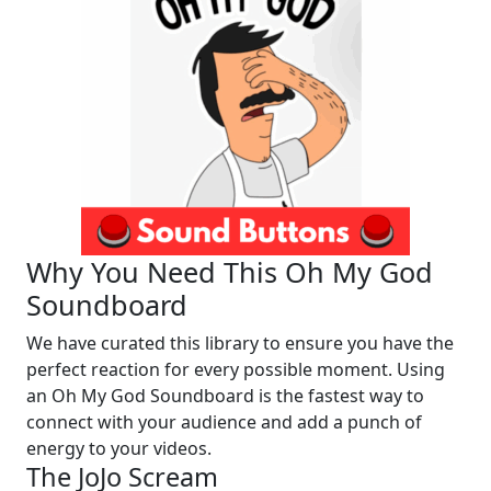
Why You Need This Oh My God
Soundboard
We have curated this library to ensure you have the
perfect reaction for every possible moment. Using
an Oh My God Soundboard is the fastest way to
connect with your audience and add a punch of
energy to your videos.
The JoJo Scream