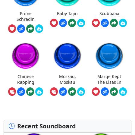
Prime
Baby Tajin
Scubbaaa
Schradin
Chinese
Moskau,
Marge Kept
Rapping
Moskau
The Lisas In
Recent Soundboard