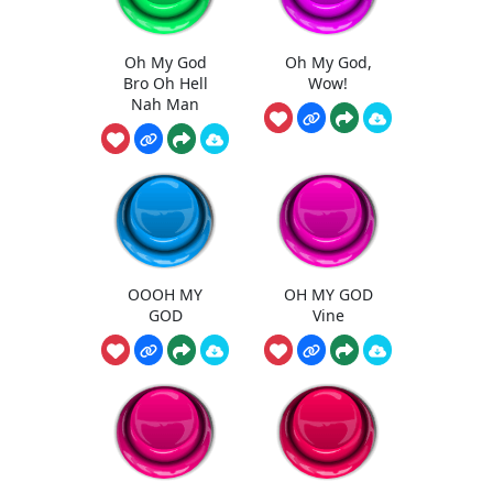
Oh My God
Oh My God,
Bro Oh Hell
Wow!
Nah Man
OOOH MY
OH MY GOD
GOD
Vine