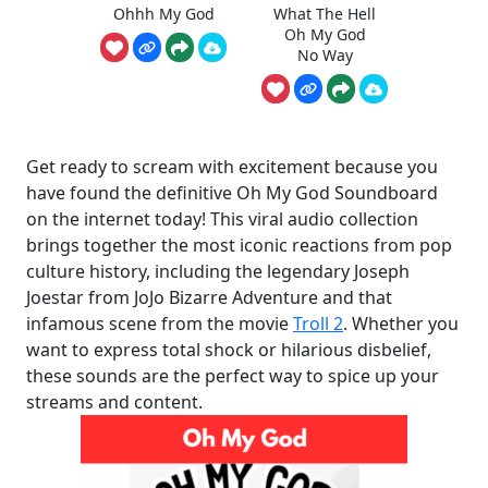
Ohhh My God
What The Hell
Oh My God
No Way
Get ready to scream with excitement because you
have found the definitive Oh My God Soundboard
on the internet today! This viral audio collection
brings together the most iconic reactions from pop
culture history, including the legendary Joseph
Joestar from JoJo Bizarre Adventure and that
infamous scene from the movie
Troll 2
. Whether you
want to express total shock or hilarious disbelief,
these sounds are the perfect way to spice up your
streams and content.