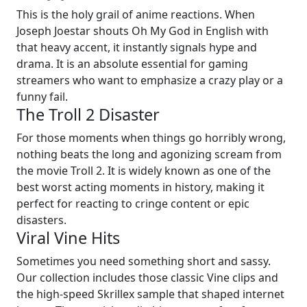
This is the holy grail of anime reactions. When
Joseph Joestar shouts Oh My God in English with
that heavy accent, it instantly signals hype and
drama. It is an absolute essential for gaming
streamers who want to emphasize a crazy play or a
funny fail.
The Troll 2 Disaster
For those moments when things go horribly wrong,
nothing beats the long and agonizing scream from
the movie Troll 2. It is widely known as one of the
best worst acting moments in history, making it
perfect for reacting to cringe content or epic
disasters.
Viral Vine Hits
Sometimes you need something short and sassy.
Our collection includes those classic Vine clips and
the high-speed Skrillex sample that shaped internet