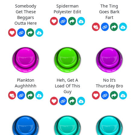
Somebody
Spiderman
The Ting
Get These
Polyester Edit
Goes Bark
Beggars
Fart
Outta Here
Plankton
Heh, Get A
No It’s
Aughhhhh
Load Of This
Thursday Bro
Guy