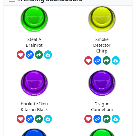
Steal A
Smoke
Brainrot
Detector
Chirp
Harikitte Ikou
Dragon
Kitasan Black
Cannelloni