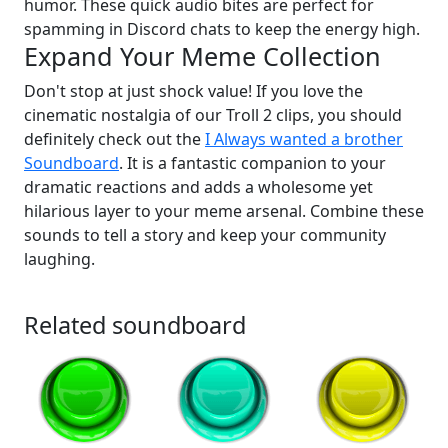
humor. These quick audio bites are perfect for
spamming in Discord chats to keep the energy high.
Expand Your Meme Collection
Don't stop at just shock value! If you love the
cinematic nostalgia of our Troll 2 clips, you should
definitely check out the
I Always wanted a brother
Soundboard
. It is a fantastic companion to your
dramatic reactions and adds a wholesome yet
hilarious layer to your meme arsenal. Combine these
sounds to tell a story and keep your community
laughing.
Related soundboard