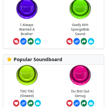
I Always
Goofy Ahh
Wanted A
SpongeBob
Brother
Sound
Popular Soundboard
TIKI TIKI
Du Bist Gut
(Slowed)
Genug