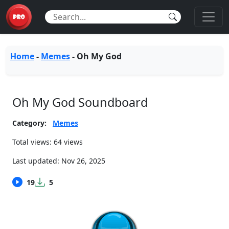
Home
-
Memes
-
Oh My God
Oh My God Soundboard
Category:
Memes
Total views: 64 views
Last updated:
Nov 26, 2025
19
5