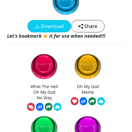
Download
Share
Let's bookmark
it for use when needed!!!
What The Hell
Oh My God
Oh My God
Meme
No Way