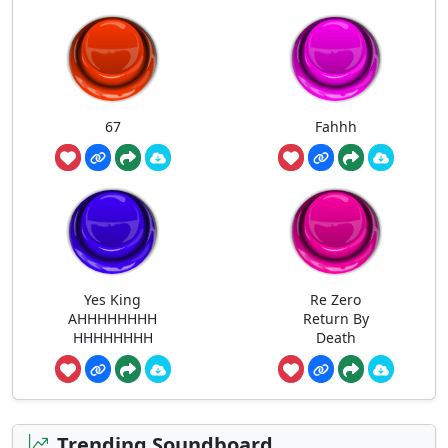
67
Fahhh
Yes King
Re Zero
AHHHHHHHH
Return By
HHHHHHHH
Death
Trending Soundboard