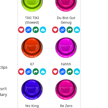
TIKI TIKI
Du Bist Gut
(Slowed)
Genug
67
Fahhh
clips
sn’t
dary
Yes King
Re Zero