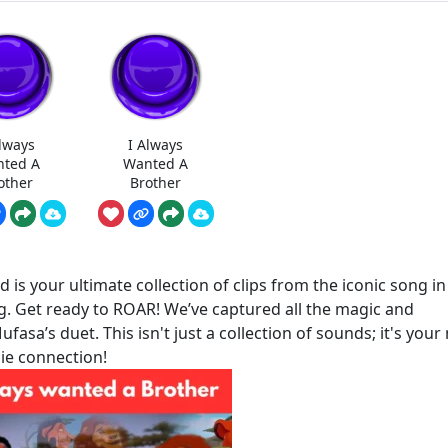
Always
I Always
ted A
Wanted A
other
Brother
is your ultimate collection of clips from the iconic song in
g. Get ready to ROAR! We’ve captured all the magic and
sa’s duet. This isn't just a collection of sounds; it's your
die connection!