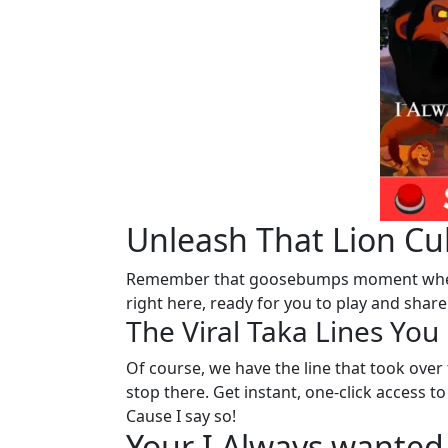
Unleash That Lion Cub
Remember that goosebumps moment whe
right here, ready for you to play and share
The Viral Taka Lines Yo
Of course, we have the line that took over t
stop there. Get instant, one-click access
Cause I say so!
Your I Always wanted