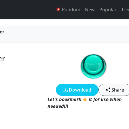
Random
New
Popular
Tre
er
er
Download
Share
Let's bookmark
it for use when
needed!!!