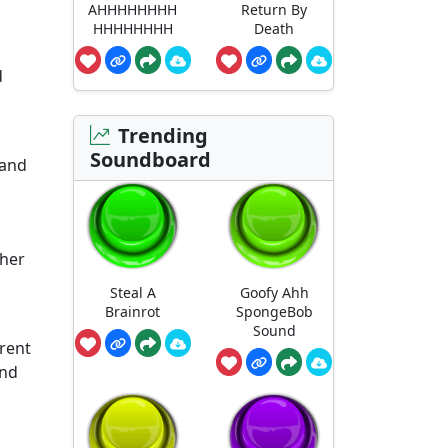
AHHHHHHHH
Return By
HHHHHHHH
Death
d
Trending
Soundboard
 and
ther
Steal A
Goofy Ahh
Brainrot
SpongeBob
Sound
erent
and