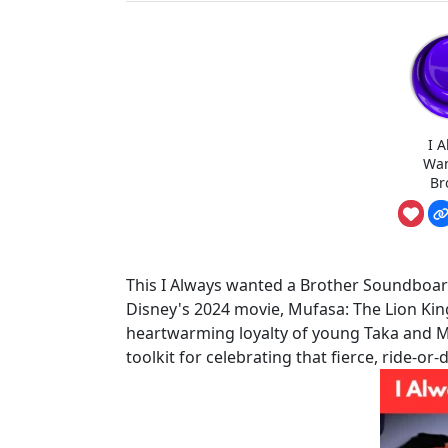
I 
Wan
Br
This I Always wanted a Brother Soundboard 
Disney's 2024 movie, Mufasa: The Lion Kin
heartwarming loyalty of young Taka and Mufa
toolkit for celebrating that fierce, ride-or-