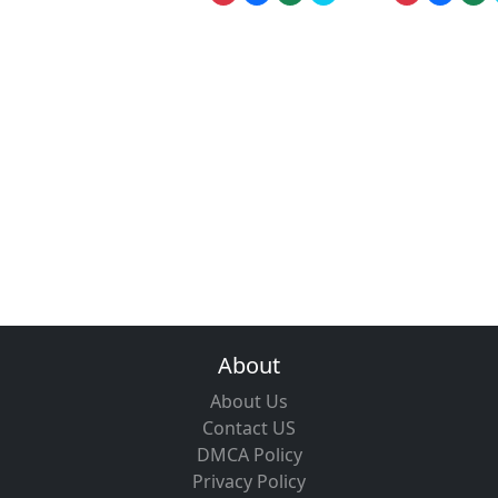
About
About Us
Contact US
DMCA Policy
Privacy Policy