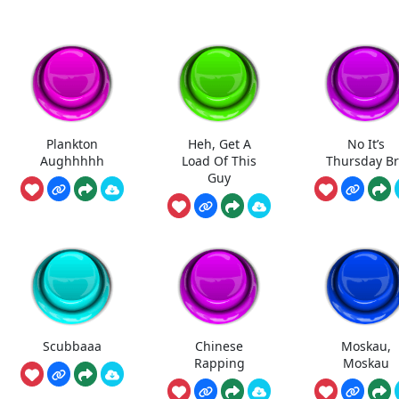
Plankton
Heh, Get A
No It’s
Aughhhhh
Load Of This
Thursday B
Guy
Scubbaaa
Chinese
Moskau,
Rapping
Moskau