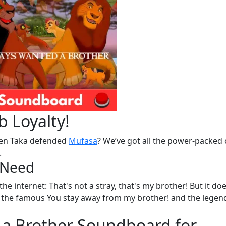
 Loyalty!
n Taka defended
Mufasa
? We’ve got all the power-packed 
.
u Need
he internet: That's not a stray, that's my brother! But it doe
 to the famous You stay away from my brother! and the legen
 a Brother Soundboard for