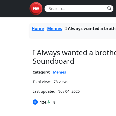
Home
-
Memes
-
I Always wanted a broth
I Always wanted a broth
Soundboard
Category:
Memes
Total views: 73 views
Last updated:
Nov 04, 2025
124
8