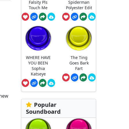
Falsity Pls
Spiderman
Touch Me
Polyester Edit
WHERE HAVE
The Ting
YOU BEEN
Goes Bark
Sophia
Fart
Katseye
 new
Popular
Soundboard