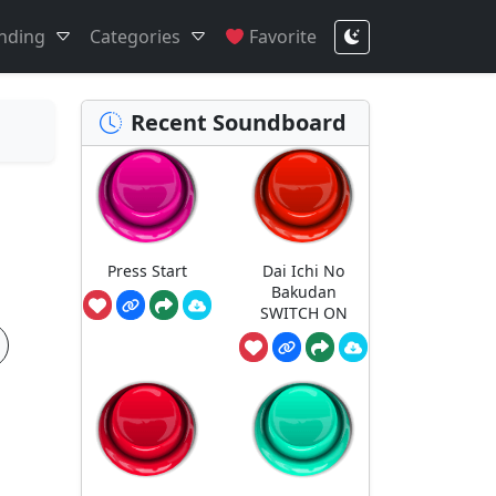
nding
Categories
Favorite
Recent Soundboard
Press Start
Dai Ichi No
Bakudan
SWITCH ON