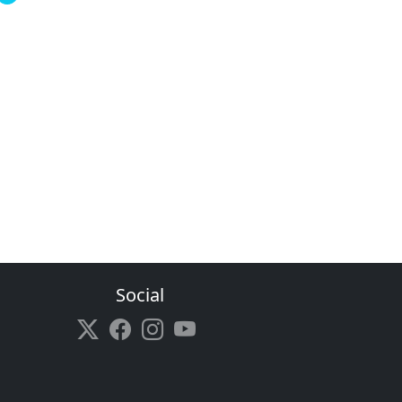
Social