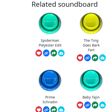
Related soundboard
Spiderman
The Ting
Polyester Edit
Goes Bark
Fart
Prime
Baby Tajin
Schradin