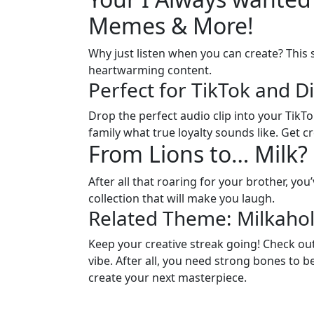
Memes & More!
Why just listen when you can create? This
heartwarming content.
Perfect for TikTok and D
Drop the perfect audio clip into your TikT
family what true loyalty sounds like. Get c
From Lions to… Milk
After all that roaring for your brother, you
collection that will make you laugh.
Related Theme: Milkaho
Keep your creative streak going! Check out
vibe. After all, you need strong bones to b
create your next masterpiece.