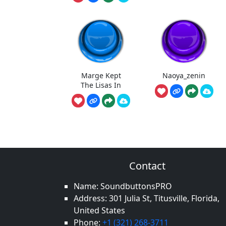
Marge Kept
Naoya_zenin
The Lisas In
Contact
Name: SoundbuttonsPRO
Address: 301 Julia St, Titusville, Florida,
United States
Phone:
+1 (321) 268-3711