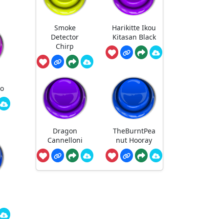
Smoke
Harikitte Ikou
Detector
Kitasan Black
Chirp
ro
Dragon
TheBurntPea
Cannelloni
nut Hooray