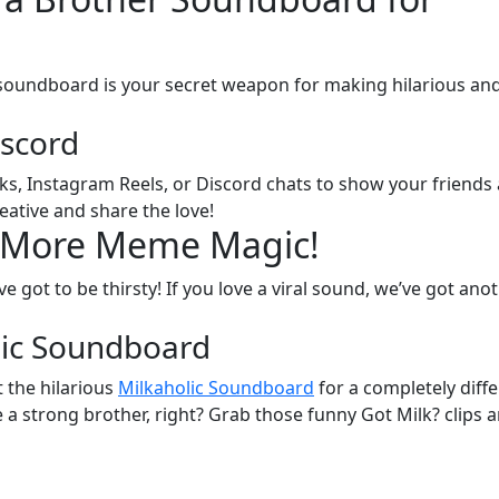
 soundboard is your secret weapon for making hilarious an
iscord
oks, Instagram Reels, or Discord chats to show your friends
reative and share the love!
? More Meme Magic!
’ve got to be thirsty! If you love a viral sound, we’ve got ano
lic Soundboard
 the hilarious
Milkaholic Soundboard
for a completely diff
e a strong brother, right? Grab those funny Got Milk? clips 