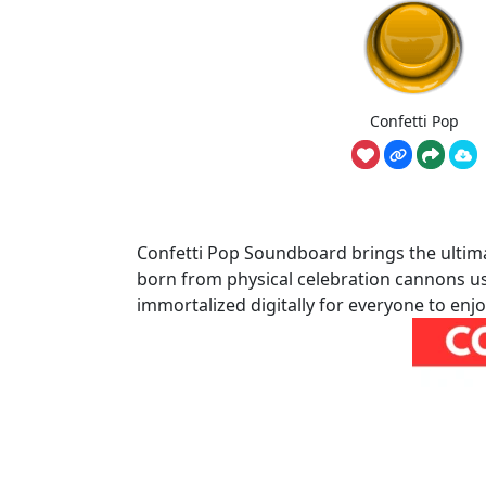
Confetti Pop
Confetti Pop Soundboard brings the ulti
born from physical celebration cannons usi
immortalized digitally for everyone to enjo