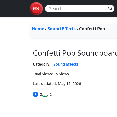
Home
-
Sound Effects
-
Confetti Pop
Confetti Pop Soundboar
Category:
Sound Effects
Total views: 19 views
Last updated:
May 15, 2026
2
2