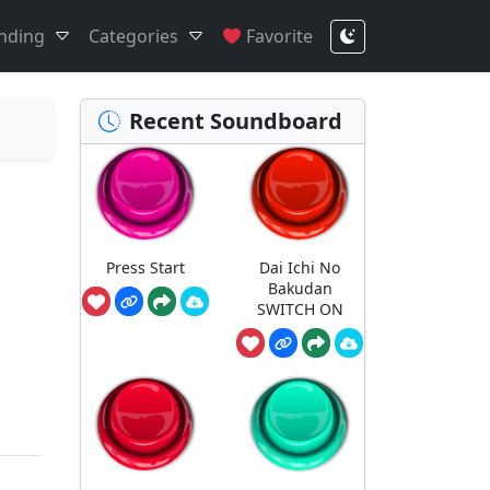
nding
Categories
Favorite
Recent Soundboard
Press Start
Dai Ichi No
Bakudan
SWITCH ON