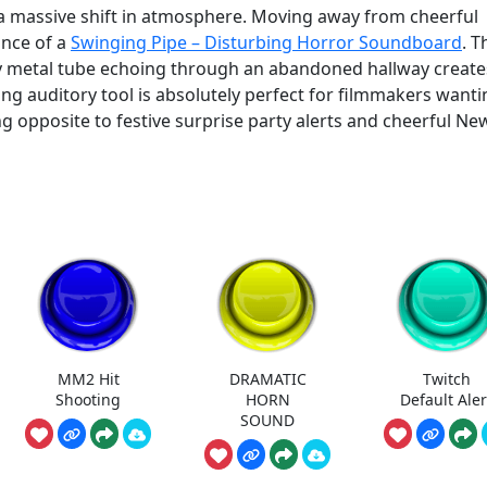
 a massive shift in atmosphere. Moving away from cheerful
ance of a
Swinging Pipe – Disturbing Horror Soundboard
. T
vy metal tube echoing through an abandoned hallway create
ng auditory tool is absolutely perfect for filmmakers wanti
ing opposite to festive surprise party alerts and cheerful Ne
MM2 Hit
DRAMATIC
Twitch
Shooting
HORN
Default Aler
SOUND