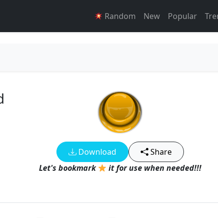
Random
New
Popular
Tre
d
Download
Share
Let's bookmark
it for use when needed!!!