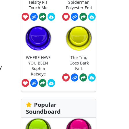
Falsity Pls
Spiderman
Touch Me
Polyester Edit
WHERE HAVE
The Ting
YOU BEEN
Goes Bark
y
Sophia
Fart
Katseye
Popular
Soundboard