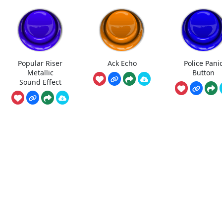
Popular Riser
Ack Echo
Police Pani
Metallic
Button
Sound Effect