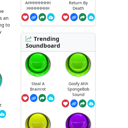
AHHHHHHHH
Return By
HHHHHHHH
Death
he
s an
ng to
w
Trending
Soundboard
Steal A
Goofy Ahh
Brainrot
SpongeBob
Sound
t