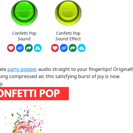
Confetti Pop
Confetti Pop
Sound
Sound Effect
mate
party popper
audio straight to your fingertips! Originall
ng compressed air, this satisfying burst of joy is now
y.