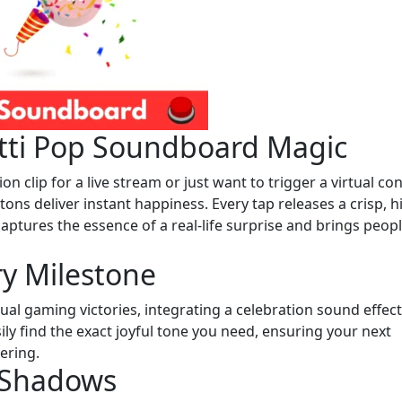
etti Pop Soundboard Magic
 clip for a live stream or just want to trigger a virtual con
tons deliver instant happiness. Every tap releases a crisp, h
captures the essence of a real-life surprise and brings peop
ry Milestone
al gaming victories, integrating a celebration sound effect
ly find the exact joyful tone you need, ensuring your next
ering.
h Shadows