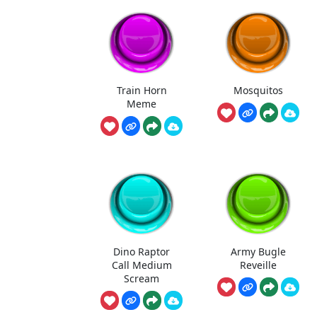
Train Horn
Mosquitos
Meme
Dino Raptor
Army Bugle
Call Medium
Reveille
Scream