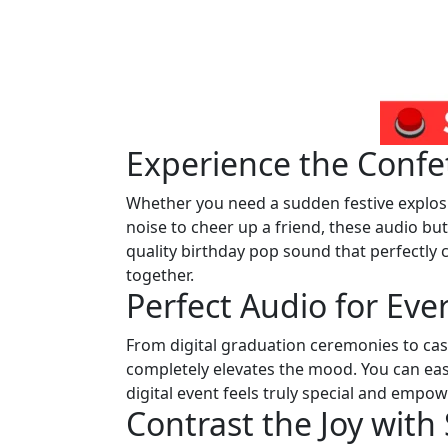
Experience the Conf
Whether you need a sudden festive explosion
noise to cheer up a friend, these audio but
quality birthday pop sound that perfectly 
together.
Perfect Audio for Eve
From digital graduation ceremonies to casu
completely elevates the mood. You can easi
digital event feels truly special and empow
Contrast the Joy wit