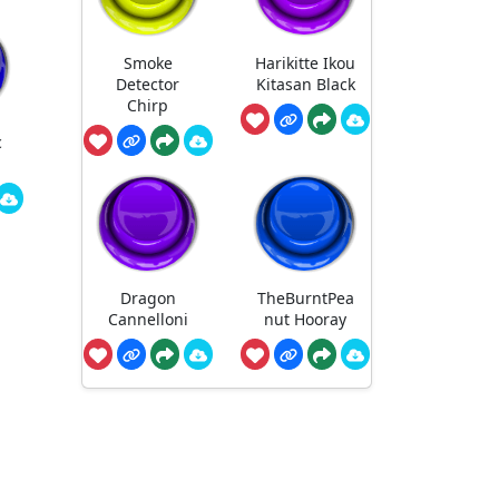
Smoke
Harikitte Ikou
Detector
Kitasan Black
Chirp
c
Dragon
TheBurntPea
Cannelloni
nut Hooray