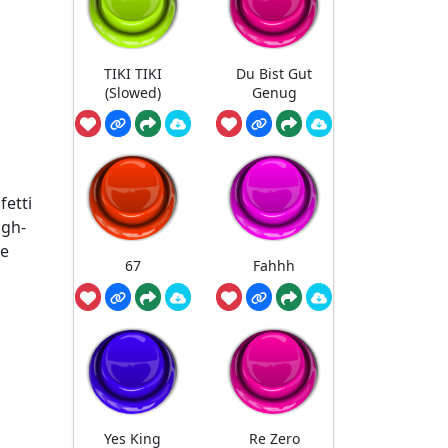
TIKI TIKI
Du Bist Gut
(Slowed)
Genug
fetti
igh-
le
67
Fahhh
Yes King
Re Zero