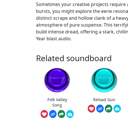
Sometimes your creative projects require
bursts, you might explore the eerie reson
distinct scrape and hollow clank of a hea
atmosphere of pure suspense. This terrifyi
build intense dread, offering a stark, chill
Year blast audio.
Related soundboard
Folk Valley
Reload Gun
Song