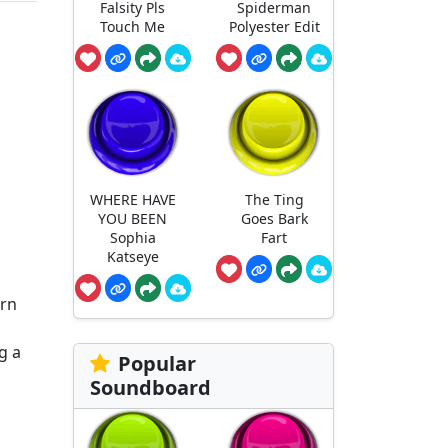
Falsity Pls
Spiderman
Touch Me
Polyester Edit
WHERE HAVE
The Ting
YOU BEEN
Goes Bark
Sophia
Fart
Katseye
orn
g a
Popular
Soundboard