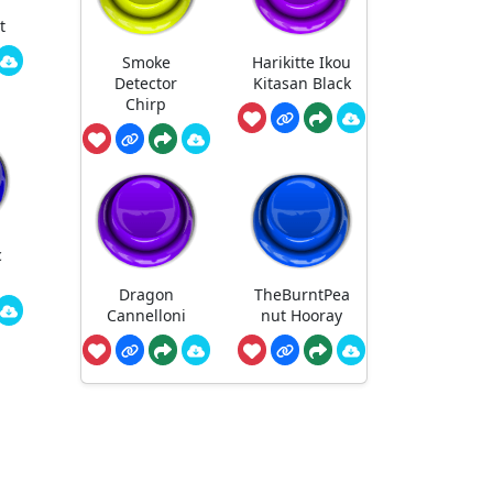
t
Smoke
Harikitte Ikou
Detector
Kitasan Black
Chirp
c
Dragon
TheBurntPea
Cannelloni
nut Hooray