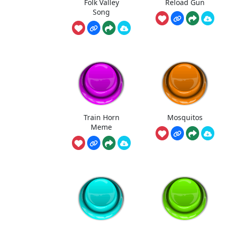
Folk Valley
Reload Gun
Song
Train Horn
Mosquitos
Meme