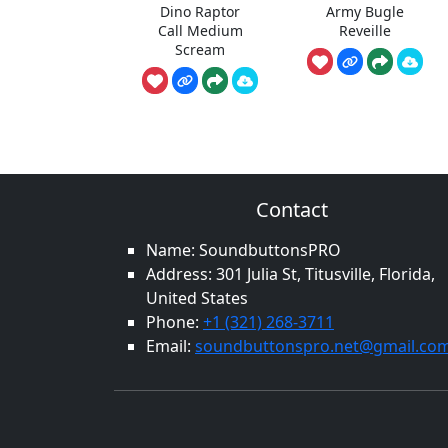
Dino Raptor
Army Bugle
Call Medium
Reveille
Scream
Contact
Name: SoundbuttonsPRO
Address: 301 Julia St, Titusville, Florida,
United States
Phone:
+1 (321) 268-3711
Email:
soundbuttonspro.net@gmail.co