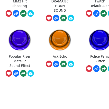
MM2 Hit
DRAMATIC
Twitch
Shooting
HORN
Default Aler
SOUND
Popular Riser
Ack Echo
Police Pani
Metallic
Button
Sound Effect