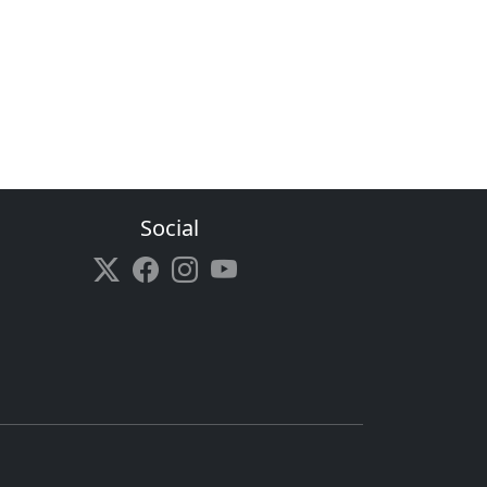
Social