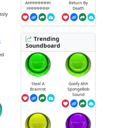
AHHHHHHHH
Return By
HHHHHHHH
Death
ssly
Trending
c
Soundboard
ed
Steal A
Goofy Ahh
Brainrot
SpongeBob
Sound