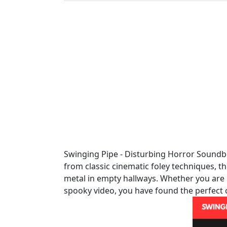
Swinging Pipe - Disturbing Horror Soundboa
from classic cinematic foley techniques, th
metal in empty hallways. Whether you are 
spooky video, you have found the perfect c