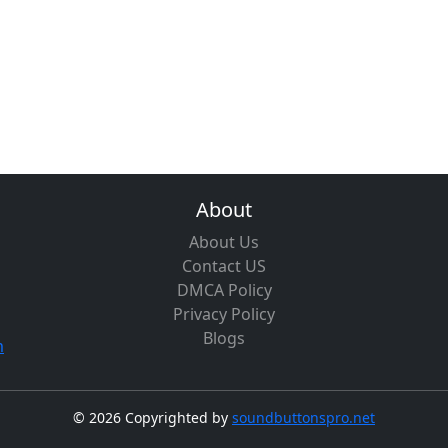
About
About Us
Contact US
DMCA Policy
Privacy Policy
Blogs
m
©
2026 Copyrighted by
soundbuttonspro.net