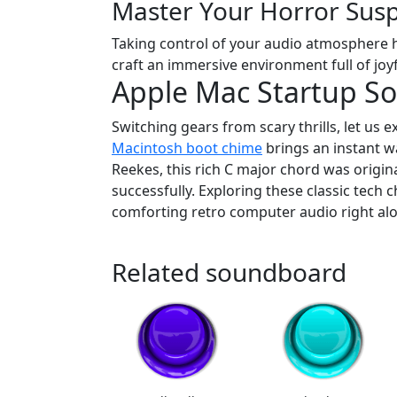
Master Your Horror Sus
Taking control of your audio atmosphere ha
craft an immersive environment full of joyf
Apple Mac Startup S
Switching gears from scary thrills, let us 
Macintosh boot chime
brings an instant w
Reekes, this rich C major chord was origi
successfully. Exploring these classic tech 
comforting retro computer audio right alon
Related soundboard