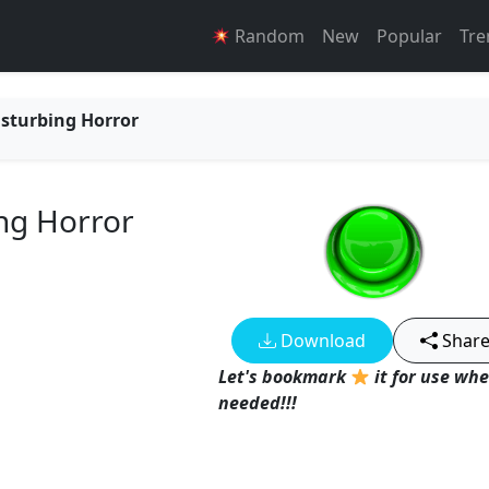
Random
New
Popular
Tre
isturbing Horror
ing Horror
Download
Shar
Let's bookmark
it for use wh
needed!!!