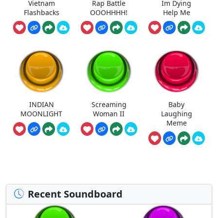
Vietnam
Rap Battle
Im Dying
Flashbacks
OOOHHHH!
Help Me
INDIAN
Screaming
Baby
MOONLIGHT
Woman II
Laughing
Meme
Recent Soundboard