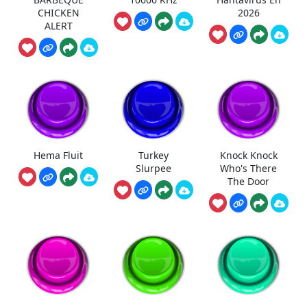
CHICKEN
2026
ALERT
Hema Fluit
Turkey
Knock Knock
Slurpee
Who's There
The Door