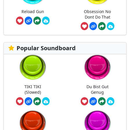
Reload Gun
Obsession No
Dont Do That
Popular Soundboard
TIKI TIKI
Du Bist Gut
(Slowed)
Genug