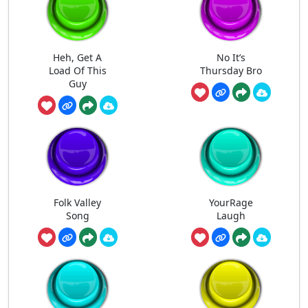
Heh, Get A
No It’s
Load Of This
Thursday Bro
Guy
Folk Valley
YourRage
Song
Laugh