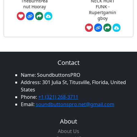
TheBurntPea
NECK HURT
nut Hooray
FUNK -
Rupertgamin
gboy
Contact
Name: SoundbuttonsPRO
Address: 301 Julia St, Titusville, Florida, United
States
Phone:
+1 (321) 268-3711
Email:
soundbuttonspro.net@gmail.com
About
About Us