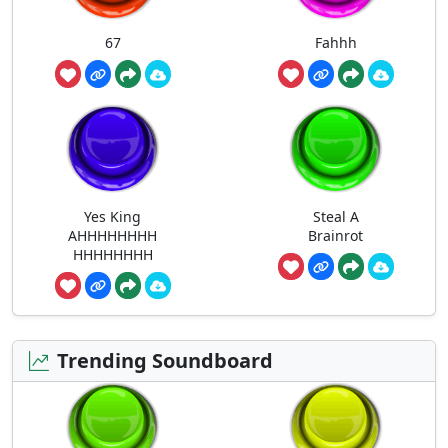
67
Fahhh
Yes King
Steal A
AHHHHHHHH
Brainrot
HHHHHHHH
Trending Soundboard