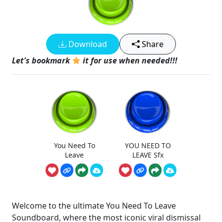
Download
Share
Let's bookmark
it for use when needed!!!
You Need To
YOU NEED TO
Leave
LEAVE Sfx
Welcome to the ultimate You Need To Leave
Soundboard, where the most iconic viral dismissal