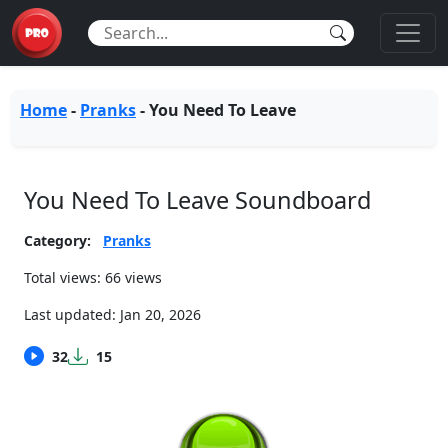
Home
-
Pranks
-
You Need To Leave
You Need To Leave Soundboard
Category:
Pranks
Total views: 66 views
Last updated:
Jan 20, 2026
32
15