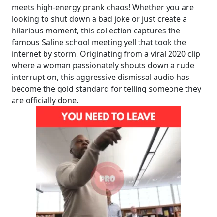
meets high-energy prank chaos! Whether you are
looking to shut down a bad joke or just create a
hilarious moment, this collection captures the
famous Saline school meeting yell that took the
internet by storm. Originating from a viral 2020 clip
where a woman passionately shouts down a rude
interruption, this aggressive dismissal audio has
become the gold standard for telling someone they
are officially done.