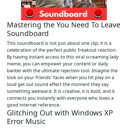
Mastering the You Need To Leave
Soundboard
This soundboard is not just about one clip; it is a
celebration of the perfect public freakout reaction.
By having instant access to this viral screaming lady
meme, you can empower your content or daily
banter with the ultimate rejection tool. Imagine the
look on your friends' faces when you hit play on a
loud get out sound effect the moment they say
something awkward. It is creative, it is bold, and it
connects you instantly with everyone who loves a
good internet reference.
Glitching Out with Windows XP
Error Music