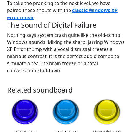
To take the pranking to the next level, we have
paired these shouts with the
classic Windows XP
error music
.
The Sound of Digital Failure
Nothing says system crash quite like the old-school
Windows sounds. Mixing the sharp, jarring Windows
XP Error thump with a vocal dismissal creates a
hilarious contrast. It is the perfect audio combo to
simulate a real-life brain freeze or a total
conversation shutdown.
Related soundboard
BARBEQUE
10000 KHz
Hantavirus En