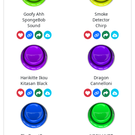
Goofy Ahh
Smoke
SpongeBob
Detector
Sound
Chirp
Harikitte Ikou
Dragon
Kitasan Black
Cannelloni