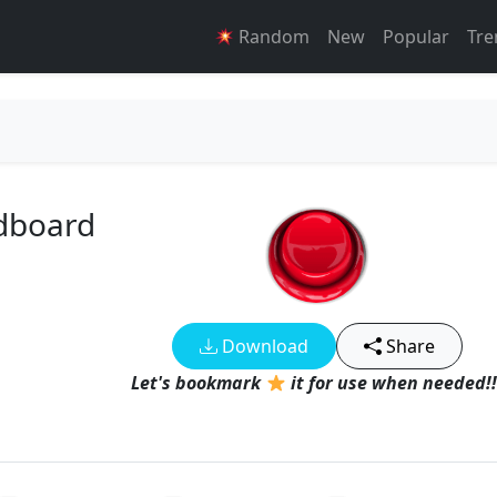
Random
New
Popular
Tre
ndboard
Download
Share
Let's bookmark
it for use when needed!!