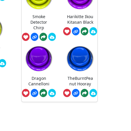
Smoke
Harikitte Ikou
Detector
Kitasan Black
Chirp
r
Dragon
TheBurntPea
Cannelloni
nut Hooray