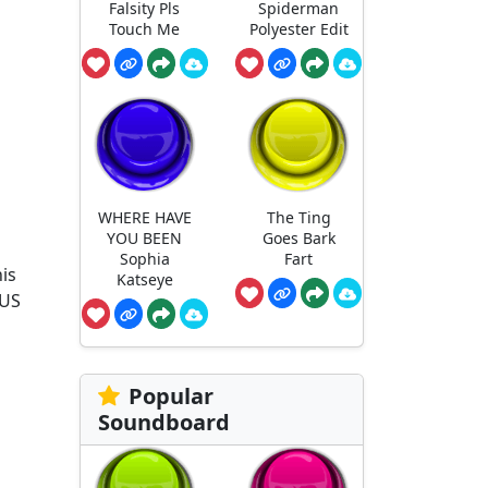
Falsity Pls
Spiderman
Touch Me
Polyester Edit
WHERE HAVE
The Ting
YOU BEEN
Goes Bark
Sophia
Fart
is
Katseye
 US
Popular
Soundboard