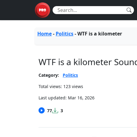
Home
-
Politics
-
WTF is a kilometer
WTF is a kilometer Sou
Category:
Politics
Total views: 123 views
Last updated:
Mar 16, 2026
77
3