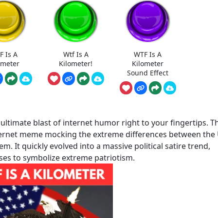
F Is A
Wtf Is A
WTF Is A
ometer
Kilometer!
Kilometer
Sound Effect
ltimate blast of internet humor right to your fingertips. Th
internet meme mocking the extreme differences between the
m. It quickly evolved into a massive political satire trend,
ses to symbolize extreme patriotism.