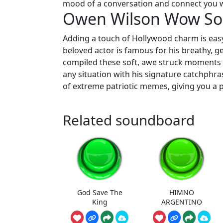
mood of a conversation and connect you w
Owen Wilson Wow S
Adding a touch of Hollywood charm is eas
beloved actor is famous for his breathy, ge
compiled these soft, awe struck moments in
any situation with his signature catchphras
of extreme patriotic memes, giving you a p
Related soundboard
God Save The
HIMNO
King
ARGENTINO