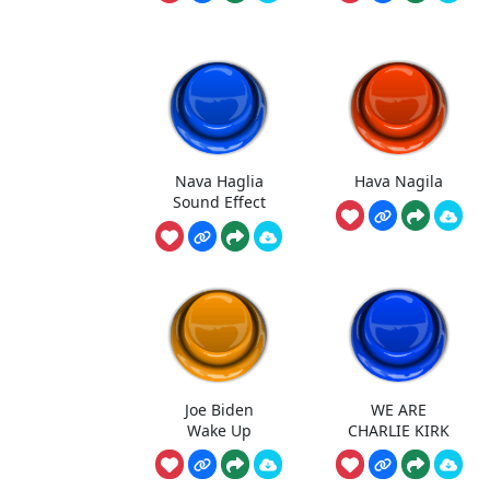
Nava Haglia
Hava Nagila
Sound Effect
Joe Biden
WE ARE
Wake Up
CHARLIE KIRK