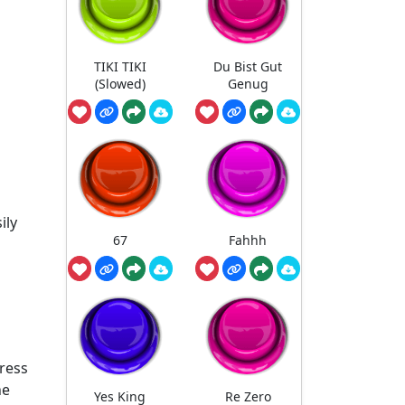
TIKI TIKI
Du Bist Gut
(Slowed)
Genug
ily
67
Fahhh
press
he
Yes King
Re Zero