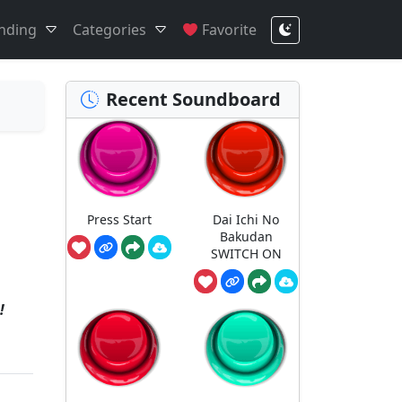
nding
Categories
Favorite
Recent Soundboard
Press Start
Dai Ichi No
Bakudan
SWITCH ON
!