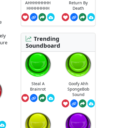
AHHHHHHHH
Return By
HHHHHHHH
Death
e
ely
Trending
ture
Soundboard
Steal A
Goofy Ahh
Brainrot
SpongeBob
Sound