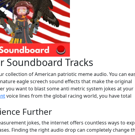
er Soundboard Tracks
r collection of American patriotic meme audio. You can eas
gnature eagle screech sound effects that make the original
er you want to blast some anti metric system jokes at your
nt
voice lines from the global racing world, you have total
ience Further
easurement jokes, the internet offers countless ways to ex
ases. Finding the right audio drop can completely change t