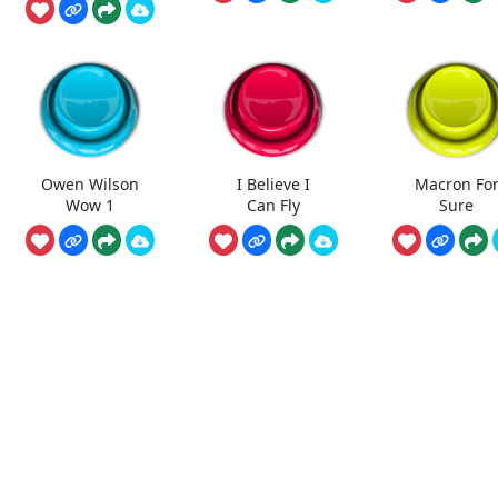
Owen Wilson
I Believe I
Macron Fo
Wow 1
Can Fly
Sure