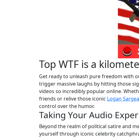
Top WTF is a kilomet
Get ready to unleash pure freedom with ou
trigger massive laughs by hitting those si
videos so incredibly popular online. Wheth
friends or relive those iconic
Logan Sargea
control over the humor.
Taking Your Audio Exper
Beyond the realm of political satire and m
yourself through iconic celebrity catchphr