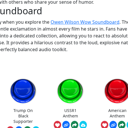
ith others who share your sense of humor.
oundboard
y when you explore the
Owen Wilson Wow Soundboard
. Th
ntle exclamation in almost every film he stars in. Fans have
to a dedicated collection, allowing you to react to absolut
e. It provides a hilarious contrast to the loud, explosive na
erfectly balanced audio toolkit.
Trump On
USSR1
American
Black
Anthem
Anthem
Supporter