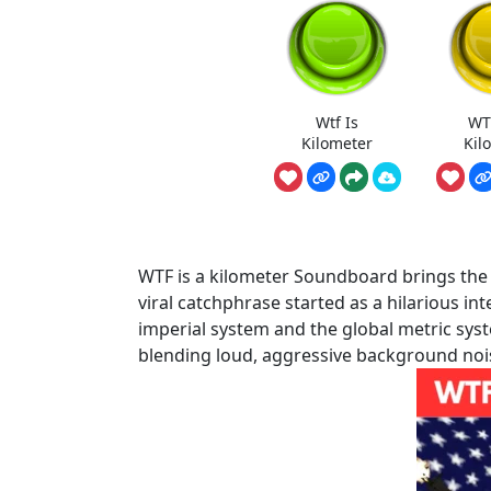
Wtf Is
WT
Kilometer
Kil
WTF is a kilometer Soundboard brings the u
viral catchphrase started as a hilarious 
imperial system and the global metric syste
blending loud, aggressive background noi