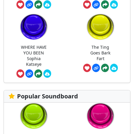
WHERE HAVE
The Ting
YOU BEEN
Goes Bark
Sophia
Fart
Katseye
Popular Soundboard