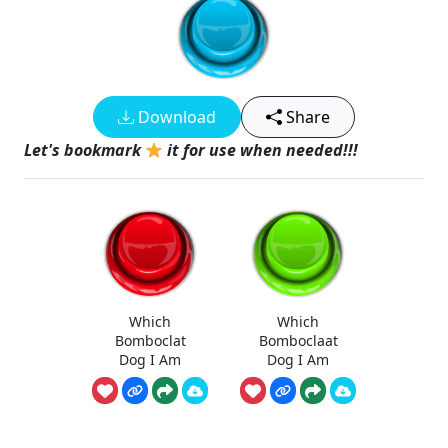
Download
Share
Let's bookmark
it for use when needed!!!
Which
Which
Bomboclat
Bomboclaat
Dog I Am
Dog I Am