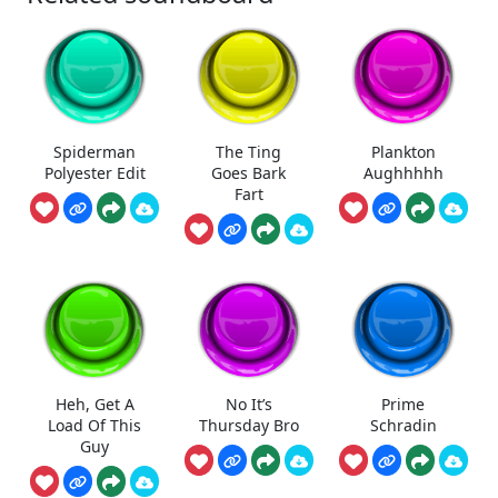
Spiderman
The Ting
Plankton
Polyester Edit
Goes Bark
Aughhhhh
Fart
Heh, Get A
No It’s
Prime
Load Of This
Thursday Bro
Schradin
Guy