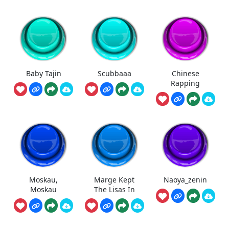
Baby Tajin
Scubbaaa
Chinese
Rapping
Moskau,
Marge Kept
Naoya_zenin
Moskau
The Lisas In