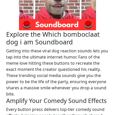
Explore the Which bomboclaat
dog i am Soundboard
Getting into these viral dog reaction sounds lets you
tap into the ultimate internet humor. Fans of the
meme love hitting these buttons to recreate the
exact moment the creator questioned his reality.
These trending social media sounds give you the
power to be the life of the party, ensuring everyone
shares a massive smile whenever you drop a sound
bite.
Amplify Your Comedy Sound Effects
Every button press delivers top-tier comedy sound