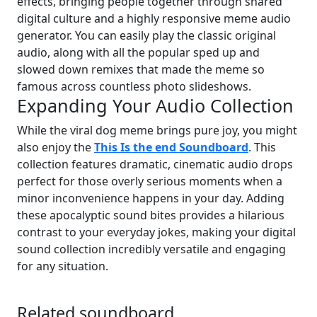
effects, bringing people together through shared
digital culture and a highly responsive meme audio
generator. You can easily play the classic original
audio, along with all the popular sped up and
slowed down remixes that made the meme so
famous across countless photo slideshows.
Expanding Your Audio Collection
While the viral dog meme brings pure joy, you might
also enjoy the
This Is the end Soundboard
. This
collection features dramatic, cinematic audio drops
perfect for those overly serious moments when a
minor inconvenience happens in your day. Adding
these apocalyptic sound bites provides a hilarious
contrast to your everyday jokes, making your digital
sound collection incredibly versatile and engaging
for any situation.
Related soundboard