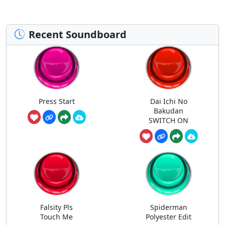
Recent Soundboard
Press Start
Dai Ichi No
Bakudan
SWITCH ON
Falsity Pls
Spiderman
Touch Me
Polyester Edit