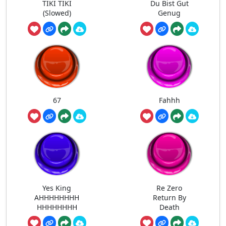
TIKI TIKI
Du Bist Gut
(Slowed)
Genug
67
Fahhh
Yes King
Re Zero
AHHHHHHHH
Return By
HHHHHHHH
Death