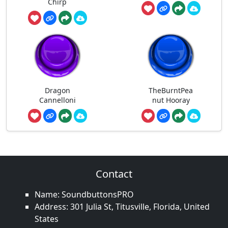
Chirp
Dragon
TheBurntPea
Cannelloni
nut Hooray
Contact
Name: SoundbuttonsPRO
Address: 301 Julia St, Titusville, Florida, United
States