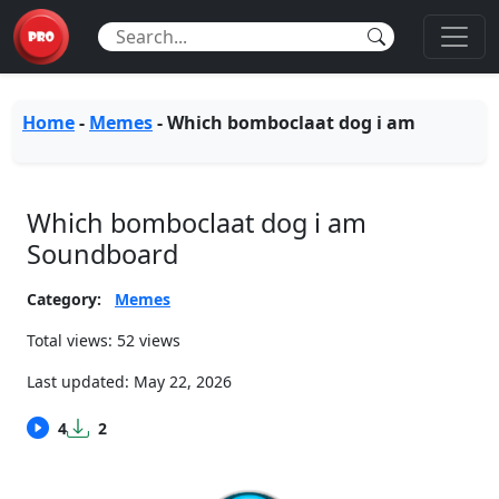
Home
-
Memes
-
Which bomboclaat dog i am
Which bomboclaat dog i am
Soundboard
Category:
Memes
Total views: 52 views
Last updated:
May 22, 2026
4
2