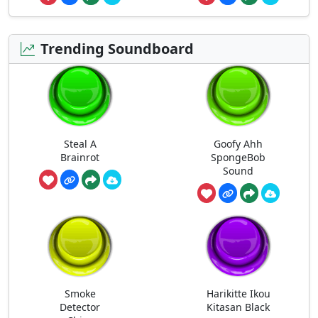
Trending Soundboard
Steal A
Goofy Ahh
Brainrot
SpongeBob
Sound
Smoke
Harikitte Ikou
Detector
Kitasan Black