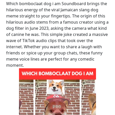
Which bomboclaat dog i am Soundboard brings the
hilarious energy of the viral Jamaican slang dog
meme straight to your fingertips. The origin of this
hilarious audio stems from a famous creator using a
dog filter in June 2023, asking the camera what kind
of canine he was. This simple joke created a massive
wave of TikTok audio clips that took over the
internet. Whether you want to share a laugh with
friends or spice up your group chats, these funny
meme voice lines are perfect for any comedic
moment.