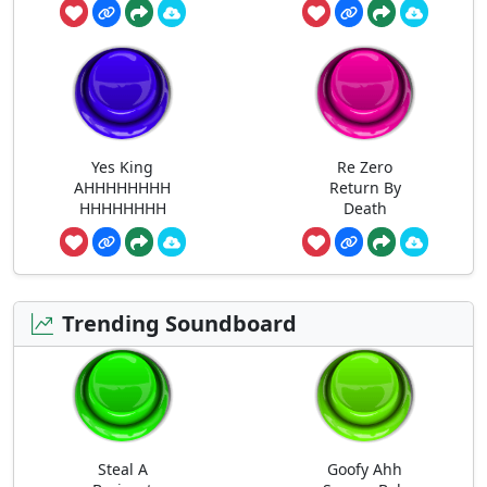
Yes King
Re Zero
AHHHHHHHH
Return By
HHHHHHHH
Death
Trending Soundboard
Steal A
Goofy Ahh