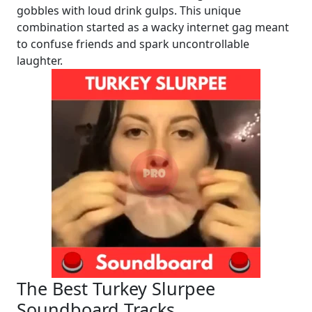
gobbles with loud drink gulps. This unique
combination started as a wacky internet gag meant
to confuse friends and spark uncontrollable
laughter.
The Best Turkey Slurpee
Soundboard Tracks