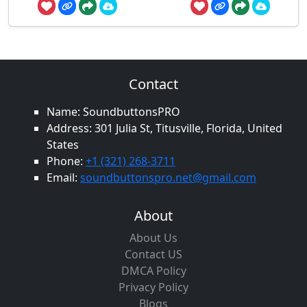
Contact
Name: SoundbuttonsPRO
Address: 301 Julia St, Titusville, Florida, United
States
Phone:
+1 (321) 268-3711
Email:
soundbuttonspro.net@gmail.com
About
About Us
Contact US
DMCA Policy
Privacy Policy
Blogs