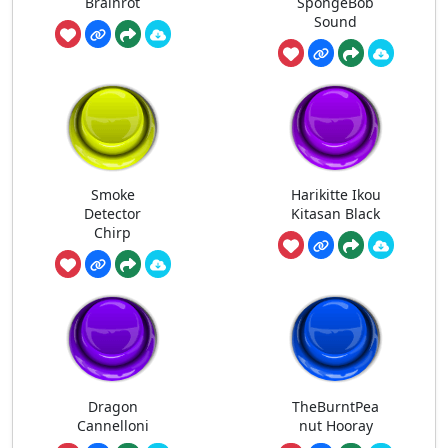
Brainrot
SpongeBob
Sound
Smoke
Harikitte Ikou
Detector
Kitasan Black
Chirp
Dragon
TheBurntPea
Cannelloni
nut Hooray