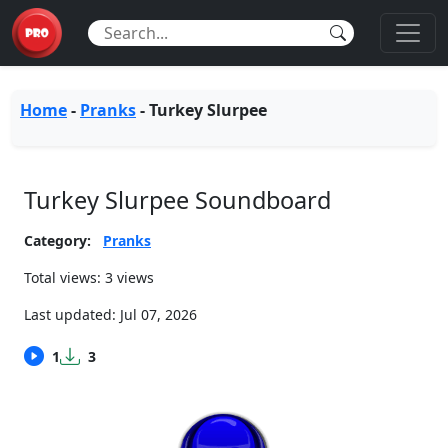
Home
-
Pranks
-
Turkey Slurpee
Turkey Slurpee Soundboard
Category:
Pranks
Total views: 3 views
Last updated:
Jul 07, 2026
1
3