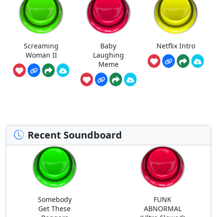
Screaming
Baby
Netflix Intro
Woman II
Laughing
Meme
Recent Soundboard
Somebody
FUNK
Get These
ABNORMAL