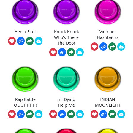
Hema Fluit
Knock Knock
Vietnam
Who's There
Flashbacks
The Door
Rap Battle
Im Dying
INDIAN
OOOHHHH!
Help Me
MOONLIGHT