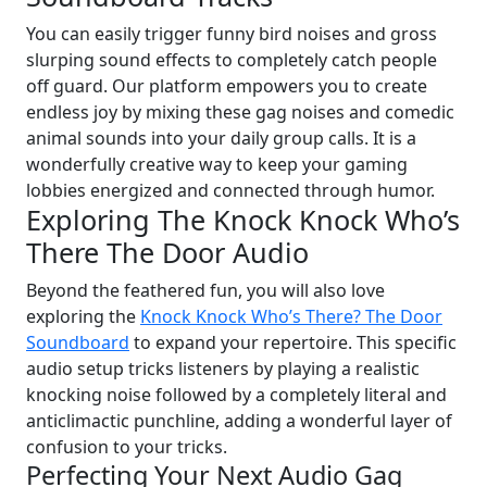
You can easily trigger funny bird noises and gross
slurping sound effects to completely catch people
off guard. Our platform empowers you to create
endless joy by mixing these gag noises and comedic
animal sounds into your daily group calls. It is a
wonderfully creative way to keep your gaming
lobbies energized and connected through humor.
Exploring The Knock Knock Who’s
There The Door Audio
Beyond the feathered fun, you will also love
exploring the
Knock Knock Who’s There? The Door
Soundboard
to expand your repertoire. This specific
audio setup tricks listeners by playing a realistic
knocking noise followed by a completely literal and
anticlimactic punchline, adding a wonderful layer of
confusion to your tricks.
Perfecting Your Next Audio Gag