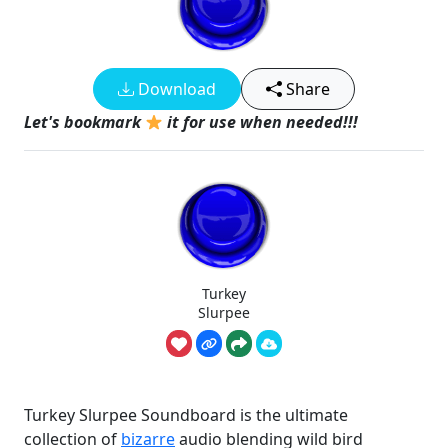
Download
Share
Let's bookmark
it for use when needed!!!
Turkey
Slurpee
Turkey Slurpee Soundboard is the ultimate
collection of
bizarre
audio blending wild bird