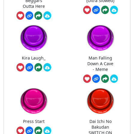
Beggars
(Ultra Slowed)
Outta Here
Kira Laugh_
Man Falling
Down A Cave
- Meme
Press Start
Dai Ichi No
Bakudan
SWITCH ON