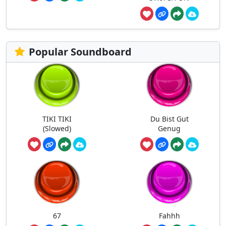
Popular Soundboard
TIKI TIKI
Du Bist Gut
(Slowed)
Genug
67
Fahhh