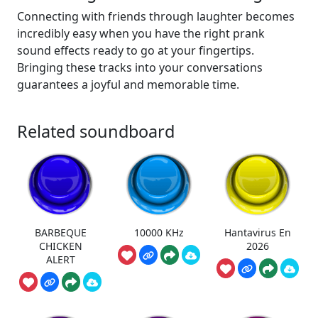
Connecting with friends through laughter becomes
incredibly easy when you have the right prank
sound effects ready to go at your fingertips.
Bringing these tracks into your conversations
guarantees a joyful and memorable time.
Related soundboard
BARBEQUE
10000 KHz
Hantavirus En
CHICKEN
2026
ALERT