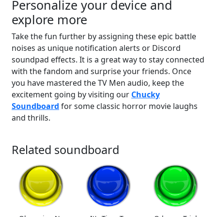
Personalize your device and
explore more
Take the fun further by assigning these epic battle
noises as unique notification alerts or Discord
soundpad effects. It is a great way to stay connected
with the fandom and surprise your friends. Once
you have mastered the TV Men audio, keep the
excitement going by visiting our
Chucky
Soundboard
for some classic horror movie laughs
and thrills.
Related soundboard