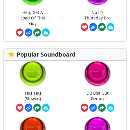
Heh, Get A
No It’s
Load Of This
Thursday Bro
Guy
Popular Soundboard
TIKI TIKI
Du Bist Gut
(Slowed)
Genug