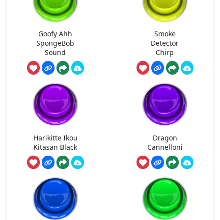
Goofy Ahh
Smoke
SpongeBob
Detector
Sound
Chirp
Harikitte Ikou
Dragon
Kitasan Black
Cannelloni