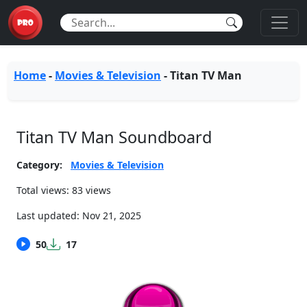
Home
-
Movies & Television
-
Titan TV Man
Titan TV Man Soundboard
Category:
Movies & Television
Total views: 83 views
Last updated:
Nov 21, 2025
50
17