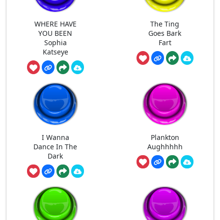
WHERE HAVE
The Ting
YOU BEEN
Goes Bark
Sophia
Fart
Katseye
I Wanna
Plankton
Dance In The
Aughhhhh
Dark