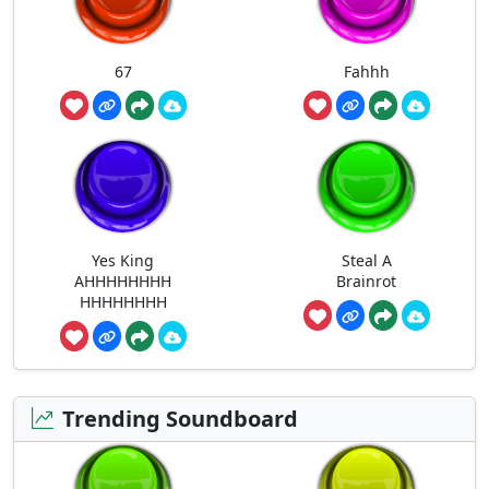
67
Fahhh
Yes King
Steal A
AHHHHHHHH
Brainrot
HHHHHHHH
Trending Soundboard