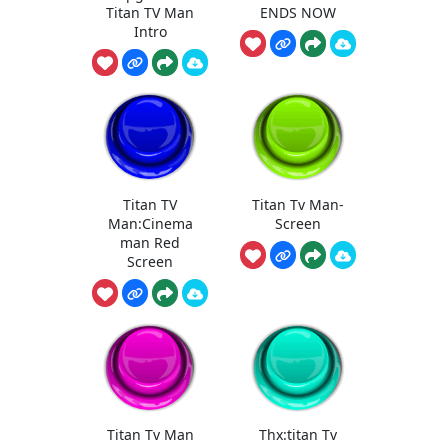
Titan TV Man
ENDS NOW
Intro
Titan TV
Titan Tv Man-
Man:Cinema
Screen
man Red
Screen
Titan Tv Man
Thx:titan Tv