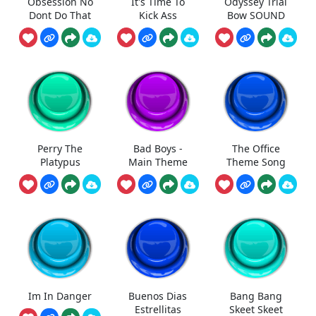
Obsession No
It's Time To
Odyssey Trial
Dont Do That
Kick Ass
Bow SOUND
Perry The
Bad Boys -
The Office
Platypus
Main Theme
Theme Song
Im In Danger
Buenos Dias
Bang Bang
Estrellitas
Skeet Skeet