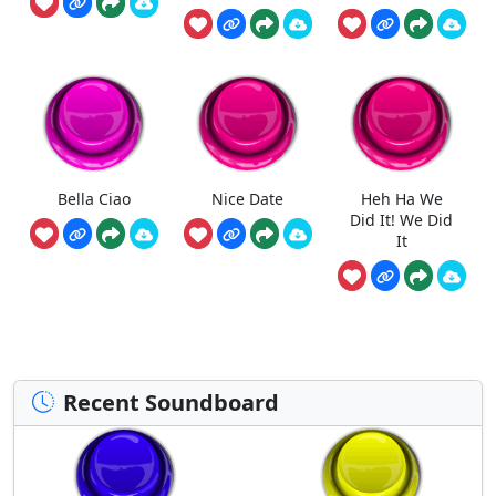
Bella Ciao
Nice Date
Heh Ha We
Did It! We Did
It
Recent Soundboard