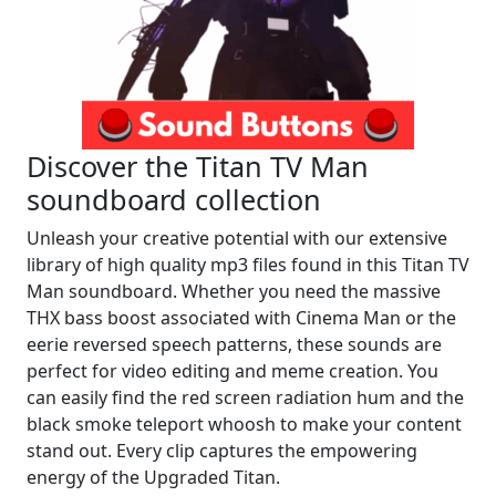
Discover the Titan TV Man
soundboard collection
Unleash your creative potential with our extensive
library of high quality mp3 files found in this Titan TV
Man soundboard. Whether you need the massive
THX bass boost associated with Cinema Man or the
eerie reversed speech patterns, these sounds are
perfect for video editing and meme creation. You
can easily find the red screen radiation hum and the
black smoke teleport whoosh to make your content
stand out. Every clip captures the empowering
energy of the Upgraded Titan.