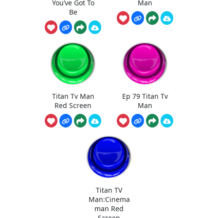
You’ve Got To
Man
Be
Titan Tv Man
Ep 79 Titan Tv
Red Screen
Man
Titan TV
Man:Cinema
man Red
Screen