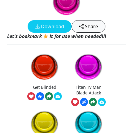
Download
Share
Let's bookmark
it for use when needed!!!
Get Blinded
Titan Tv Man
Blade Attack