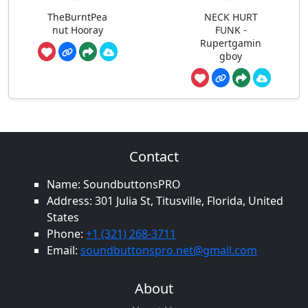
TheBurntPea
NECK HURT
nut Hooray
FUNK -
Rupertgamin
gboy
Contact
Name: SoundbuttonsPRO
Address: 301 Julia St, Titusville, Florida, United
States
Phone:
+1 (321) 268-3711
Email:
soundbuttonspro.net@gmail.com
About