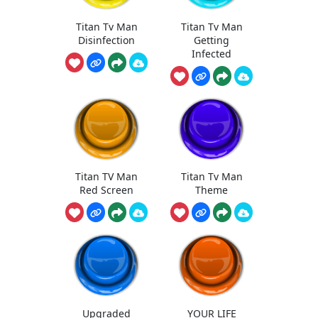
Titan Tv Man
Titan Tv Man
Disinfection
Getting
Infected
Titan TV Man
Titan Tv Man
Red Screen
Theme
Upgraded
YOUR LIFE