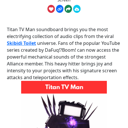
Titan TV Man soundboard brings you the most
electrifying collection of audio clips from the viral
Skibidi Toilet
universe. Fans of the popular YouTube
series created by DaFuq!?Boom! can now access the
powerful mechanical sounds of the strongest
Alliance member. This heavy hitter brings joy and
intensity to your projects with his signature screen
attacks and teleportation effects.