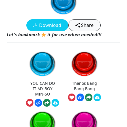
Download
Share
Let's bookmark
it for use when needed!!!
YOU CAN DO
Thanos Bang
IT MY BOY
Bang Bang
MIN-SU