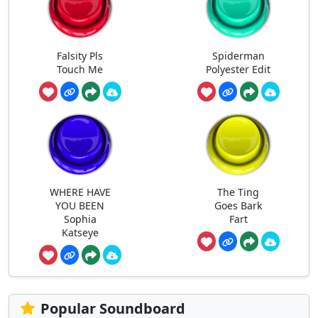
Falsity Pls
Spiderman
Touch Me
Polyester Edit
WHERE HAVE
The Ting
YOU BEEN
Goes Bark
Sophia
Fart
Katseye
Popular Soundboard