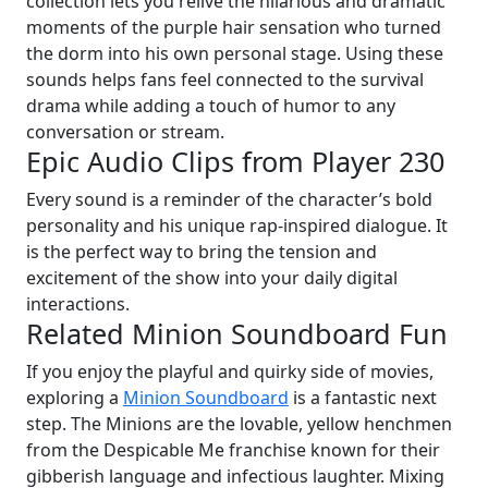
collection lets you relive the hilarious and dramatic
moments of the purple hair sensation who turned
the dorm into his own personal stage. Using these
sounds helps fans feel connected to the survival
drama while adding a touch of humor to any
conversation or stream.
Epic Audio Clips from Player 230
Every sound is a reminder of the character’s bold
personality and his unique rap-inspired dialogue. It
is the perfect way to bring the tension and
excitement of the show into your daily digital
interactions.
Related Minion Soundboard Fun
If you enjoy the playful and quirky side of movies,
exploring a
Minion Soundboard
is a fantastic next
step. The Minions are the lovable, yellow henchmen
from the Despicable Me franchise known for their
gibberish language and infectious laughter. Mixing