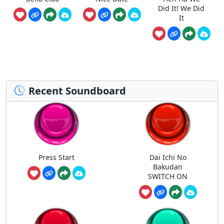
Did It! We Did
It
Recent Soundboard
Press Start
Dai Ichi No
Bakudan
SWITCH ON