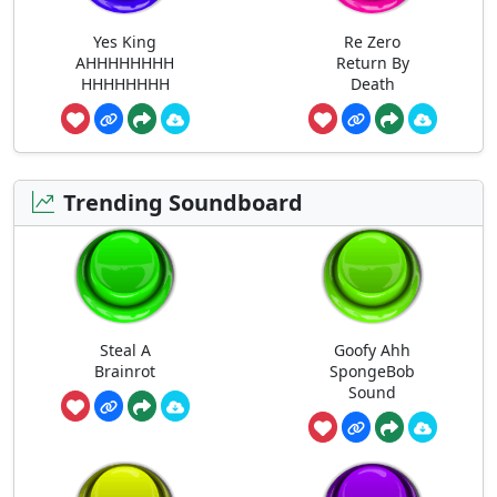
Yes King
Re Zero
AHHHHHHHH
Return By
HHHHHHHH
Death
Trending Soundboard
Steal A
Goofy Ahh
Brainrot
SpongeBob
Sound