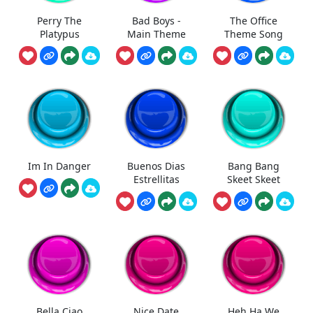
Perry The
Bad Boys -
The Office
Platypus
Main Theme
Theme Song
Im In Danger
Buenos Dias
Bang Bang
Estrellitas
Skeet Skeet
Bella Ciao
Nice Date
Heh Ha We