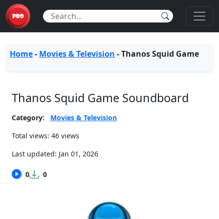
Home
-
Movies & Television
-
Thanos Squid Game
Thanos Squid Game Soundboard
Category:
Movies & Television
Total views: 46 views
Last updated:
Jan 01, 2026
0
0