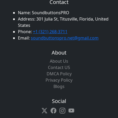
Contact
Name: SoundbuttonsPRO
Address: 301 Julia St, Titusville, Florida, United
States
Phone:
+1 (321) 268-3711
Email:
soundbuttonspro.net@gmail.com
About
About Us
Contact US
DMCA Policy
Privacy Policy
Blogs
Social