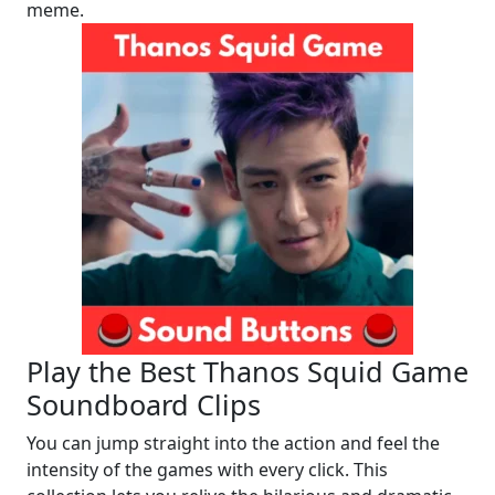
meme.
Play the Best Thanos Squid Game
Soundboard Clips
You can jump straight into the action and feel the
intensity of the games with every click. This