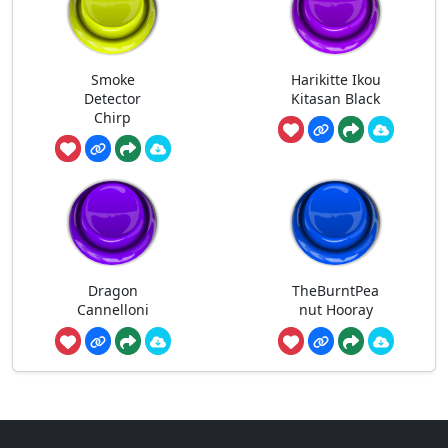
Smoke
Harikitte Ikou
Detector
Kitasan Black
Chirp
Dragon
TheBurntPea
Cannelloni
nut Hooray