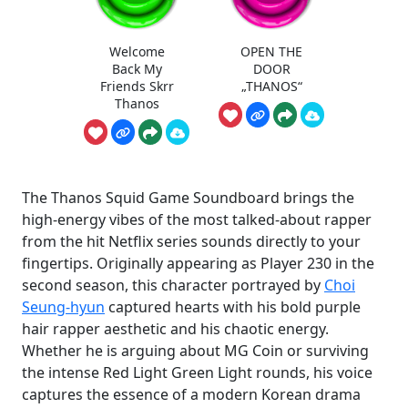
Welcome
OPEN THE
Back My
DOOR
Friends Skrr
„THANOS“
Thanos
The Thanos Squid Game Soundboard brings the
high-energy vibes of the most talked-about rapper
from the hit Netflix series sounds directly to your
fingertips. Originally appearing as Player 230 in the
second season, this character portrayed by
Choi
Seung-hyun
captured hearts with his bold purple
hair rapper aesthetic and his chaotic energy.
Whether he is arguing about MG Coin or surviving
the intense Red Light Green Light rounds, his voice
captures the essence of a modern Korean drama