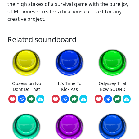
the high stakes of a survival game with the pure joy
of Minionese creates a hilarious contrast for any
creative project.
Related soundboard
Obsession No
It's Time To
Odyssey Trial
Dont Do That
Kick Ass
Bow SOUND