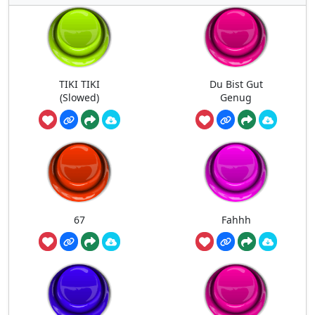
TIKI TIKI
Du Bist Gut
(Slowed)
Genug
67
Fahhh