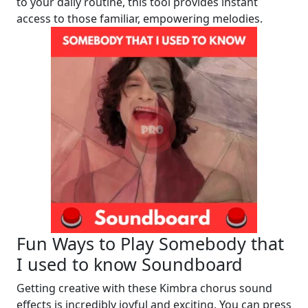
to your daily routine, this tool provides instant
access to those familiar, empowering melodies.
Fun Ways to Play Somebody that
I used to know Soundboard
Getting creative with these Kimbra chorus sound
effects is incredibly joyful and exciting. You can press