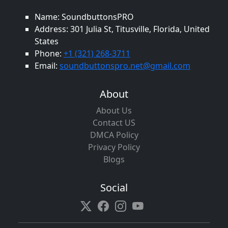
Name: SoundbuttonsPRO
Address: 301 Julia St, Titusville, Florida, United
States
Phone:
+1 (321) 268-3711
Email:
soundbuttonspro.net@gmail.com
About
About Us
Contact US
DMCA Policy
Privacy Policy
Blogs
Social