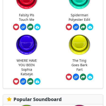
Falsity Pls
Spiderman
Touch Me
Polyester Edit
WHERE HAVE
The Ting
YOU BEEN
Goes Bark
Sophia
Fart
Katseye
Popular Soundboard