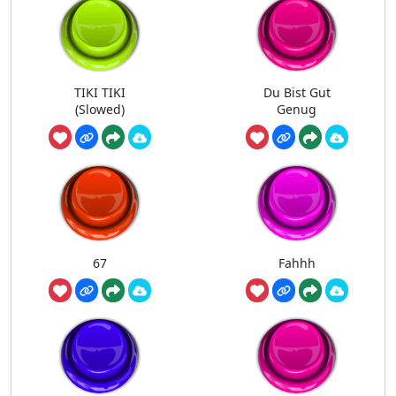
TIKI TIKI
Du Bist Gut
(Slowed)
Genug
67
Fahhh