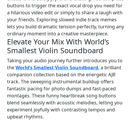
buttons to trigger the exact vocal drop you need for
a hilarious video edit or simply to share a laugh with
your friends. Exploring slowed indie track memes
lets you build dramatic tension perfectly, turning any
ordinary moment into a creative masterpiece.
Elevate Your Mix With World’s
Smallest Violin Soundboard
Taking your audio journey further introduces you to
the
World’s Smallest Violin Soundboard
, a brilliant
companion collection based on the energetic AJR
track. The sweeping instrumental buildup offers
fantastic pacing for photo dumps and fast-paced
montages. These funny heartbreak song buttons
blend seamlessly with acoustic melodies, letting you
experiment joyfully with contrasting tempos and
upbeat rhythms.