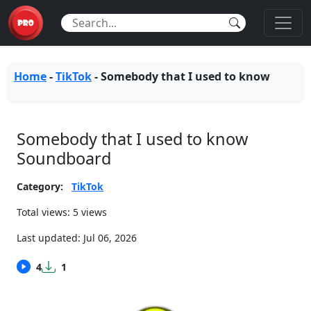
Home
-
TikTok
-
Somebody that I used to know
Somebody that I used to know
Soundboard
Category:
TikTok
Total views: 5 views
Last updated:
Jul 06, 2026
4
1