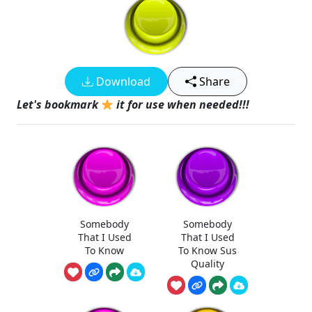
Download
Share
Let's bookmark
it for use when needed!!!
Somebody
Somebody
That I Used
That I Used
To Know
To Know Sus
Quality