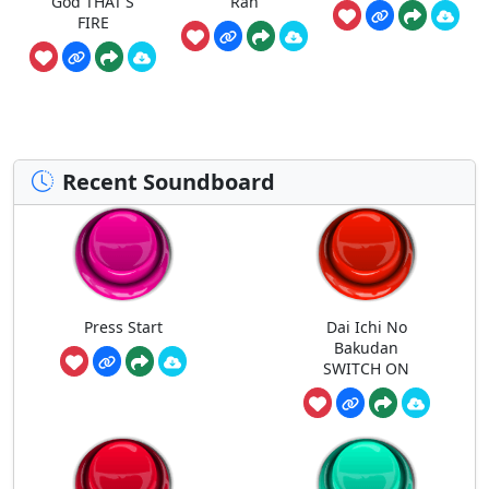
God THAT'S
Ran
FIRE
Recent Soundboard
Press Start
Dai Ichi No
Bakudan
SWITCH ON