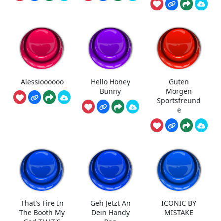
Alessioooooo
Hello Honey
Guten
Bunny
Morgen
Sportsfreund
e
That's Fire In
Geh Jetzt An
ICONIC BY
The Booth My
Dein Handy
MISTAKE