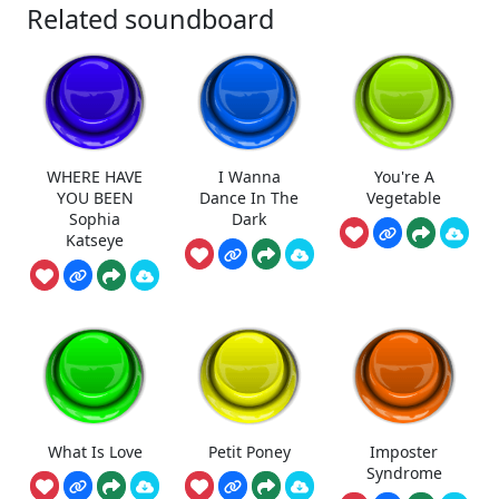
Related soundboard
WHERE HAVE
I Wanna
You're A
YOU BEEN
Dance In The
Vegetable
Sophia
Dark
Katseye
What Is Love
Petit Poney
Imposter
Syndrome