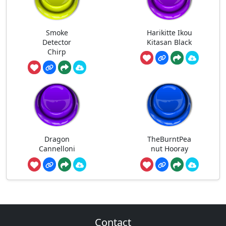
Smoke
Harikitte Ikou
Detector
Kitasan Black
Chirp
Dragon
TheBurntPea
Cannelloni
nut Hooray
Contact