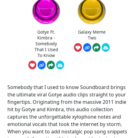
Gotye Ft.
Galaxy Meme
Kimbra -
Two
Somebody
That I Used
To Know
Somebody that I used to know Soundboard brings
the ultimate viral Gotye audio clips straight to your
fingertips. Originating from the massive 2011 indie
hit by Gotye and Kimbra, this audio collection
captures the unforgettable xylophone notes and
emotional vocals that took the internet by storm.
When you want to add nostalgic pop song snippets