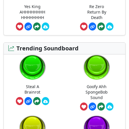
Yes King
Re Zero
AHHHHHHHH
Return By
HHHHHHHH
Death
Trending Soundboard
Steal A
Goofy Ahh
Brainrot
SpongeBob
Sound