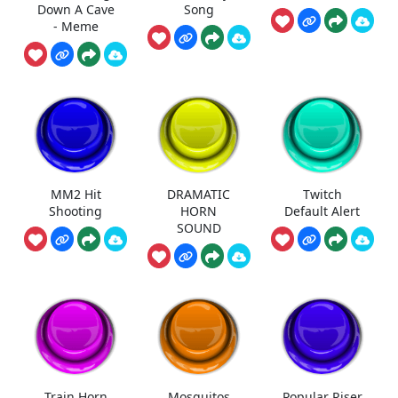
Down A Cave
Song
- Meme
MM2 Hit
DRAMATIC
Twitch
Shooting
HORN
Default Alert
SOUND
Train Horn
Mosquitos
Popular Riser