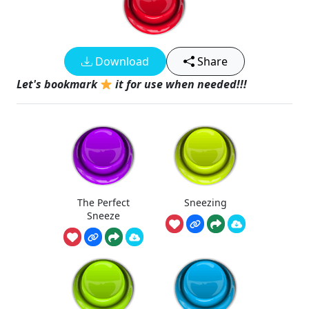
Download
Share
Let's bookmark
it for use when needed!!!
The Perfect
Sneezing
Sneeze