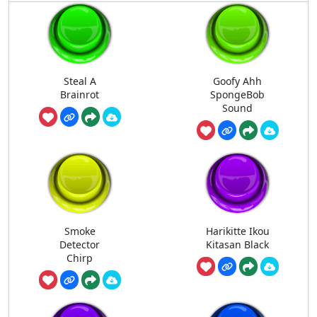
Steal A
Goofy Ahh
Brainrot
SpongeBob
Sound
Smoke
Harikitte Ikou
Detector
Kitasan Black
Chirp