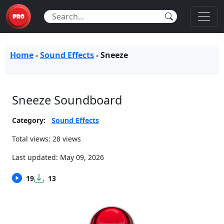
Home
-
Sound Effects
-
Sneeze
Sneeze Soundboard
Category:
Sound Effects
Total views: 28 views
Last updated:
May 09, 2026
19
13