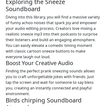
Exploring the Sneeze
Soundboard
Diving into this library, you will find a massive variety
of funny achoo noises that spark joy and empower
your audio editing process. Creators love mixing a
realistic sneeze mp3 into their podcasts to surprise
their listeners and build an engaging atmosphere.
You can easily elevate a comedic timing moment
with classic cartoon sneeze buttons to make
everyone laugh out loud.
Boost Your Creative Audio
Finding the perfect prank sneezing sounds allows
you to craft unforgettable jokes with friends. Just
tap the screen and wait for someone to say bless
you, creating an instantly connected and playful
environment.
Birds chirping Soundboard