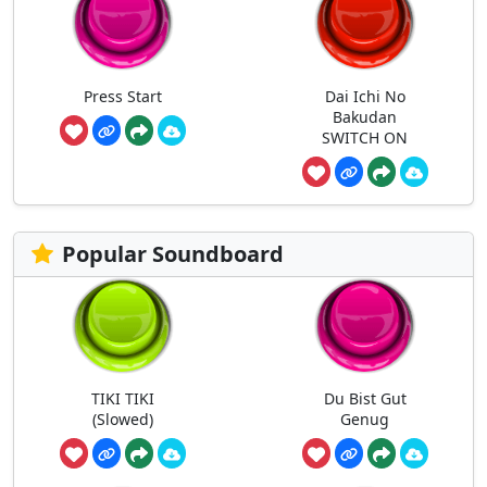
Press Start
Dai Ichi No
Bakudan
SWITCH ON
Popular Soundboard
TIKI TIKI
Du Bist Gut
(Slowed)
Genug