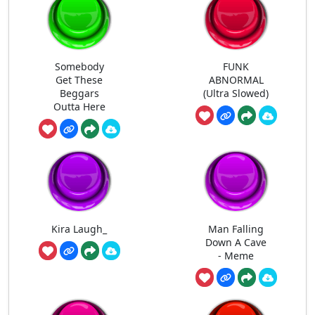
Somebody
FUNK
Get These
ABNORMAL
Beggars
(Ultra Slowed)
Outta Here
Kira Laugh_
Man Falling
Down A Cave
- Meme