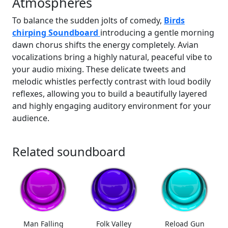
Atmospheres
To balance the sudden jolts of comedy,
Birds
chirping Soundboard
introducing a gentle morning
dawn chorus shifts the energy completely. Avian
vocalizations bring a highly natural, peaceful vibe to
your audio mixing. These delicate tweets and
melodic whistles perfectly contrast with loud bodily
reflexes, allowing you to build a beautifully layered
and highly engaging auditory environment for your
audience.
Related soundboard
Man Falling
Folk Valley
Reload Gun