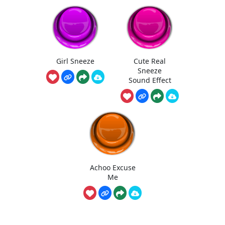
Girl Sneeze
Cute Real
Sneeze
Sound Effect
Achoo Excuse
Me