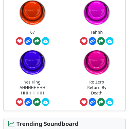
67
Fahhh
Yes King
Re Zero
AHHHHHHHH
Return By
HHHHHHHH
Death
Trending Soundboard