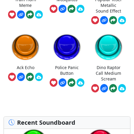
Meme
Metallic
Sound Effect
Ack Echo
Police Panic
Dino Raptor
Button
Call Medium
Scream
Recent Soundboard