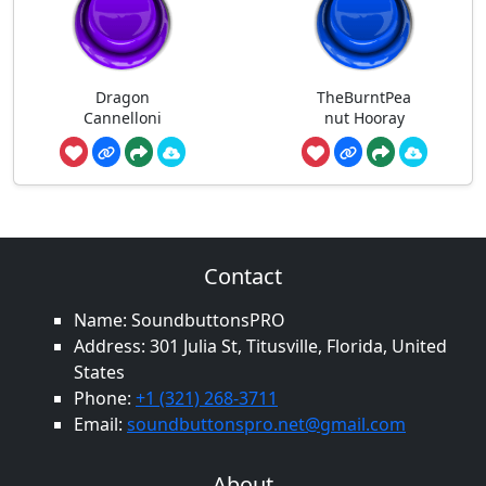
Dragon
TheBurntPea
Cannelloni
nut Hooray
Contact
Name: SoundbuttonsPRO
Address: 301 Julia St, Titusville, Florida, United
States
Phone:
+1 (321) 268-3711
Email:
soundbuttonspro.net@gmail.com
About