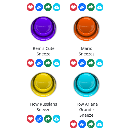
Rem's Cute
Mario
Sneeze
Sneezes
How Russians
How Ariana
Sneeze
Grande
Sneeze