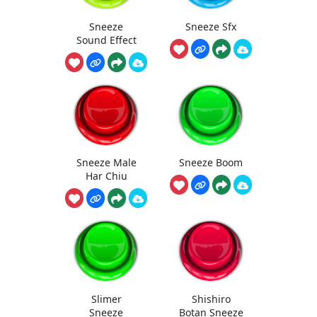
Sneeze
Sneeze Sfx
Sound Effect
Sneeze Male
Sneeze Boom
Har Chiu
Slimer
Shishiro
Sneeze
Botan Sneeze