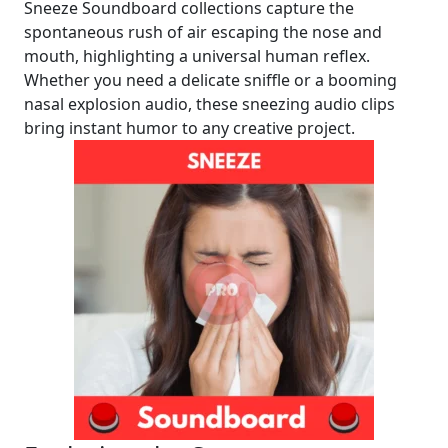
Sneeze Soundboard collections capture the
spontaneous rush of air escaping the nose and
mouth, highlighting a universal human reflex.
Whether you need a delicate sniffle or a booming
nasal explosion audio, these sneezing audio clips
bring instant humor to any creative project.