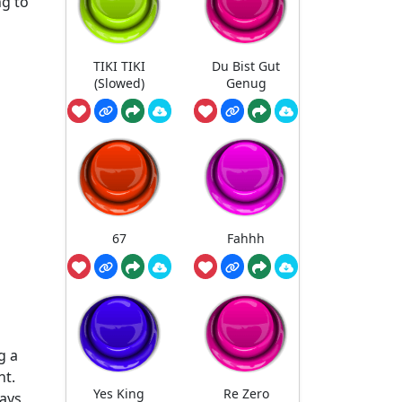
ng to
TIKI TIKI
Du Bist Gut
(Slowed)
Genug
67
Fahhh
g a
nt.
Yes King
Re Zero
ways