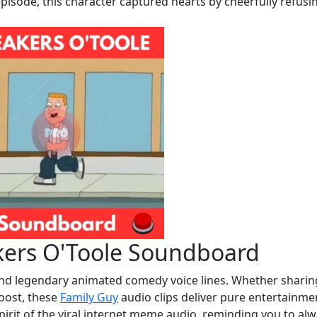
isode, this character captured hearts by cheerfully refusi
kers O'Toole Soundboard
and legendary animated comedy voice lines. Whether sharin
boost, these
Family Guy
audio clips deliver pure entertainme
pirit of the viral internet meme audio, reminding you to al