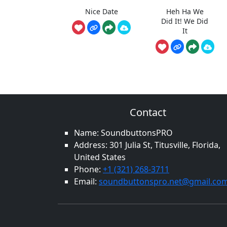
Nice Date
Heh Ha We
Did It! We Did
It
Contact
Name: SoundbuttonsPRO
Address: 301 Julia St, Titusville, Florida,
United States
Phone:
+1 (321) 268-3711
Email:
soundbuttonspro.net@gmail.co