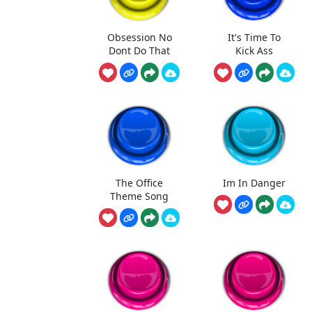
Obsession No
It's Time To
Dont Do That
Kick Ass
The Office
Im In Danger
Theme Song