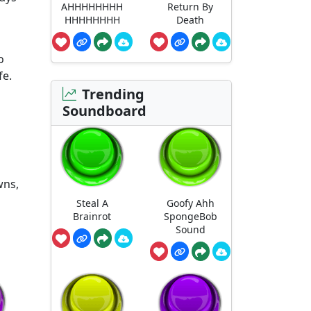
AHHHHHHHH
Return By
HHHHHHHH
Death
o
fe.
Trending
Soundboard
wns,
Steal A
Goofy Ahh
Brainrot
SpongeBob
Sound