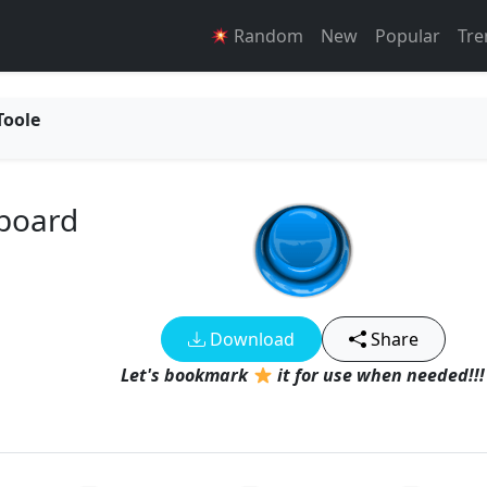
Random
New
Popular
Tre
Toole
board
Download
Share
Let's bookmark
it for use when needed!!!