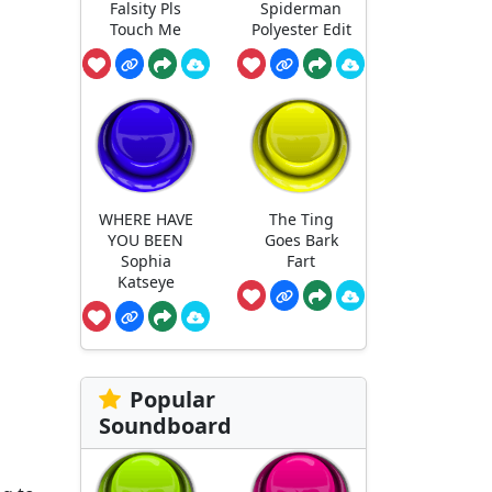
Falsity Pls
Spiderman
Touch Me
Polyester Edit
WHERE HAVE
The Ting
YOU BEEN
Goes Bark
Sophia
Fart
Katseye
Popular
Soundboard