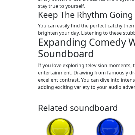
stay true to yourself.
Keep The Rhythm Going
You can easily find the perfect catchy the
brighten your day. Listening to these stub
Expanding Comedy Wi
Soundboard
If you love exploring television moments, 
entertainment. Drawing from famously dram
excellent contrast. You can dive into inte
adding exciting variety to your audio adve
Related soundboard