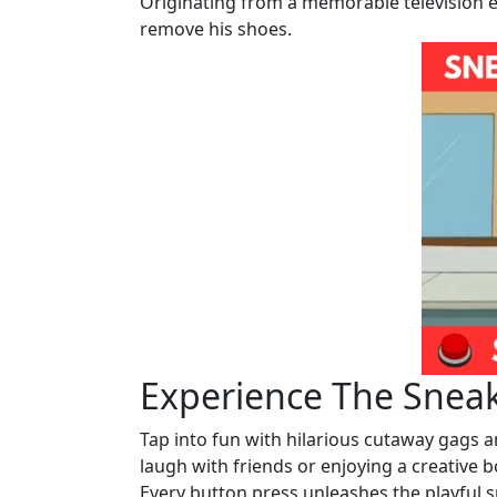
Originating from a memorable television ep
remove his shoes.
Experience The Snea
Tap into fun with hilarious cutaway gags 
laugh with friends or enjoying a creative 
Every button press unleashes the playful s