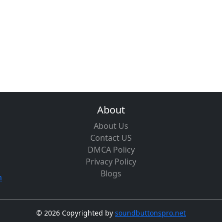
About
About Us
Contact US
DMCA Policy
Privacy Policy
Blogs
m
©
2026 Copyrighted by
soundbuttonspro.net