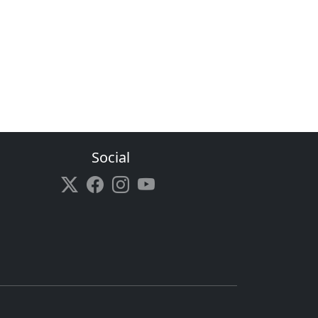
Social