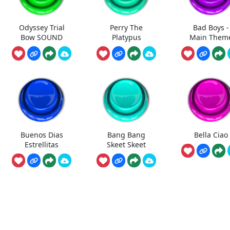
Odyssey Trial
Perry The
Bad Boys -
Bow SOUND
Platypus
Main Them
Buenos Dias
Bang Bang
Bella Ciao
Estrellitas
Skeet Skeet