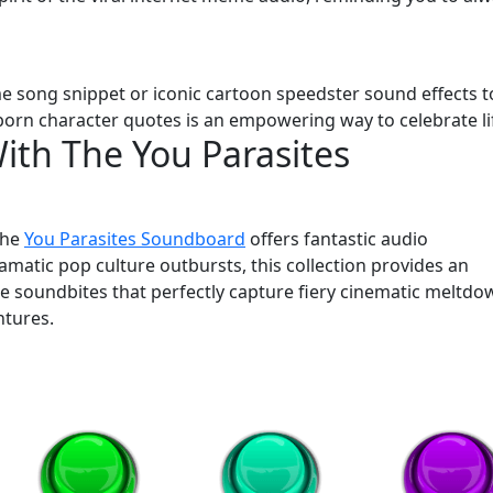
me song snippet or iconic cartoon speedster sound effects t
born character quotes is an empowering way to celebrate li
th The You Parasites
the
You Parasites Soundboard
offers fantastic audio
atic pop culture outbursts, this collection provides an
nse soundbites that perfectly capture fiery cinematic meltdo
ntures.