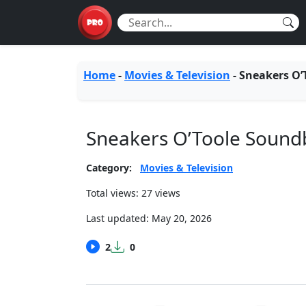
Home
-
Movies & Television
-
Sneakers O’
Sneakers O’Toole Sound
Category:
Movies & Television
Total views: 27 views
Last updated:
May 20, 2026
2
0