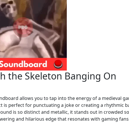
ith the Skeleton Banging On
ndboard allows you to tap into the energy of a medieval g
t is perfect for punctuating a joke or creating a rhythmic b
ound is so distinct and metallic, it stands out in crowded so
wering and hilarious edge that resonates with gaming fan