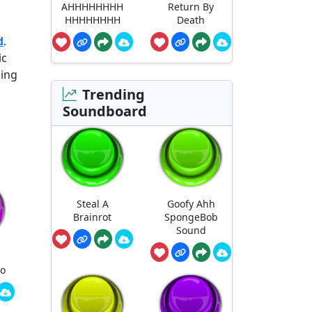
AHHHHHHHH
Return By
HHHHHHHH
Death
d
.
ic
ging
Trending
Soundboard
Steal A
Goofy Ahh
Brainrot
SpongeBob
Sound
ro