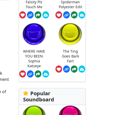
Falsity Pls
Spiderman
Touch Me
Polyester Edit
WHERE HAVE
The Ting
YOU BEEN
Goes Bark
Sophia
Fart
Katseye
ok
ement
e of
Popular
Soundboard