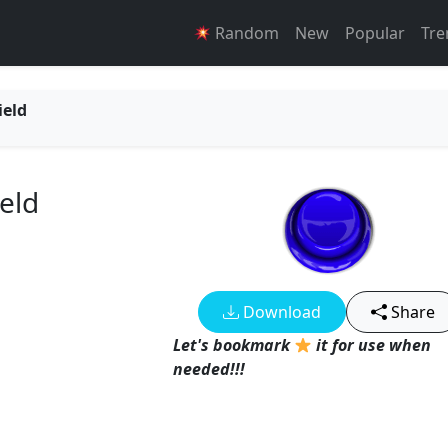
Random
New
Popular
Tre
ield
eld
Download
Share
Let's bookmark
it for use when
needed!!!