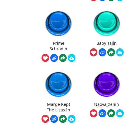
Prime
Baby Tajin
Schradin
Marge Kept
Naoya_zenin
The Lisas In