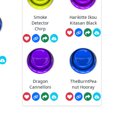
Smoke
Harikitte Ikou
Detector
Kitasan Black
Chirp
Dragon
TheBurntPea
Cannelloni
nut Hooray