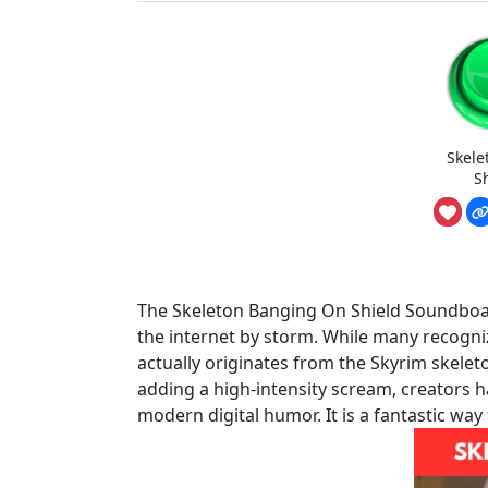
Skele
S
The Skeleton Banging On Shield Soundboar
the internet by storm. While many recogniz
actually originates from the Skyrim skele
adding a high-intensity scream, creators 
modern digital humor. It is a fantastic way 