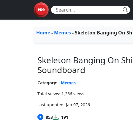
Home
-
Memes
-
Skeleton Banging On Sh
Skeleton Banging On Shi
Soundboard
Category:
Memes
Total views: 1,266 views
Last updated:
Jan 07, 2026
853
191