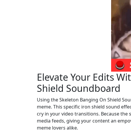
Elevate Your Edits W
Shield Soundboard
Using the Skeleton Banging On Shield Sou
meme. This specific iron shield sound effec
cry in your video transitions. Because the s
media feeds, giving your content an empo
meme lovers alike.