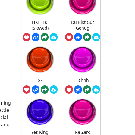
TIKI TIKI
Du Bist Gut
(Slowed)
Genug
67
Fahhh
aming
attle
cial
s and
Yes King
Re Zero