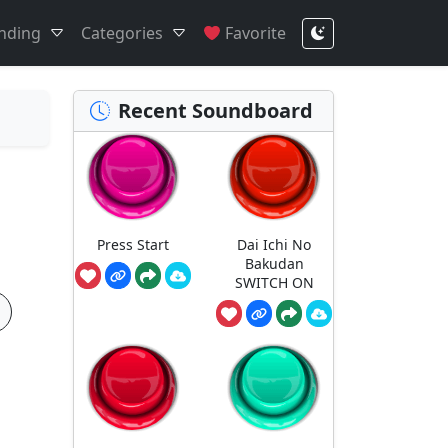
nding
Categories
Favorite
Recent Soundboard
Press Start
Dai Ichi No
Bakudan
SWITCH ON