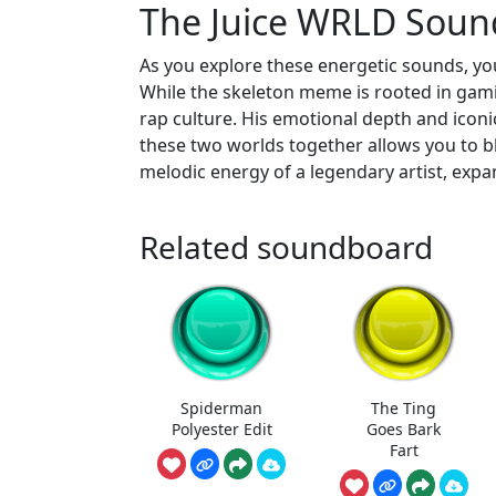
The Juice WRLD Soun
As you explore these energetic sounds, you
While the skeleton meme is rooted in gami
rap culture. His emotional depth and iconic
these two worlds together allows you to b
melodic energy of a legendary artist, expa
Related soundboard
Spiderman
The Ting
Polyester Edit
Goes Bark
Fart