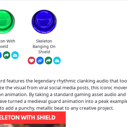
ton With
Skeleton
hield
Banging On
Shield
d features the legendary rhythmic clanking audio that to
e the visual from viral social media posts, this iconic mov
ton animation. By taking a standard gaming asset audio and
have turned a medieval guard animation into a peak exampl
to add a punchy, metallic beat to any creative project.