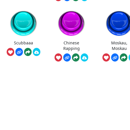
Scubbaaa
Chinese
Moskau,
Rapping
Moskau