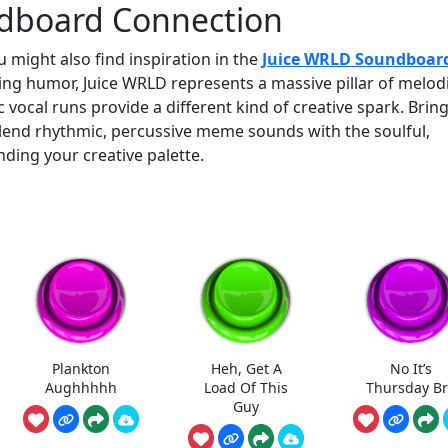
dboard Connection
 might also find inspiration in the
Juice WRLD Soundboar
ng humor, Juice WRLD represents a massive pillar of melod
 vocal runs provide a different kind of creative spark. Brin
lend rhythmic, percussive meme sounds with the soulful,
nding your creative palette.
Plankton
Heh, Get A
No It’s
Aughhhhh
Load Of This
Thursday B
Guy