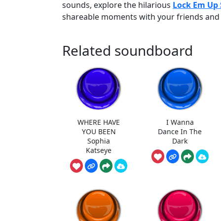
sounds, explore the hilarious
Lock Em Up
shareable moments with your friends and 
Related soundboard
WHERE HAVE
I Wanna
YOU BEEN
Dance In The
Sophia
Dark
Katseye