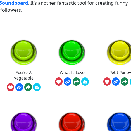
 Soundboard
. It’s another fantastic tool for creating funny,
followers.
You're A
What Is Love
Petit Poney
Vegetable