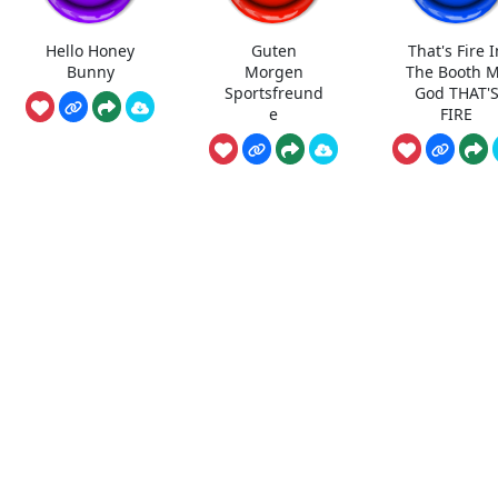
Hello Honey
Guten
That's Fire I
Bunny
Morgen
The Booth 
Sportsfreund
God THAT'
e
FIRE