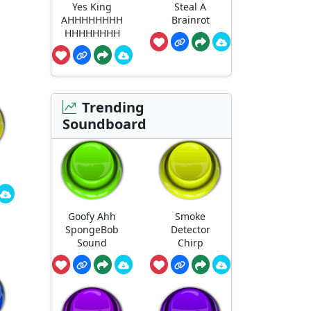
Yes King
Steal A
AHHHHHHHH
Brainrot
HHHHHHHH
Trending
Soundboard
Goofy Ahh
Smoke
SpongeBob
Detector
Sound
Chirp