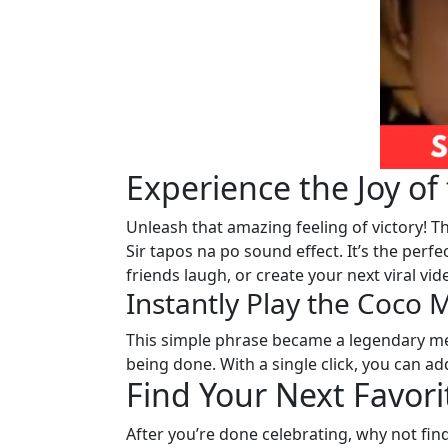
Experience the Joy o
Unleash that amazing feeling of victory! T
Sir tapos na po sound effect. It’s the perfe
friends laugh, or create your next viral vide
Instantly Play the Coco
This simple phrase became a legendary me
being done. With a single click, you can a
Find Your Next Favor
After you’re done celebrating, why not find