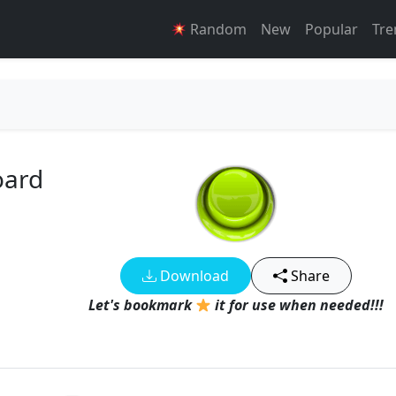
Random
New
Popular
Tre
oard
Download
Share
Let's bookmark
it for use when needed!!!