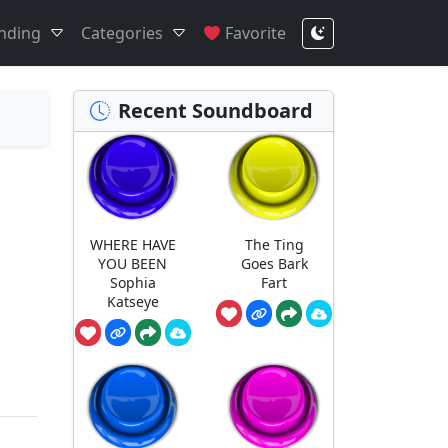
nding
Categories
Favorite
Recent Soundboard
WHERE HAVE
The Ting
YOU BEEN
Goes Bark
Sophia
Fart
Katseye