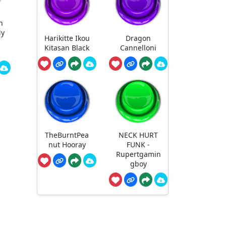
n
My
Harikitte Ikou
Dragon
S
Kitasan Black
Cannelloni
TheBurntPea
NECK HURT
nut Hooray
FUNK -
Rupertgamin
gboy