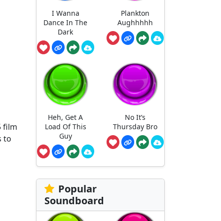
I Wanna
Plankton
Dance In The
Aughhhhh
Dark
Heh, Get A
No It’s
 film
Load Of This
Thursday Bro
Guy
 to
Popular
Soundboard