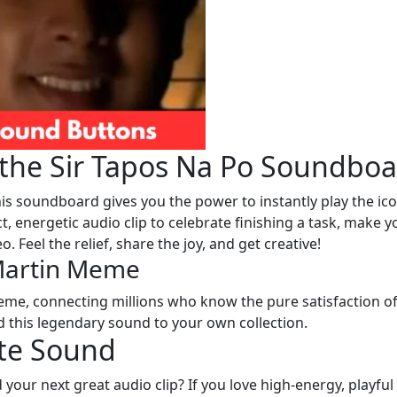
f the Sir Tapos Na Po Soundbo
his soundboard gives you the power to instantly play the ico
ct, energetic audio clip to celebrate finishing a task, make y
o. Feel the relief, share the joy, and get creative!
 Martin Meme
me, connecting millions who know the pure satisfaction o
dd this legendary sound to your own collection.
ite Sound
 your next great audio clip? If you love high-energy, playful