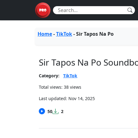
Home
-
TikTok
-
Sir Tapos Na Po
Sir Tapos Na Po Soundb
Category:
TikTok
Total views: 38 views
Last updated:
Nov 14, 2025
50
2