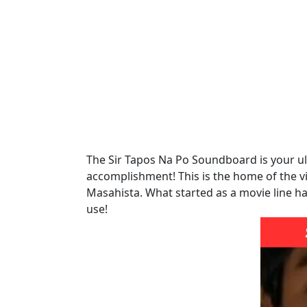
The Sir Tapos Na Po Soundboard is your ult
accomplishment! This is the home of the vi
Masahista. What started as a movie line h
use!