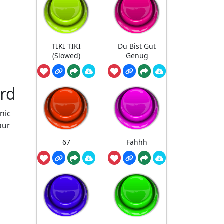
TIKI TIKI
Du Bist Gut
(Slowed)
Genug
ard
nic
our
67
Fahhh
f