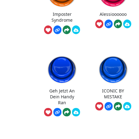
Imposter
Alessioooooo
Syndrome
Geh Jetzt An
ICONIC BY
Dein Handy
MISTAKE
Ran