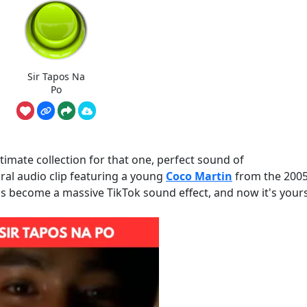
Sir Tapos Na
Po
imate collection for that one, perfect sound of
ral audio clip featuring a young
Coco Martin
from the 2005
as become a massive TikTok sound effect, and now it's yours