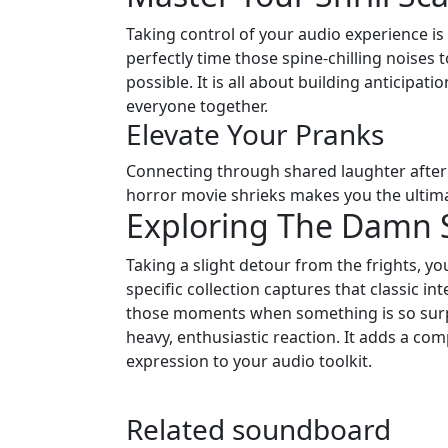
Taking control of your audio experience i
perfectly time those spine-chilling noises
possible. It is all about building anticipat
everyone together.
Elevate Your Pranks
Connecting through shared laughter after a
horror movie shrieks makes you the ultima
Exploring The Damn
Taking a slight detour from the frights, y
specific collection captures that classic in
those moments when something is so surpr
heavy, enthusiastic reaction. It adds a comp
expression to your audio toolkit.
Related soundboard