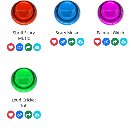
Shrill Scary
Scary Music
Painfull Glitch
Music
Loud Cricket
Trill