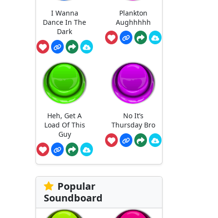
I Wanna
Plankton
Dance In The
Aughhhhh
Dark
Heh, Get A
No It’s
Load Of This
Thursday Bro
Guy
Popular
Soundboard