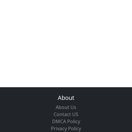
About
About Us
Contact US
DMCA Policy
Privacy Policy