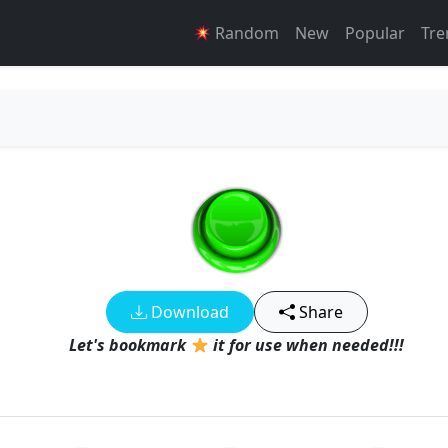
Random
New
Popular
Tre
Download
Share
Let's bookmark
it for use when needed!!!