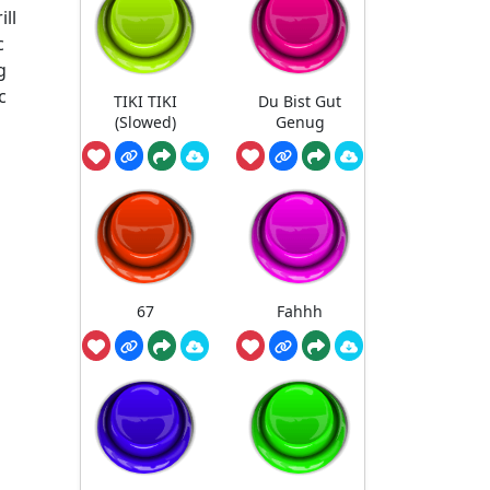
ll
c
g
c
TIKI TIKI
Du Bist Gut
(Slowed)
Genug
67
Fahhh