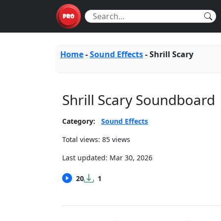
Home
-
Sound Effects
-
Shrill Scary
Shrill Scary Soundboard
Category:
Sound Effects
Total views: 85 views
Last updated:
Mar 30, 2026
20
1