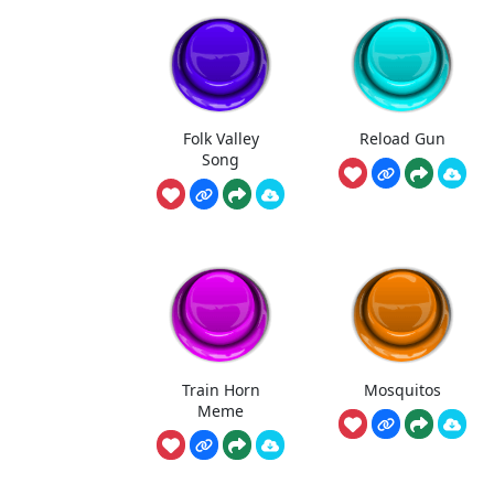
Folk Valley
Reload Gun
Song
Train Horn
Mosquitos
Meme