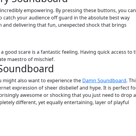
s incredibly empowering. By pressing these buttons, you can
 to catch your audience off guard in the absolute best way
ion and delivering that fun, unexpected shock that brings
 good scare is a fantastic feeling. Having quick access to 
te maestro of mischief.
 Soundboard
ou might also want to experience the
Damn Soundboard
. Th
ternet expression of sheer disbelief and hype. It is perfect fo
isingly awesome or shocking that you just need to drop a
letely different, yet equally entertaining, layer of playful