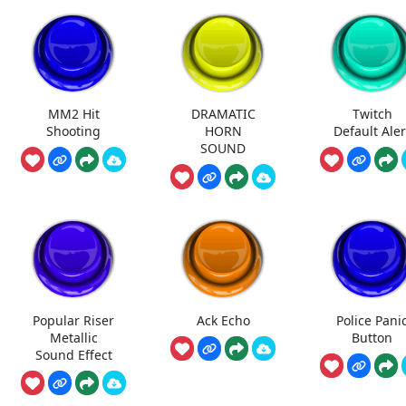
MM2 Hit
DRAMATIC
Twitch
Shooting
HORN
Default Aler
SOUND
Popular Riser
Ack Echo
Police Pani
Metallic
Button
Sound Effect