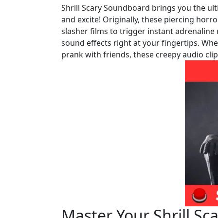
Shrill Scary Soundboard brings you the ult
and excite! Originally, these piercing horro
slasher films to trigger instant adrenalin
sound effects right at your fingertips. Wh
prank with friends, these creepy audio cli
Master Your Shrill S