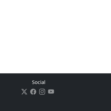
Social