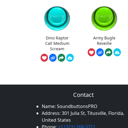
Dino Raptor
Army Bugle
Call Medium
Reveille
Scream
Contact
Name: SoundbuttonsPRO
Address: 301 Julia St, Titusville, Florida,
United States
Phone:
+1 (321) 268-3711