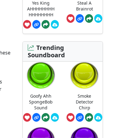
Yes King
Steal A
AHHHHHHHH
Brainrot
HHHHHHHH
Trending
these
Soundboard
is
r
Goofy Ahh
Smoke
SpongeBob
Detector
Sound
Chirp