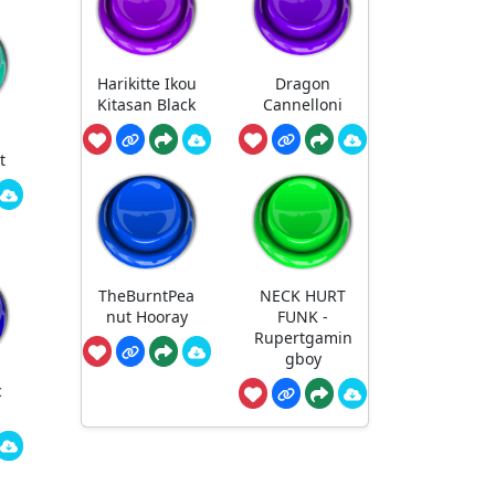
Harikitte Ikou
Dragon
Kitasan Black
Cannelloni
t
TheBurntPea
NECK HURT
nut Hooray
FUNK -
Rupertgamin
gboy
c