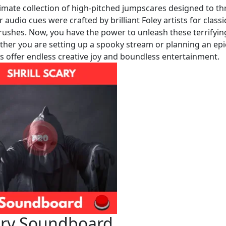
imate collection of high-pitched jumpscares designed to thri
r audio cues were crafted by brilliant Foley artists for classi
e rushes. Now, you have the power to unleash these terrifyin
ether you are setting up a spooky stream or planning an epi
ps offer endless creative joy and boundless entertainment.
cary Soundboard