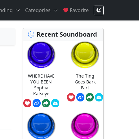
nding
Categories
Favorite
Recent Soundboard
WHERE HAVE
The Ting
YOU BEEN
Goes Bark
Sophia
Fart
Katseye