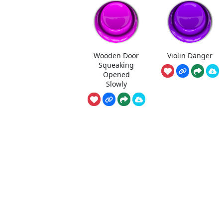
Wooden Door
Violin Danger
Squeaking
Opened
Slowly