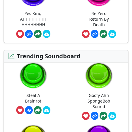
Yes King
Re Zero
AHHHHHHHH
Return By
HHHHHHHH
Death
Trending Soundboard
Steal A
Goofy Ahh
Brainrot
SpongeBob
Sound