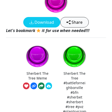
Download
Share
Let's bookmark
it for use when needed!!!
Sherbert The
Sherbert The
Tree Meme
Tree
#battlefornei
ghborville
#bfn
#sherbet
#sherbert
#tree #pvz
#plantsvszom