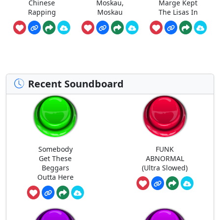
Chinese
Moskau,
Marge Kept
Rapping
Moskau
The Lisas In
Recent Soundboard
Somebody
FUNK
Get These
ABNORMAL
Beggars
(Ultra Slowed)
Outta Here