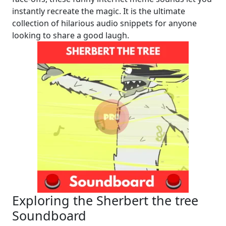
instantly recreate the magic. It is the ultimate
collection of hilarious audio snippets for anyone
looking to share a good laugh.
Exploring the Sherbert the tree
Soundboard