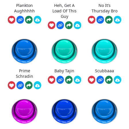
Plankton
Heh, Get A
No It’s
Aughhhhh
Load Of This
Thursday Bro
Guy
Prime
Baby Tajin
Scubbaaa
Schradin