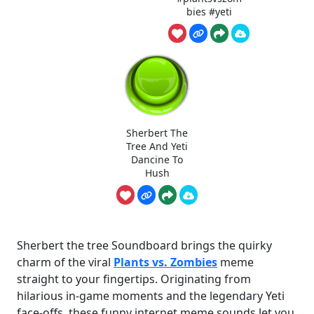
bies #yeti
Sherbert The
Tree And Yeti
Dancine To
Hush
Sherbert the tree Soundboard brings the quirky
charm of the viral
Plants vs. Zombies
meme
straight to your fingertips. Originating from
hilarious in-game moments and the legendary Yeti
face-offs, these funny internet meme sounds let you