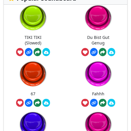
TIKI TIKI
Du Bist Gut
(Slowed)
Genug
67
Fahhh