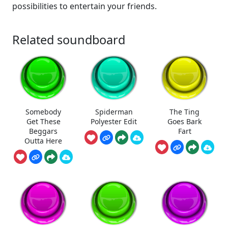
possibilities to entertain your friends.
Related soundboard
Somebody
Spiderman
The Ting
Get These
Polyester Edit
Goes Bark
Beggars
Fart
Outta Here