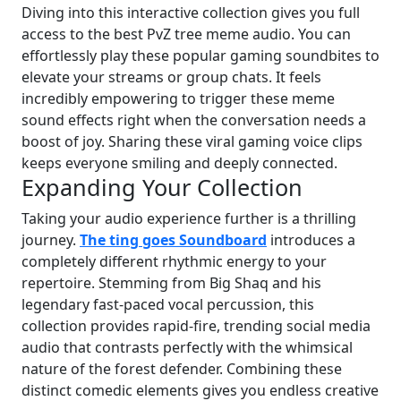
Diving into this interactive collection gives you full
access to the best PvZ tree meme audio. You can
effortlessly play these popular gaming soundbites to
elevate your streams or group chats. It feels
incredibly empowering to trigger these meme
sound effects right when the conversation needs a
boost of joy. Sharing these viral gaming voice clips
keeps everyone smiling and deeply connected.
Expanding Your Collection
Taking your audio experience further is a thrilling
journey.
The ting goes Soundboard
introduces a
completely different rhythmic energy to your
repertoire. Stemming from Big Shaq and his
legendary fast-paced vocal percussion, this
collection provides rapid-fire, trending social media
audio that contrasts perfectly with the whimsical
nature of the forest defender. Combining these
distinct comedic elements gives you endless creative