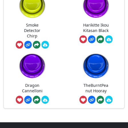
Smoke
Harikitte Ikou
Detector
Kitasan Black
Chirp
Dragon
TheBurntPea
Cannelloni
nut Hooray