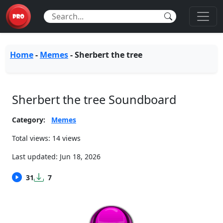
Home
-
Memes
-
Sherbert the tree
Sherbert the tree Soundboard
Category:
Memes
Total views: 14 views
Last updated:
Jun 18, 2026
31
7