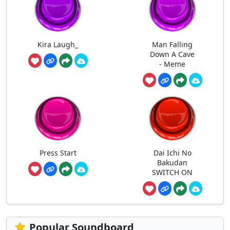
Kira Laugh_
Man Falling
Down A Cave
- Meme
Press Start
Dai Ichi No
Bakudan
SWITCH ON
Popular Soundboard