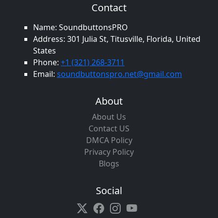
Contact
Name: SoundbuttonsPRO
Address: 301 Julia St, Titusville, Florida, United
States
Phone:
+1 (321) 268-3711
Email:
soundbuttonspro.net@gmail.com
About
About Us
Contact US
DMCA Policy
Privacy Policy
Blogs
Social