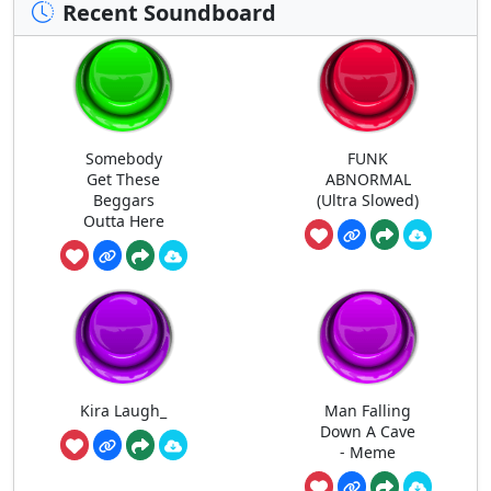
Recent Soundboard
Somebody
FUNK
Get These
ABNORMAL
Beggars
(Ultra Slowed)
Outta Here
Kira Laugh_
Man Falling
Down A Cave
- Meme