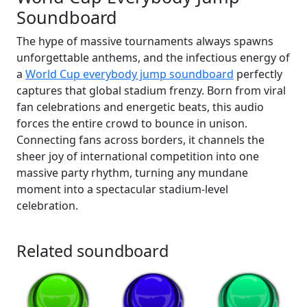
Soundboard
The hype of massive tournaments always spawns
unforgettable anthems, and the infectious energy of
a
World Cup everybody jump soundboard
perfectly
captures that global stadium frenzy. Born from viral
fan celebrations and energetic beats, this audio
forces the entire crowd to bounce in unison.
Connecting fans across borders, it channels the
sheer joy of international competition into one
massive party rhythm, turning any mundane
moment into a spectacular stadium-level
celebration.
Related soundboard