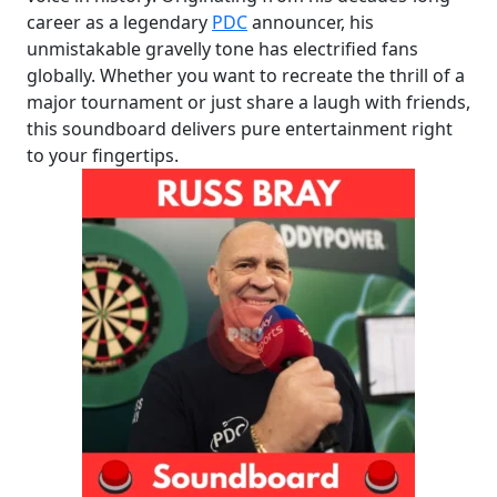
career as a legendary
PDC
announcer, his
unmistakable gravelly tone has electrified fans
globally. Whether you want to recreate the thrill of a
major tournament or just share a laugh with friends,
this soundboard delivers pure entertainment right
to your fingertips.