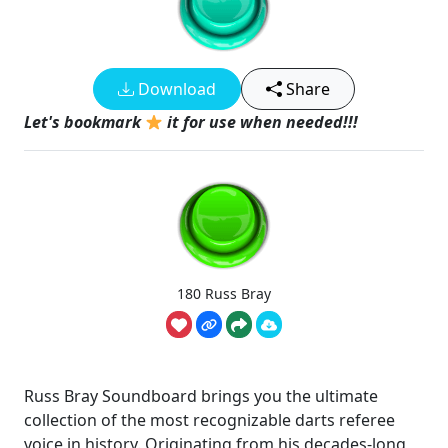
Download
Share
Let's bookmark
it for use when needed!!!
180 Russ Bray
Russ Bray Soundboard brings you the ultimate
collection of the most recognizable darts referee
voice in history. Originating from his decades-long