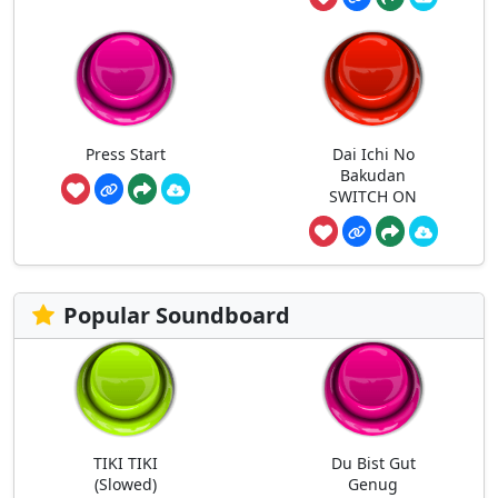
Press Start
Dai Ichi No
Bakudan
SWITCH ON
Popular Soundboard
TIKI TIKI
Du Bist Gut
(Slowed)
Genug