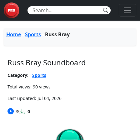
Home
-
Sports
-
Russ Bray
Russ Bray Soundboard
Category:
Sports
Total views: 90 views
Last updated:
Jul 04, 2026
9
0