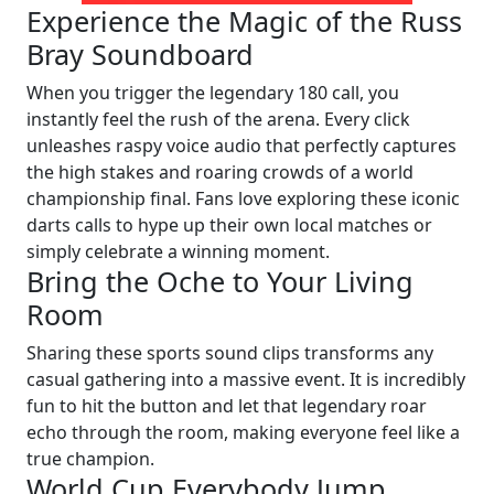
Experience the Magic of the Russ
Bray Soundboard
When you trigger the legendary 180 call, you
instantly feel the rush of the arena. Every click
unleashes raspy voice audio that perfectly captures
the high stakes and roaring crowds of a world
championship final. Fans love exploring these iconic
darts calls to hype up their own local matches or
simply celebrate a winning moment.
Bring the Oche to Your Living
Room
Sharing these sports sound clips transforms any
casual gathering into a massive event. It is incredibly
fun to hit the button and let that legendary roar
echo through the room, making everyone feel like a
true champion.
World Cup Everybody Jump