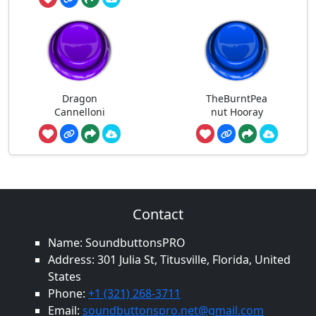
Dragon
TheBurntPea
Cannelloni
nut Hooray
Contact
Name: SoundbuttonsPRO
Address: 301 Julia St, Titusville, Florida, United
States
Phone:
+1 (321) 268-3711
Email:
soundbuttonspro.net@gmail.com