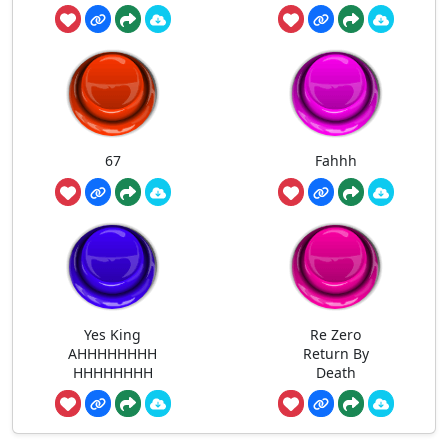
67
Fahhh
Yes King
Re Zero
AHHHHHHHH
Return By
HHHHHHHH
Death