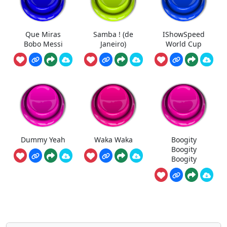
Que Miras
Samba ! (de
IShowSpeed
Bobo Messi
Janeiro)
World Cup
Dummy Yeah
Waka Waka
Boogity
Boogity
Boogity