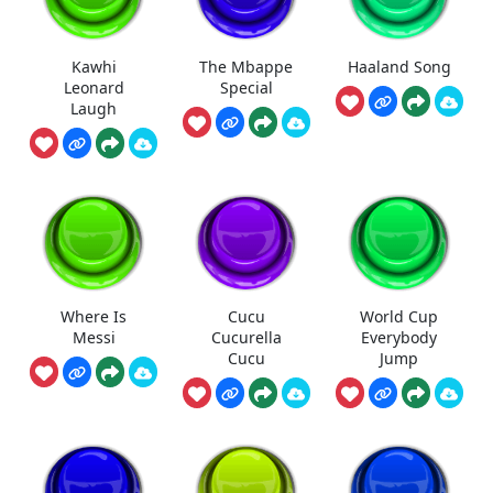
Kawhi
The Mbappe
Haaland Song
Leonard
Special
Laugh
Where Is
Cucu
World Cup
Messi
Cucurella
Everybody
Cucu
Jump