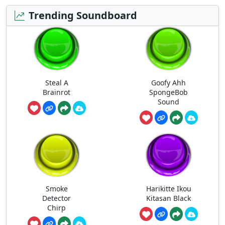
Trending Soundboard
Steal A
Goofy Ahh
Brainrot
SpongeBob
Sound
Smoke
Harikitte Ikou
Detector
Kitasan Black
Chirp