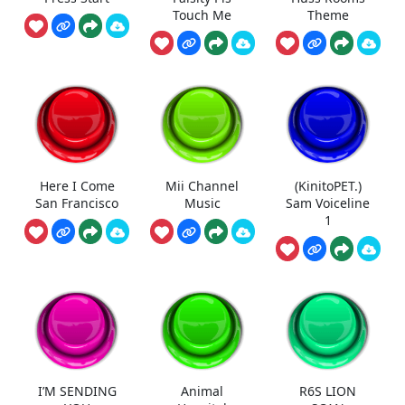
Touch Me
Theme
Here I Come
Mii Channel
(KinitoPET.)
San Francisco
Music
Sam Voiceline
1
I’M SENDING
Animal
R6S LION