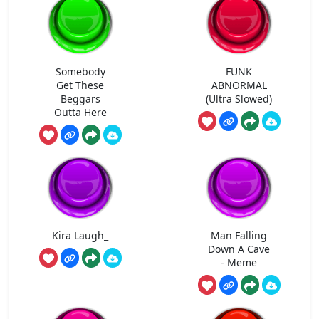
Somebody
FUNK
Get These
ABNORMAL
Beggars
(Ultra Slowed)
Outta Here
Kira Laugh_
Man Falling
Down A Cave
- Meme