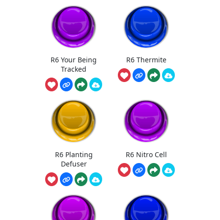
R6 Your Being
R6 Thermite
Tracked
R6 Planting
R6 Nitro Cell
Defuser