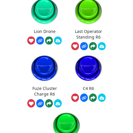
Lion Drone
Last Operator
Standing R6
Fuze Cluster
C4 R6
Charge R6