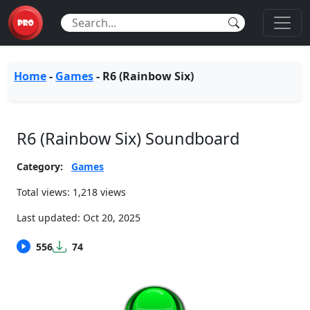
Home
-
Games
-
R6 (Rainbow Six)
R6 (Rainbow Six) Soundboard
Category:
Games
Total views: 1,218 views
Last updated:
Oct 20, 2025
556
74