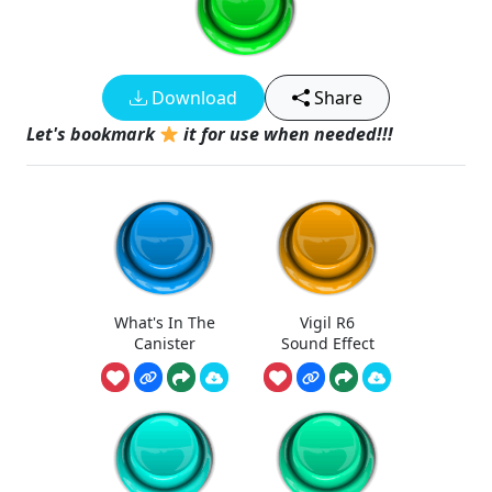
Download
Share
Let's bookmark
it for use when needed!!!
What's In The
Vigil R6
Canister
Sound Effect