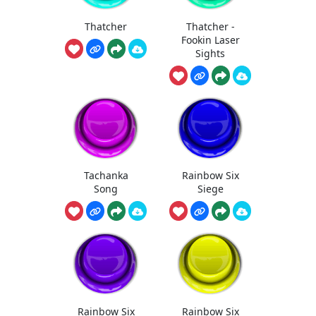
Thatcher
Thatcher -
Fookin Laser
Sights
Tachanka
Rainbow Six
Song
Siege
Rainbow Six
Rainbow Six