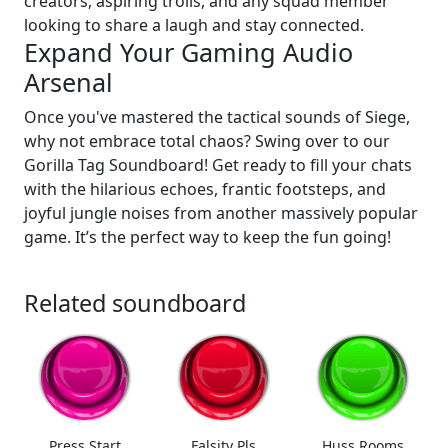
creators, aspiring trolls, and any squad member
looking to share a laugh and stay connected.
Expand Your Gaming Audio
Arsenal
Once you've mastered the tactical sounds of Siege,
why not embrace total chaos? Swing over to our
Gorilla Tag Soundboard! Get ready to fill your chats
with the hilarious echoes, frantic footsteps, and
joyful jungle noises from another massively popular
game. It’s the perfect way to keep the fun going!
Related soundboard
Press Start
Falsity Pls
Huss Rooms