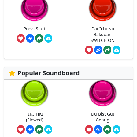
Press Start
Dai Ichi No
Bakudan
SWITCH ON
Popular Soundboard
TIKI TIKI
Du Bist Gut
(Slowed)
Genug