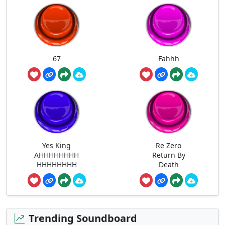
67
Fahhh
Yes King
Re Zero
AHHHHHHHH
Return By
HHHHHHHH
Death
Trending Soundboard