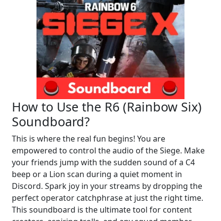
How to Use the R6 (Rainbow Six)
Soundboard?
This is where the real fun begins! You are
empowered to control the audio of the Siege. Make
your friends jump with the sudden sound of a C4
beep or a Lion scan during a quiet moment in
Discord. Spark joy in your streams by dropping the
perfect operator catchphrase at just the right time.
This soundboard is the ultimate tool for content