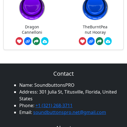
Dragon
TheBurntPea
Cannelloni
nut Hooray
Contact
Name: SoundbuttonsPRO
Address: 301 Julia St, Titusville, Florida, United
States
Phone:
+1 (321) 268-3711
Email:
soundbuttonspro.net@gmail.com