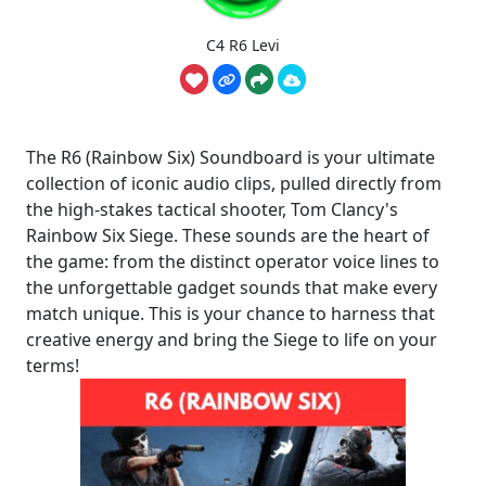
C4 R6 Levi
The R6 (Rainbow Six) Soundboard is your ultimate
collection of iconic audio clips, pulled directly from
the high-stakes tactical shooter, Tom Clancy's
Rainbow Six Siege. These sounds are the heart of
the game: from the distinct operator voice lines to
the unforgettable gadget sounds that make every
match unique. This is your chance to harness that
creative energy and bring the Siege to life on your
terms!