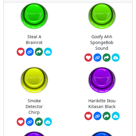
Steal A
Goofy Ahh
Brainrot
SpongeBob
Sound
Smoke
Harikitte Ikou
Detector
Kitasan Black
Chirp