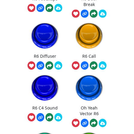
Break
R6 Diffuser
R6 Call
R6 C4 Sound
Oh Yeah
Vector R6