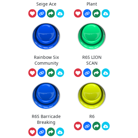
Seige Ace
Plant
Rainbow Six
R6S LION
Community
SCAN
R6S Barricade
R6
Breaking