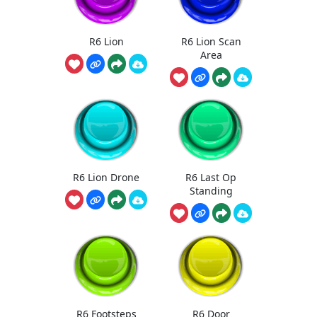
R6 Lion
R6 Lion Scan
Area
R6 Lion Drone
R6 Last Op
Standing
R6 Footsteps
R6 Door