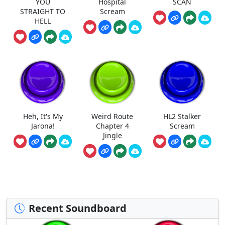
YOU
Hospital
SCAN
STRAIGHT TO
Scream
HELL
Heh, It's My
Weird Route
HL2 Stalker
Jarona!
Chapter 4
Scream
Jingle
Recent Soundboard