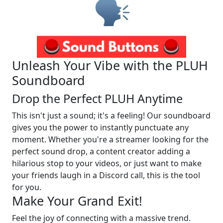
Unleash Your Vibe with the PLUH
Soundboard
Drop the Perfect PLUH Anytime
This isn't just a sound; it's a feeling! Our soundboard
gives you the power to instantly punctuate any
moment. Whether you're a streamer looking for the
perfect sound drop, a content creator adding a
hilarious stop to your videos, or just want to make
your friends laugh in a Discord call, this is the tool
for you.
Make Your Grand Exit!
Feel the joy of connecting with a massive trend.