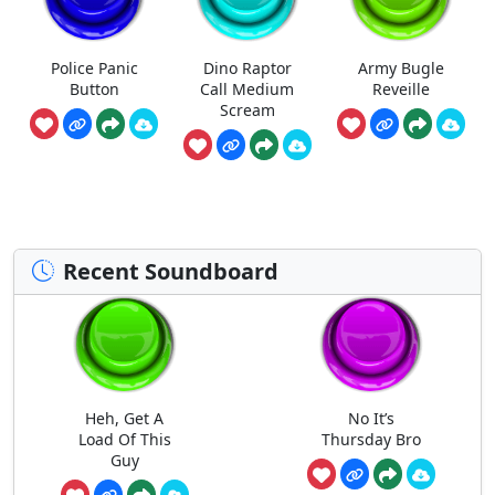
Police Panic
Dino Raptor
Army Bugle
Button
Call Medium
Reveille
Scream
Recent Soundboard
Heh, Get A
No It’s
Load Of This
Thursday Bro
Guy