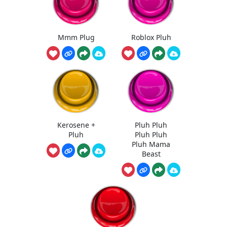
Mmm Plug
Roblox Pluh
Kerosene +
Pluh Pluh
Pluh
Pluh Pluh
Pluh Mama
Beast