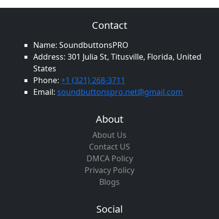
Contact
Name: SoundbuttonsPRO
Address: 301 Julia St, Titusville, Florida, United
States
Phone:
+1 (321) 268-3711
Email:
soundbuttonspro.net@gmail.com
About
About Us
Contact US
DMCA Policy
Privacy Policy
Blogs
Social