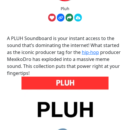
Pluh
A PLUH Soundboard is your instant access to the
sound that’s dominating the internet! What started
as the iconic producer tag for the
hip-hop
producer
MexikoDro has exploded into a massive meme
sound. This collection puts that power right at your
fingertips!