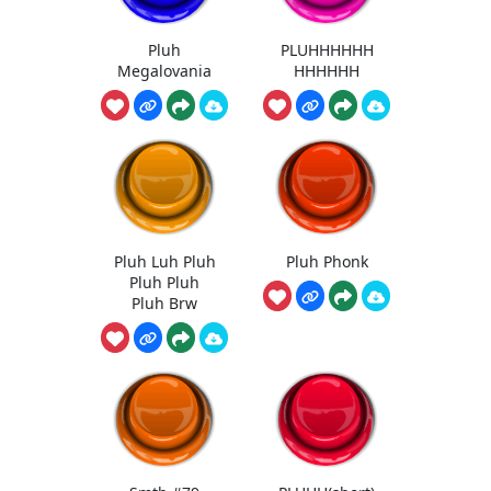
Pluh
PLUHHHHHH
Megalovania
HHHHHH
Pluh Luh Pluh
Pluh Phonk
Pluh Pluh
Pluh Brw