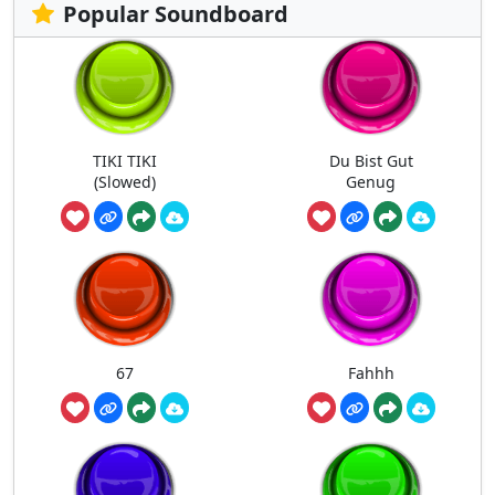
Popular Soundboard
TIKI TIKI
Du Bist Gut
(Slowed)
Genug
67
Fahhh