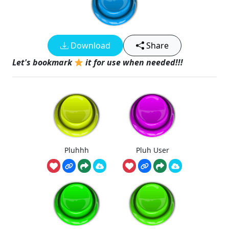
Download
Share
Let's bookmark
it for use when needed!!!
Pluhhh
Pluh User