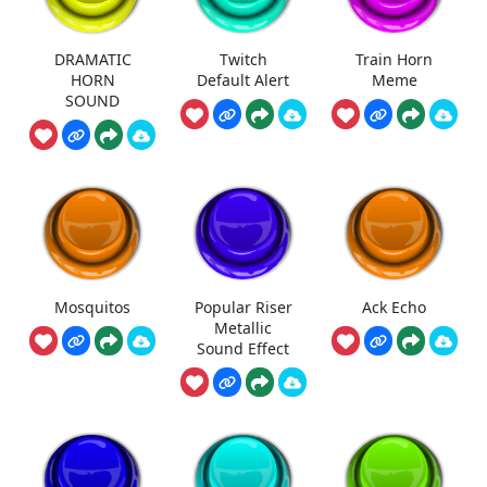
DRAMATIC
Twitch
Train Horn
HORN
Default Alert
Meme
SOUND
Mosquitos
Popular Riser
Ack Echo
Metallic
Sound Effect