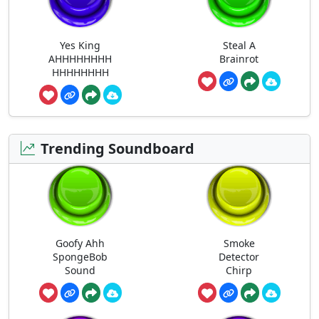
Yes King
Steal A
AHHHHHHHH
Brainrot
HHHHHHHH
Trending Soundboard
Goofy Ahh
Smoke
SpongeBob
Detector
Sound
Chirp