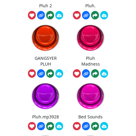
Pluh 2
Pluh.
GANGSYER
Pluh
PLUH
Madness
Pluh.mp3928
Bed Sounds