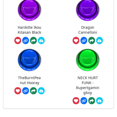
Harikitte Ikou
Dragon
Kitasan Black
Cannelloni
TheBurntPea
NECK HURT
nut Hooray
FUNK -
Rupertgamin
gboy