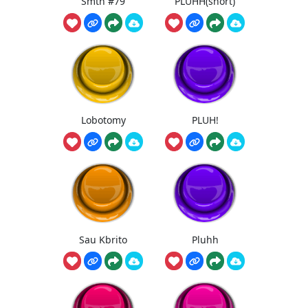
Smth #79
PLUHH(short)
Lobotomy
PLUH!
Sau Kbrito
Pluhh