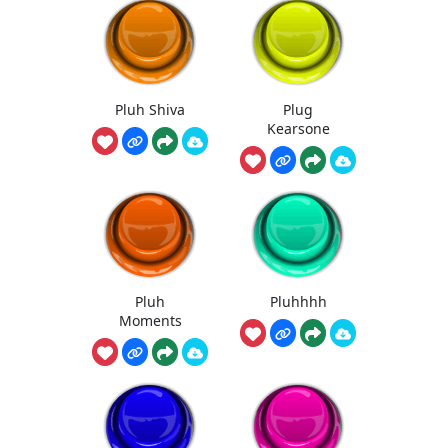
Pluh Shiva
Plug
Kearsone
Pluh
Pluhhhh
Moments