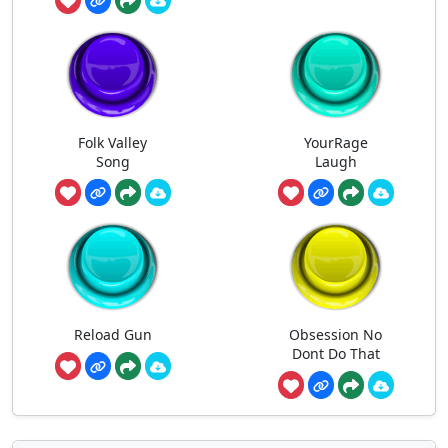
Folk Valley
YourRage
Song
Laugh
Reload Gun
Obsession No
Dont Do That