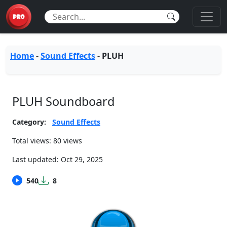
Home
-
Sound Effects
-
PLUH
PLUH Soundboard
Category:
Sound Effects
Total views: 80 views
Last updated:
Oct 29, 2025
540
8