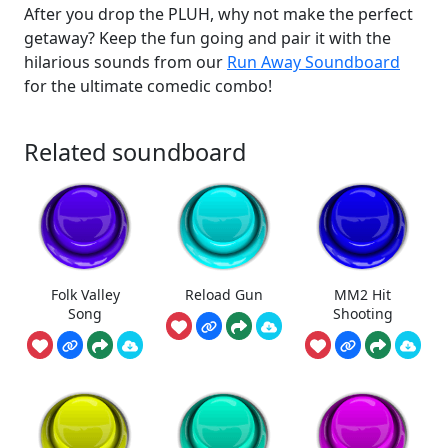
After you drop the PLUH, why not make the perfect
getaway? Keep the fun going and pair it with the
hilarious sounds from our
Run Away Soundboard
for the ultimate comedic combo!
Related soundboard
Folk Valley
Reload Gun
MM2 Hit
Song
Shooting