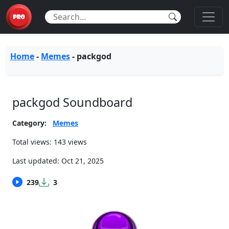
Home
-
Memes
-
packgod
packgod Soundboard
Category:
Memes
Total views: 143 views
Last updated:
Oct 21, 2025
239
3