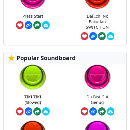
Press Start
Dai Ichi No
Bakudan
SWITCH ON
Popular Soundboard
TIKI TIKI
Du Bist Gut
(Slowed)
Genug