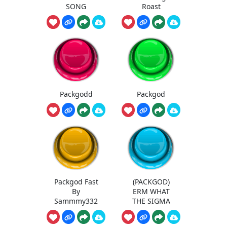
SONG
Roast
Packgodd
Packgod
Packgod Fast
(PACKGOD)
By
ERM WHAT
Sammmy332
THE SIGMA