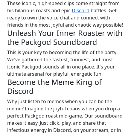
These iconic, high-speed clips come straight from
his hilarious roasts and epic
Discord
battles. Get
ready to own the voice chat and connect with
friends in the most joyful and chaotic way possible!
Unleash Your Inner Roaster with
the Packgod Soundboard
This is your key to becoming the life of the party!
We’ve gathered the fastest, funniest, and most
iconic Packgod sounds all in one place. It's your
ultimate arsenal for playful, energetic fun.
Become the Meme King of
Discord
Why just listen to memes when you can be the
meme? Imagine the joyful chaos when you drop a
perfect Packgod roast mid-game. Our soundboard
makes it easy. Just click, play, and share that
infectious energy in Discord, on your stream, or in