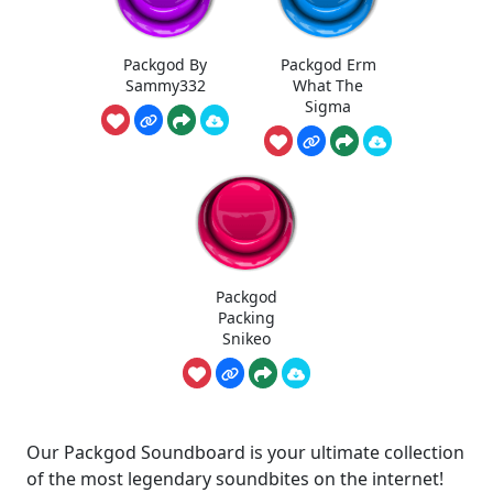
Packgod By
Packgod Erm
Sammy332
What The
Sigma
Packgod
Packing
Snikeo
Our Packgod Soundboard is your ultimate collection
of the most legendary soundbites on the internet!