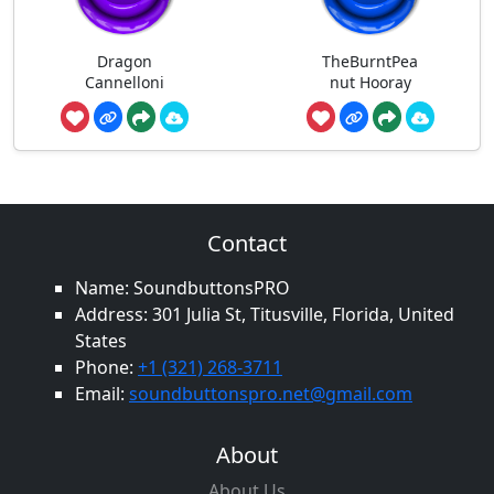
Dragon
TheBurntPea
Cannelloni
nut Hooray
Contact
Name: SoundbuttonsPRO
Address: 301 Julia St, Titusville, Florida, United
States
Phone:
+1 (321) 268-3711
Email:
soundbuttonspro.net@gmail.com
About
About Us