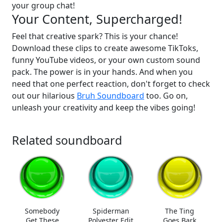
your group chat!
Your Content, Supercharged!
Feel that creative spark? This is your chance!
Download these clips to create awesome TikToks,
funny YouTube videos, or your own custom sound
pack. The power is in your hands. And when you
need that one perfect reaction, don't forget to check
out our hilarious
Bruh Soundboard
too. Go on,
unleash your creativity and keep the vibes going!
Related soundboard
Somebody
Spiderman
The Ting
Get These
Polyester Edit
Goes Bark