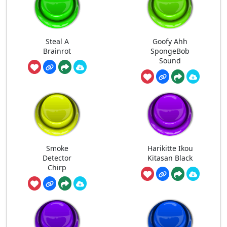
Steal A
Goofy Ahh
Brainrot
SpongeBob
Sound
Smoke
Harikitte Ikou
Detector
Kitasan Black
Chirp