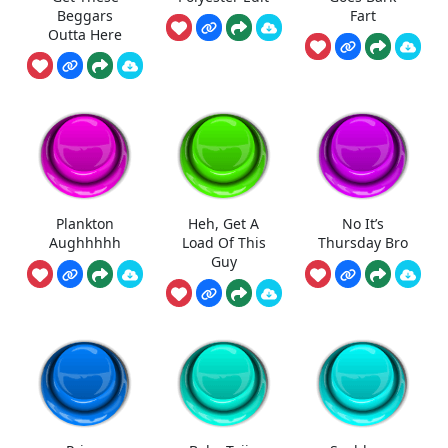
Beggars
Fart
Outta Here
Plankton
Heh, Get A
No It’s
Aughhhhh
Load Of This
Thursday Bro
Guy