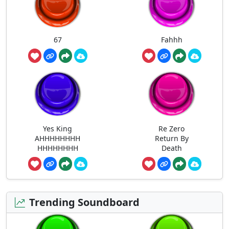
67
Fahhh
Yes King
Re Zero
AHHHHHHHH
Return By
HHHHHHHH
Death
Trending Soundboard