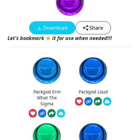
Download
Share
Let's bookmark
it for use when needed!!!
Packgod Erm
Packgod Loud
What The
Sigma