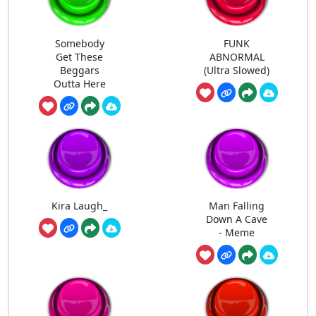
Somebody
FUNK
Get These
ABNORMAL
Beggars
(Ultra Slowed)
Outta Here
Kira Laugh_
Man Falling
Down A Cave
- Meme