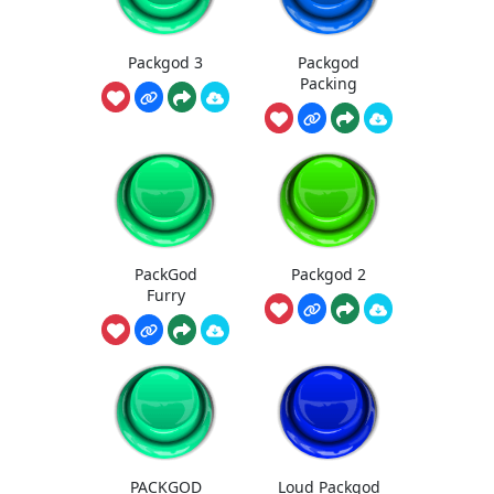
Packgod 3
Packgod
Packing
PackGod
Packgod 2
Furry
PACKGOD
Loud Packgod