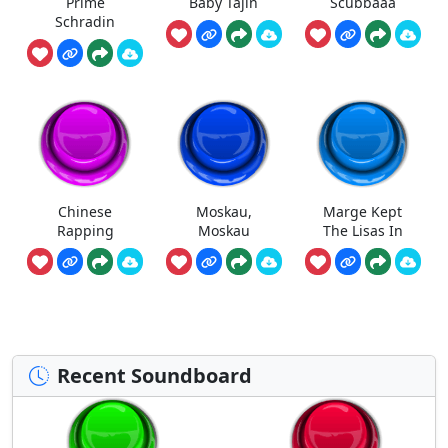
Prime
Baby Tajin
Scubbaaa
Schradin
Chinese
Moskau,
Marge Kept
Rapping
Moskau
The Lisas In
Recent Soundboard