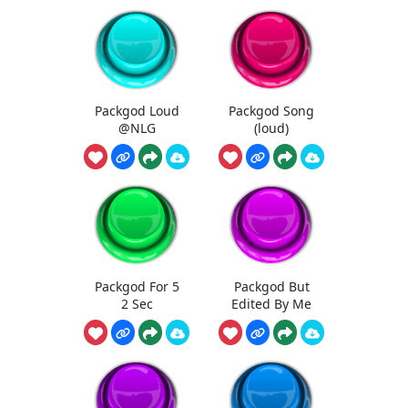
Packgod Loud
Packgod Song
@NLG
(loud)
Packgod For 5
Packgod But
2 Sec
Edited By Me