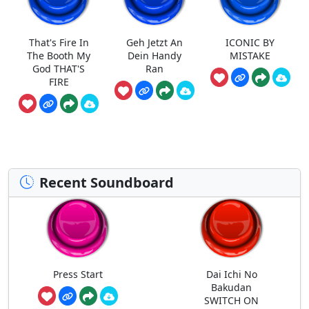
That's Fire In
Geh Jetzt An
ICONIC BY
The Booth My
Dein Handy
MISTAKE
God THAT'S
Ran
FIRE
Recent Soundboard
Press Start
Dai Ichi No
Bakudan
SWITCH ON