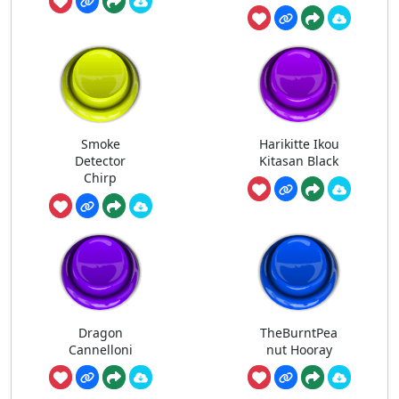
Smoke
Harikitte Ikou
Detector
Kitasan Black
Chirp
Dragon
TheBurntPea
Cannelloni
nut Hooray