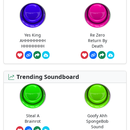
Yes King
Re Zero
AHHHHHHHH
Return By
HHHHHHHH
Death
Trending Soundboard
Steal A
Goofy Ahh
Brainrot
SpongeBob
Sound