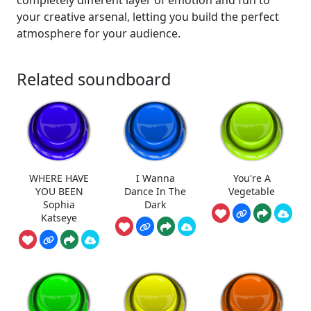
completely different layer of emotion and fun to
your creative arsenal, letting you build the perfect
atmosphere for your audience.
Related soundboard
WHERE HAVE
I Wanna
You're A
YOU BEEN
Dance In The
Vegetable
Sophia
Dark
Katseye