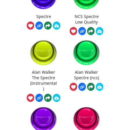
Spectre
NCS Spectre
Low Quality
Alan Walker
Alan Walker
The Spectre
Spectre (ncs)
(Instrumental
)