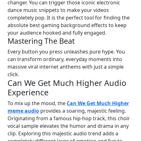
changer. You can trigger those iconic electronic
dance music snippets to make your videos
completely pop. It is the perfect tool for finding the
absolute best gaming background effects to keep
your audience hooked and fully engaged.
Mastering The Beat
Every button you press unleashes pure hype. You
can transform ordinary, everyday moments into
massive viral internet anthems with just a simple
click.
Can We Get Much Higher Audio
Experience
To mix up the mood, the
Can We Get Much Higher
meme audio
provides a soaring, majestic feeling.
Originating from a famous hip-hop track, this choir
vocal sample elevates the humor and drama in any
clip. Exploring this majestic audio trend adds a