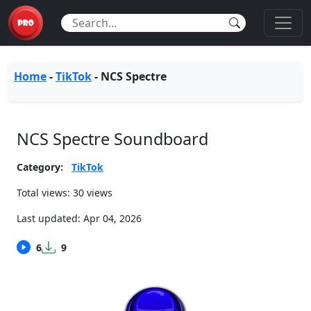
Home
-
TikTok
-
NCS Spectre
NCS Spectre Soundboard
Category:
TikTok
Total views: 30 views
Last updated:
Apr 04, 2026
6
9