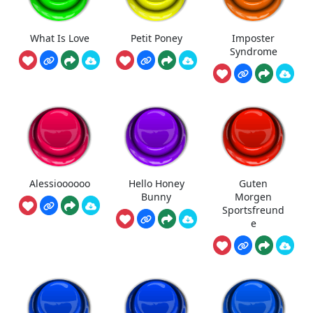
What Is Love
Petit Poney
Imposter
Syndrome
Alessioooooo
Hello Honey
Guten
Bunny
Morgen
Sportsfreund
e