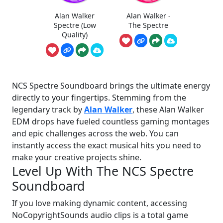
Alan Walker
Alan Walker -
Spectre (Low
The Spectre
Quality)
NCS Spectre Soundboard brings the ultimate energy
directly to your fingertips. Stemming from the
legendary track by
Alan Walker
, these Alan Walker
EDM drops have fueled countless gaming montages
and epic challenges across the web. You can
instantly access the exact musical hits you need to
make your creative projects shine.
Level Up With The NCS Spectre
Soundboard
If you love making dynamic content, accessing
NoCopyrightSounds audio clips is a total game