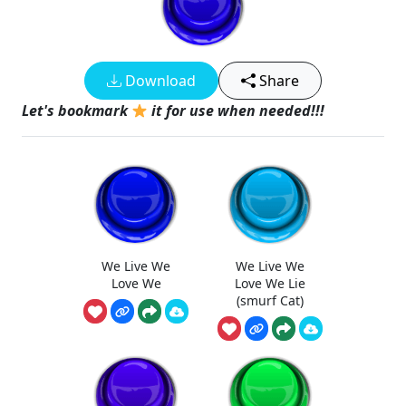
Download
Share
Let's bookmark
it for use when needed!!!
We Live We
We Live We
Love We
Love We Lie
(smurf Cat)