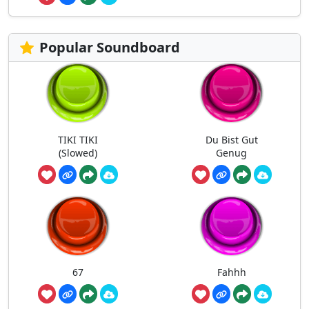
Popular Soundboard
TIKI TIKI
Du Bist Gut
(Slowed)
Genug
67
Fahhh