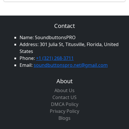
Contact
Name: SoundbuttonsPRO
Address: 301 Julia St, Titusville, Florida, United
States
Phone:
+1 (321) 268-3711
Email:
soundbuttonspro.net@gmail.com
About
About Us
Contact US
DMCA Policy
Privacy Policy
Blogs