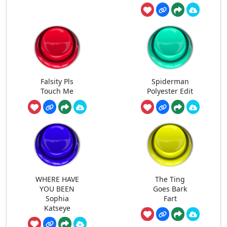
Falsity Pls
Spiderman
Touch Me
Polyester Edit
WHERE HAVE
The Ting
YOU BEEN
Goes Bark
Sophia
Fart
Katseye