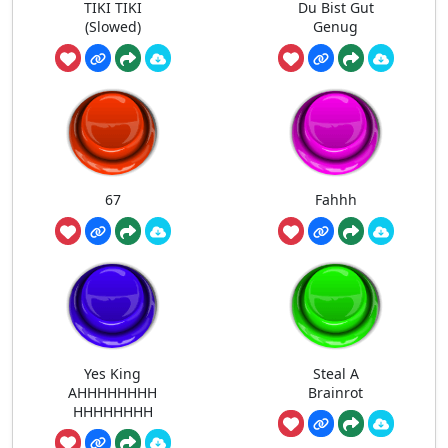
TIKI TIKI
Du Bist Gut
(Slowed)
Genug
67
Fahhh
Yes King
Steal A
AHHHHHHHH
Brainrot
HHHHHHHH