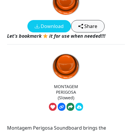
Download
Share
Let's bookmark
it for use when needed!!!
MONTAGEM
PERIGOSA
(Slowed)
Montagem Perigosa Soundboard brings the