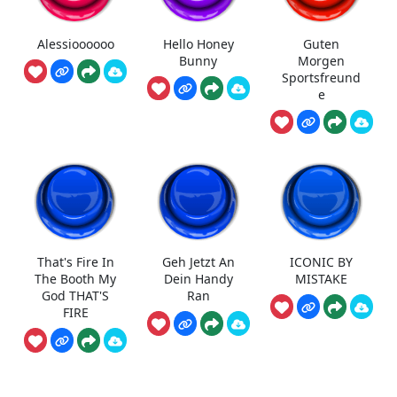
Alessioooooo
Hello Honey
Guten
Bunny
Morgen
Sportsfreund
e
That's Fire In
Geh Jetzt An
ICONIC BY
The Booth My
Dein Handy
MISTAKE
God THAT'S
Ran
FIRE