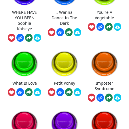
WHERE HAVE
I Wanna
You're A
YOU BEEN
Dance In The
Vegetable
Sophia
Dark
Katseye
What Is Love
Petit Poney
Imposter
Syndrome