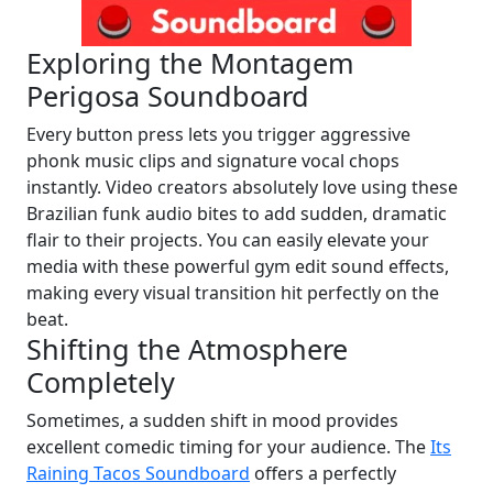
Exploring the Montagem
Perigosa Soundboard
Every button press lets you trigger aggressive
phonk music clips and signature vocal chops
instantly. Video creators absolutely love using these
Brazilian funk audio bites to add sudden, dramatic
flair to their projects. You can easily elevate your
media with these powerful gym edit sound effects,
making every visual transition hit perfectly on the
beat.
Shifting the Atmosphere
Completely
Sometimes, a sudden shift in mood provides
excellent comedic timing for your audience. The
Its
Raining Tacos Soundboard
offers a perfectly