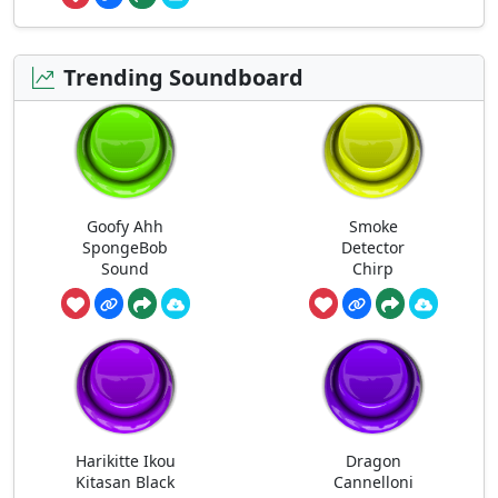
Trending Soundboard
Goofy Ahh
Smoke
SpongeBob
Detector
Sound
Chirp
Harikitte Ikou
Dragon
Kitasan Black
Cannelloni