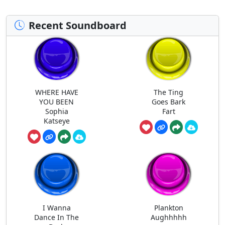
Recent Soundboard
WHERE HAVE
The Ting
YOU BEEN
Goes Bark
Sophia
Fart
Katseye
I Wanna
Plankton
Dance In The
Aughhhhh