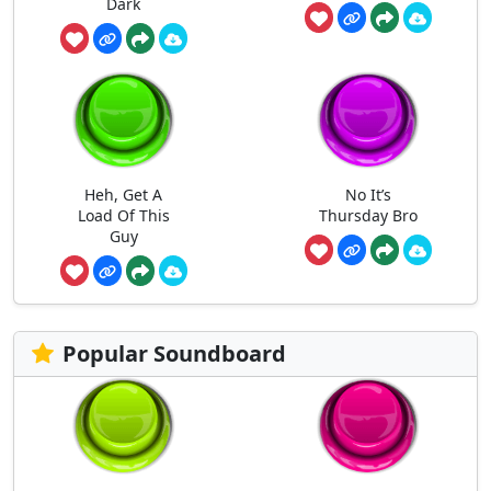
Dark
Heh, Get A
No It’s
Load Of This
Thursday Bro
Guy
Popular Soundboard