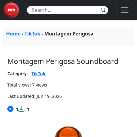
Home
-
TikTok
-
Montagem Perigosa
Montagem Perigosa Soundboard
Category:
TikTok
Total views: 7 views
Last updated:
Jun 19, 2026
1
1