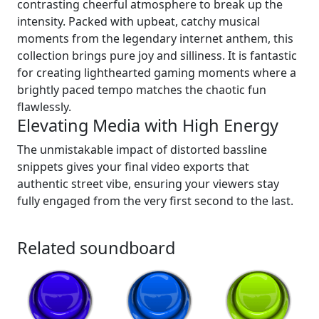
contrasting cheerful atmosphere to break up the
intensity. Packed with upbeat, catchy musical
moments from the legendary internet anthem, this
collection brings pure joy and silliness. It is fantastic
for creating lighthearted gaming moments where a
brightly paced tempo matches the chaotic fun
flawlessly.
Elevating Media with High Energy
The unmistakable impact of distorted bassline
snippets gives your final video exports that
authentic street vibe, ensuring your viewers stay
fully engaged from the very first second to the last.
Related soundboard