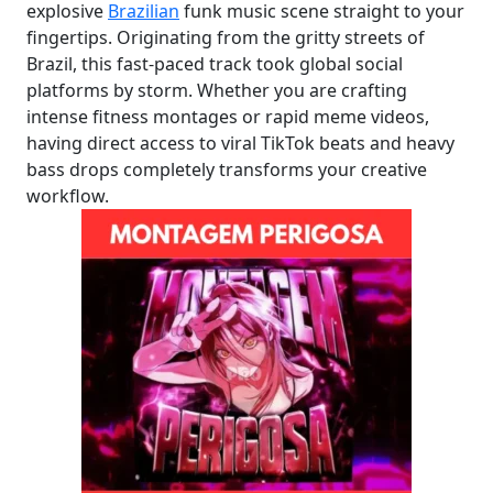
explosive
Brazilian
funk music scene straight to your
fingertips. Originating from the gritty streets of
Brazil, this fast-paced track took global social
platforms by storm. Whether you are crafting
intense fitness montages or rapid meme videos,
having direct access to viral TikTok beats and heavy
bass drops completely transforms your creative
workflow.