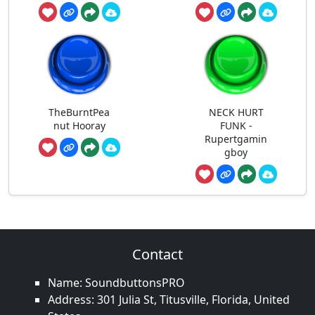
TheBurntPea
NECK HURT
nut Hooray
FUNK -
Rupertgamin
gboy
Contact
Name: SoundbuttonsPRO
Address: 301 Julia St, Titusville, Florida, United