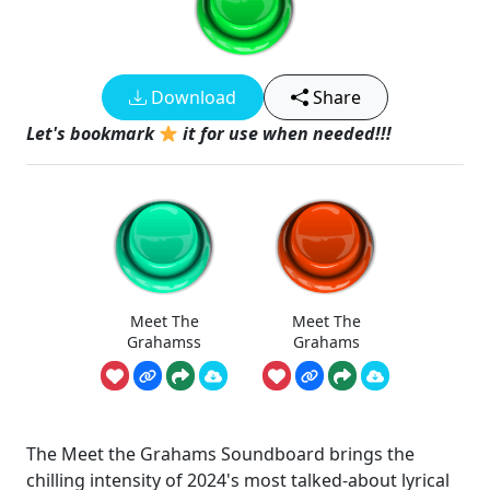
Download
Share
Let's bookmark
it for use when needed!!!
Meet The
Meet The
Grahamss
Grahams
The Meet the Grahams Soundboard brings the
chilling intensity of 2024's most talked-about lyrical