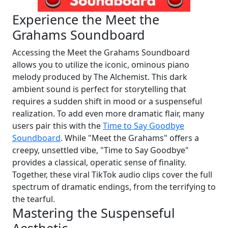
Experience the Meet the
Grahams Soundboard
Accessing the Meet the Grahams Soundboard
allows you to utilize the iconic, ominous piano
melody produced by The Alchemist. This dark
ambient sound is perfect for storytelling that
requires a sudden shift in mood or a suspenseful
realization. To add even more dramatic flair, many
users pair this with the
Time to Say Goodbye
Soundboard
. While "Meet the Grahams" offers a
creepy, unsettled vibe, "Time to Say Goodbye"
provides a classical, operatic sense of finality.
Together, these viral TikTok audio clips cover the full
spectrum of dramatic endings, from the terrifying to
the tearful.
Mastering the Suspenseful