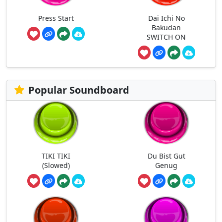
Press Start
Dai Ichi No
Bakudan
SWITCH ON
Popular Soundboard
TIKI TIKI
Du Bist Gut
(Slowed)
Genug