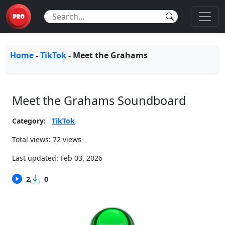
Home
-
TikTok
-
Meet the Grahams
Meet the Grahams Soundboard
Category:
TikTok
Total views: 72 views
Last updated:
Feb 03, 2026
2
0