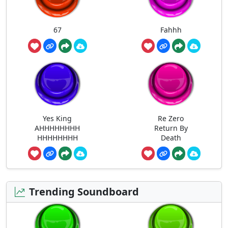
67
Fahhh
Yes King
Re Zero
AHHHHHHHH
Return By
HHHHHHHH
Death
Trending Soundboard