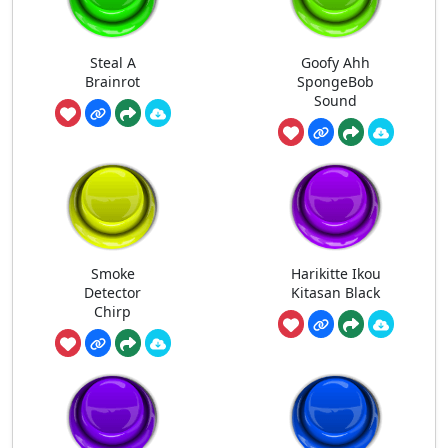
Steal A
Goofy Ahh
Brainrot
SpongeBob
Sound
Smoke
Harikitte Ikou
Detector
Kitasan Black
Chirp