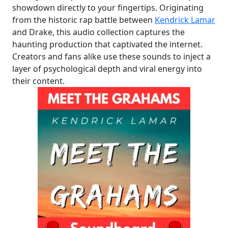
showdown directly to your fingertips. Originating
from the historic rap battle between
Kendrick Lamar
and Drake, this audio collection captures the
haunting production that captivated the internet.
Creators and fans alike use these sounds to inject a
layer of psychological depth and viral energy into
their content.