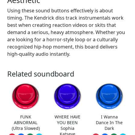
Aesthetic
Using these sound buttons effectively is about
timing. The Kendrick diss track instrumentals work
best when creating reaction videos or skits that
demand a serious, heavy atmosphere. Whether you
are looking for a horror-style loop or a culturally
recognized hip-hop moment, this board delivers
high-quality audio instantly.
Related soundboard
FUNK
WHERE HAVE
I Wanna
ABNORMAL
YOU BEEN
Dance In The
(Ultra Slowed)
Sophia
Dark
Katseye