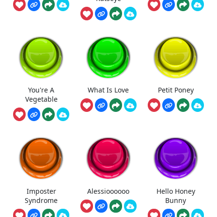
You're A
What Is Love
Petit Poney
Vegetable
Imposter
Alessioooooo
Hello Honey
Syndrome
Bunny