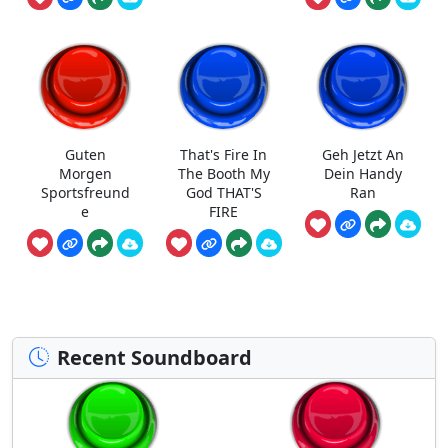
Guten
That's Fire In
Geh Jetzt An
Morgen
The Booth My
Dein Handy
Sportsfreund
God THAT'S
Ran
e
FIRE
Recent Soundboard