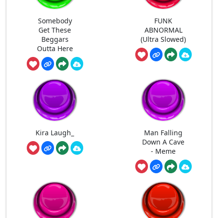
Somebody
FUNK
Get These
ABNORMAL
Beggars
(Ultra Slowed)
Outta Here
Kira Laugh_
Man Falling
Down A Cave
- Meme