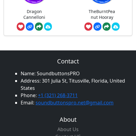
Dragon
TheBurntPea
Cannelloni
nut Hooray
Contact
Name: SoundbuttonsPRO
Address: 301 Julia St, Titusville, Florida, United
States
Phone:
+1 (321) 268-3711
Email:
soundbuttonspro.net@gmail.com
About
About Us