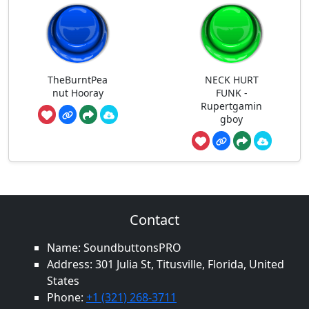
TheBurntPea
NECK HURT
nut Hooray
FUNK -
Rupertgamin
gboy
Contact
Name: SoundbuttonsPRO
Address: 301 Julia St, Titusville, Florida, United
States
Phone:
+1 (321) 268-3711