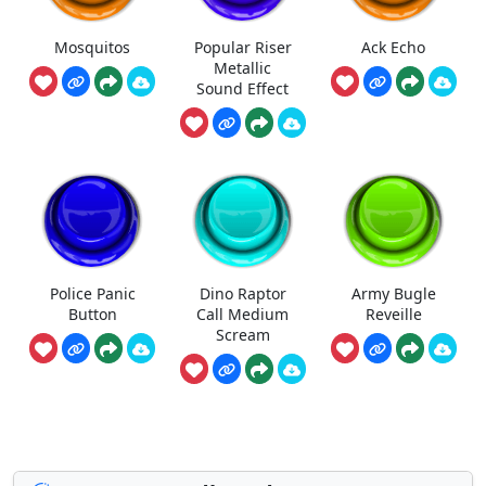
Mosquitos
Popular Riser
Ack Echo
Metallic
Sound Effect
Police Panic
Dino Raptor
Army Bugle
Button
Call Medium
Reveille
Scream