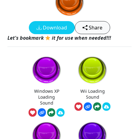
Download
Share
Let's bookmark
it for use when needed!!!
Windows XP
Wii Loading
Loading
Sound
Sound