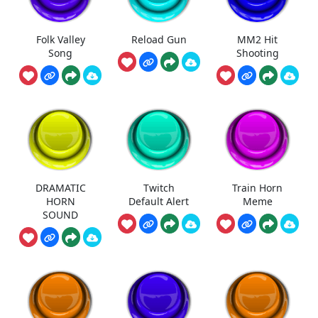
Folk Valley
Reload Gun
MM2 Hit
Song
Shooting
DRAMATIC
Twitch
Train Horn
HORN
Default Alert
Meme
SOUND