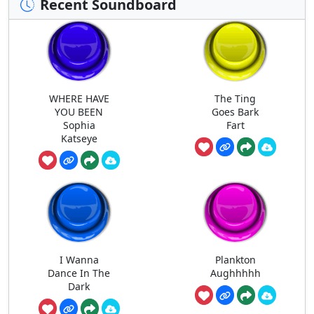
Recent Soundboard
WHERE HAVE
The Ting
YOU BEEN
Goes Bark
Sophia
Fart
Katseye
I Wanna
Plankton
Dance In The
Aughhhhh
Dark