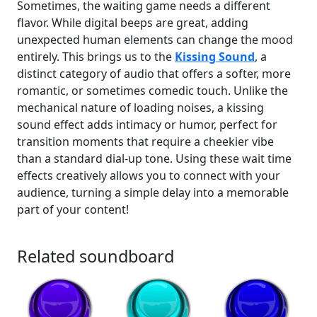
Sometimes, the waiting game needs a different
flavor. While digital beeps are great, adding
unexpected human elements can change the mood
entirely. This brings us to the
Kissing Sound
, a
distinct category of audio that offers a softer, more
romantic, or sometimes comedic touch. Unlike the
mechanical nature of loading noises, a kissing
sound effect adds intimacy or humor, perfect for
transition moments that require a cheekier vibe
than a standard dial-up tone. Using these wait time
effects creatively allows you to connect with your
audience, turning a simple delay into a memorable
part of your content!
Related soundboard