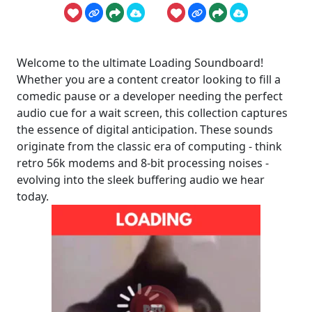
Welcome to the ultimate Loading Soundboard!
Whether you are a content creator looking to fill a
comedic pause or a developer needing the perfect
audio cue for a wait screen, this collection captures
the essence of digital anticipation. These sounds
originate from the classic era of computing - think
retro 56k modems and 8-bit processing noises -
evolving into the sleek buffering audio we hear
today.