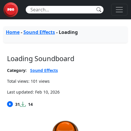
Home
-
Sound Effects
-
Loading
Loading Soundboard
Category:
Sound Effects
Total views: 101 views
Last updated:
Feb 10, 2026
31
14