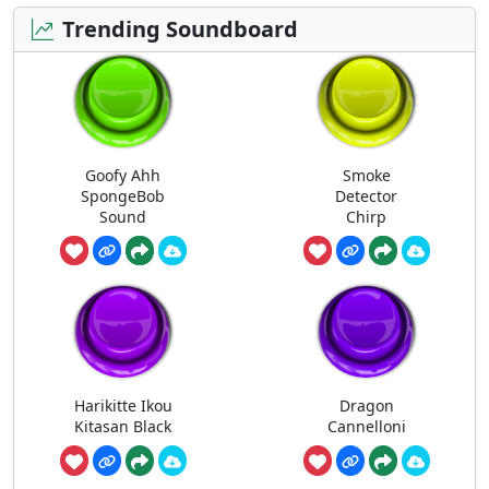
Trending Soundboard
Goofy Ahh
Smoke
SpongeBob
Detector
Sound
Chirp
Harikitte Ikou
Dragon
Kitasan Black
Cannelloni