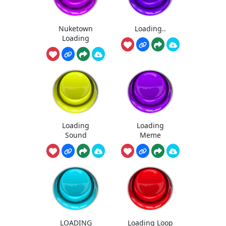
Nuketown
Loading..
Loading
Loading
Loading
Sound
Meme
LOADING
Loading Loop