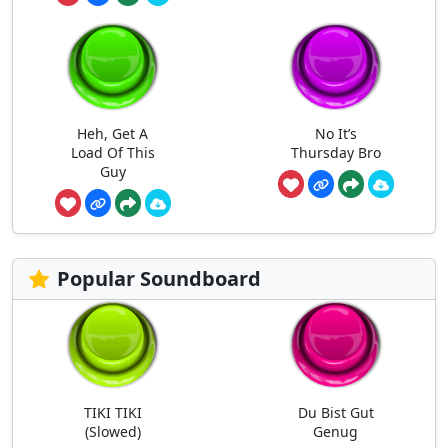
Heh, Get A
No It’s
Load Of This
Thursday Bro
Guy
Popular Soundboard
TIKI TIKI
Du Bist Gut
(Slowed)
Genug