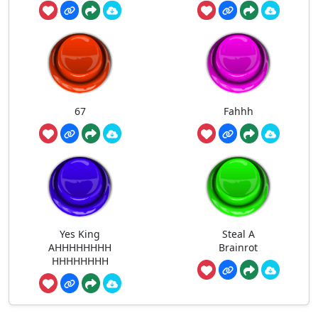
67
Fahhh
Yes King
Steal A
AHHHHHHHH
Brainrot
HHHHHHHH