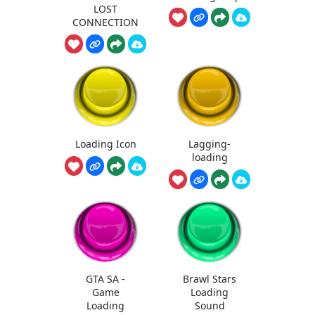
LOST
CONNECTION
Loading Icon
Lagging-
loading
GTA SA -
Brawl Stars
Game
Loading
Loading
Sound