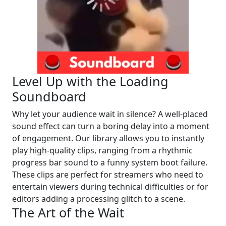
Level Up with the Loading
Soundboard
Why let your audience wait in silence? A well-placed
sound effect can turn a boring delay into a moment
of engagement. Our library allows you to instantly
play high-quality clips, ranging from a rhythmic
progress bar sound to a funny system boot failure.
These clips are perfect for streamers who need to
entertain viewers during technical difficulties or for
editors adding a processing glitch to a scene.
The Art of the Wait