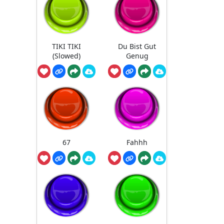
TIKI TIKI
Du Bist Gut
(Slowed)
Genug
67
Fahhh