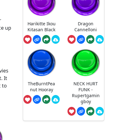
r
Harikitte Ikou
Dragon
ce up
Kitasan Black
Cannelloni
vies
. It
TheBurntPea
NECK HURT
 to
nut Hooray
FUNK -
Rupertgamin
gboy