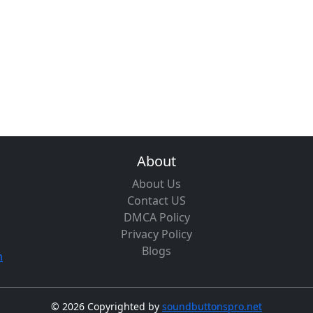
About
About Us
Contact US
DMCA Policy
Privacy Policy
Blogs
m
©
2026 Copyrighted by
soundbuttonspro.net