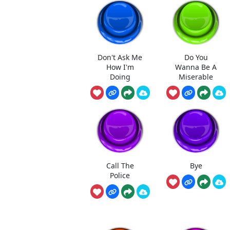
Don't Ask Me
Do You
How I'm
Wanna Be A
Doing
Miserable
Call The
Bye
Police