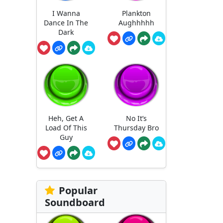
I Wanna
Plankton
Dance In The
Aughhhhh
Dark
Heh, Get A
No It’s
Load Of This
Thursday Bro
Guy
Popular
Soundboard