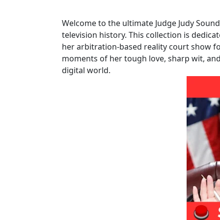
Welcome to the ultimate Judge Judy Soundb
television history. This collection is dedica
her arbitration-based reality court show f
moments of her tough love, sharp wit, an
digital world.