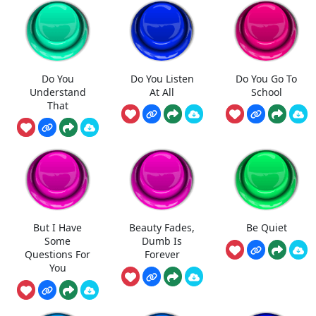
Do You
Do You Listen
Do You Go To
Understand
At All
School
That
But I Have
Beauty Fades,
Be Quiet
Some
Dumb Is
Questions For
Forever
You