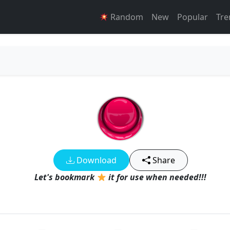
Random
New
Popular
Tre
Download
Share
Let's bookmark
it for use when needed!!!