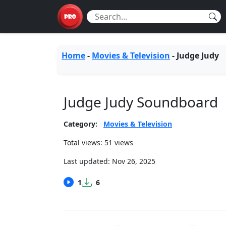
Home
-
Movies & Television
-
Judge Judy
Judge Judy Soundboard
Category:
Movies & Television
Total views: 51 views
Last updated:
Nov 26, 2025
1
6