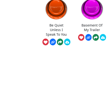
Be Quiet
Basement Of
Unless I
My Trailer
Speak To You