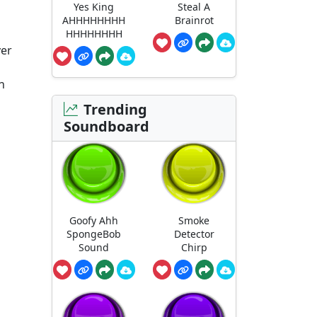
Yes King
Steal A
AHHHHHHHH
Brainrot
HHHHHHHH
ver
n
Trending
Soundboard
Goofy Ahh
Smoke
SpongeBob
Detector
Sound
Chirp