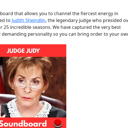
oard that allows you to channel the fiercest energy in
ted to
Judith Sheindlin
, the legendary judge who presided o
or 25 incredible seasons. We have captured the very best
d demanding personality so you can bring order to your ow