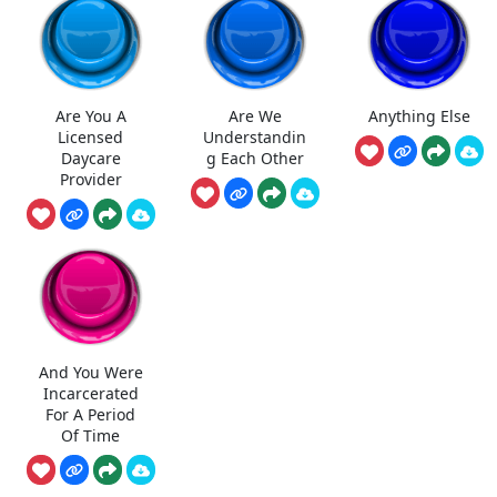
Are You A
Are We
Anything Else
Licensed
Understandin
Daycare
g Each Other
Provider
And You Were
Incarcerated
For A Period
Of Time