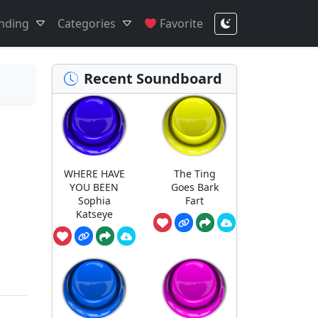
nding
Categories
Favorite
Recent Soundboard
WHERE HAVE
The Ting
YOU BEEN
Goes Bark
Sophia
Fart
Katseye