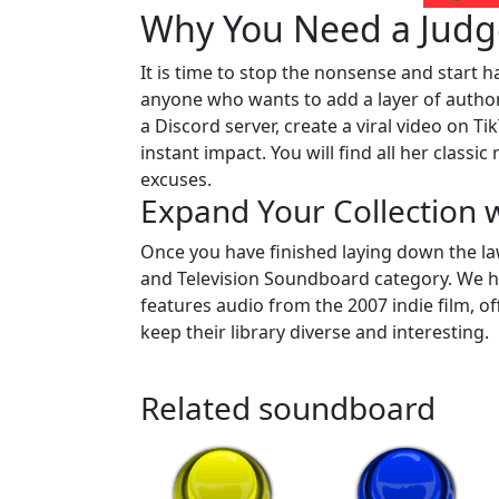
Why You Need a Judg
It is time to stop the nonsense and start h
anyone who wants to add a layer of author
a Discord server, create a viral video on TikT
instant impact. You will find all her classi
excuses.
Expand Your Collection 
Once you have finished laying down the la
and Television Soundboard category. We 
features audio from the 2007 indie film, 
keep their library diverse and interesting.
Related soundboard