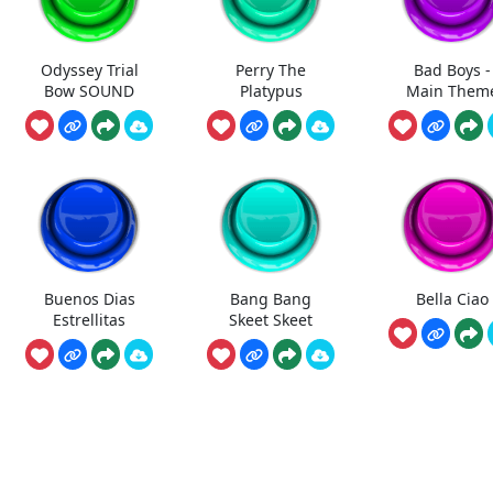
Odyssey Trial
Perry The
Bad Boys -
Bow SOUND
Platypus
Main Them
Buenos Dias
Bang Bang
Bella Ciao
Estrellitas
Skeet Skeet