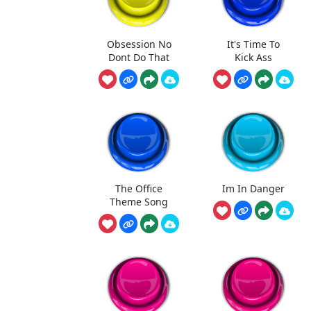
Obsession No
It's Time To
Dont Do That
Kick Ass
The Office
Im In Danger
Theme Song