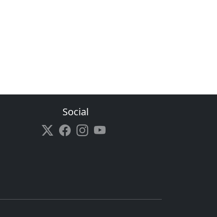
Social