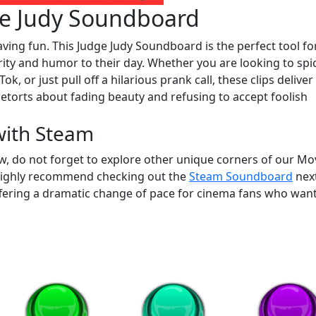
e Judy Soundboard
aving fun. This Judge Judy Soundboard is the perfect tool fo
ity and humor to their day. Whether you are looking to spi
ok, or just pull off a hilarious prank call, these clips deliver
c retorts about fading beauty and refusing to accept foolish
with Steam
w, do not forget to explore other unique corners of our Mo
highly recommend checking out the
Steam Soundboard
next
offering a dramatic change of pace for cinema fans who want