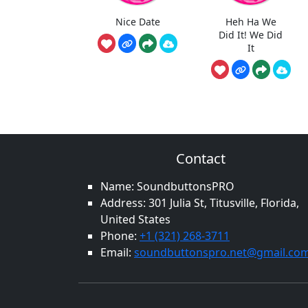
Nice Date
Heh Ha We
Did It! We Did
It
Contact
Name: SoundbuttonsPRO
Address: 301 Julia St, Titusville, Florida,
United States
Phone:
+1 (321) 268-3711
Email:
soundbuttonspro.net@gmail.co