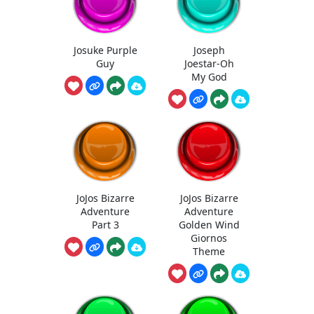
Josuke Purple
Joseph
Guy
Joestar-Oh
My God
JoJos Bizarre
JoJos Bizarre
Adventure
Adventure
Part 3
Golden Wind
Giornos
Theme