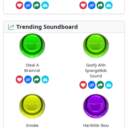
Trending Soundboard
Steal A
Goofy Ahh
Brainrot
SpongeBob
Sound
Smoke
Harikitte Ikou