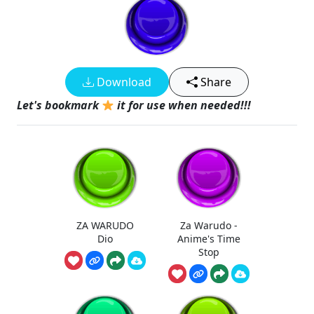
Download
Share
Let's bookmark
it for use when needed!!!
ZA WARUDO
Za Warudo -
Dio
Anime's Time
Stop