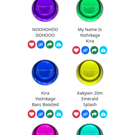
NOOHOHOO
My Name Is
DOHOOO
Yoshikage
Kira
Kira
Kakyoin 20m
Yoshikage
Emerald
Bass Boosted
Splash