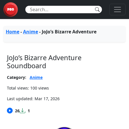
Home
-
Anime
-
JoJo’s Bizarre Adventure
JoJo’s Bizarre Adventure
Soundboard
Category:
Anime
Total views: 100 views
Last updated:
Mar 17, 2026
26
1