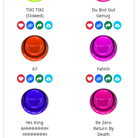
TIKI TIKI
Du Bist Gut
(Slowed)
Genug
67
Fahhh
Yes King
Re Zero
AHHHHHHHH
Return By
HHHHHHHH
Death