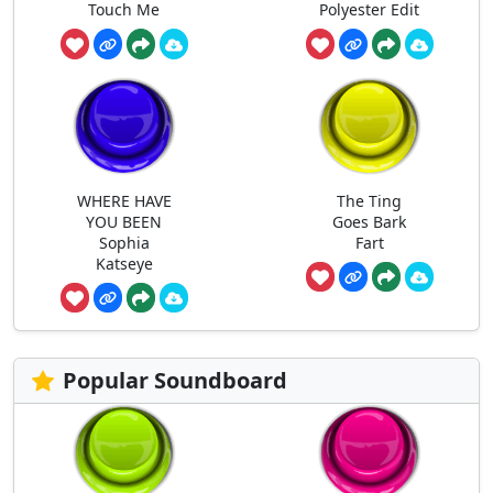
Touch Me
Polyester Edit
WHERE HAVE
The Ting
YOU BEEN
Goes Bark
Sophia
Fart
Katseye
Popular Soundboard