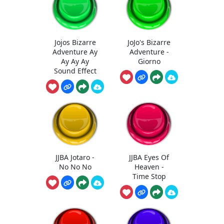
Jojos Bizarre
JoJo's Bizarre
Adventure Ay
Adventure -
Ay Ay Ay
Giorno
Sound Effect
JJBA Jotaro -
JJBA Eyes Of
No No No
Heaven -
Time Stop