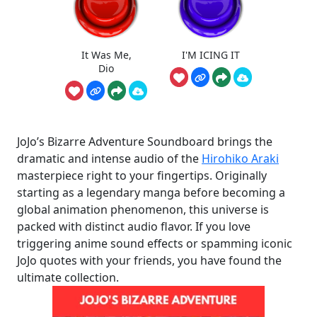
It Was Me,
I'M ICING IT
Dio
JoJo’s Bizarre Adventure Soundboard brings the
dramatic and intense audio of the
Hirohiko Araki
masterpiece right to your fingertips. Originally
starting as a legendary manga before becoming a
global animation phenomenon, this universe is
packed with distinct audio flavor. If you love
triggering anime sound effects or spamming iconic
JoJo quotes with your friends, you have found the
ultimate collection.