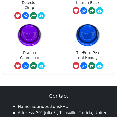
Detector
Kitasan Black
Chirp
Dragon
TheBurntPea
Cannelloni
nut Hooray
Contact
Name: SoundbuttonsPRO
Address: 301 Julia St, Titusville, Florida, United