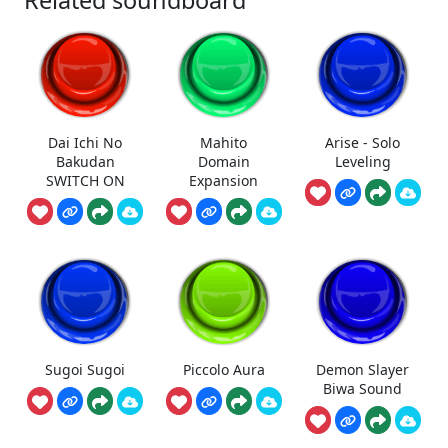
Related soundboard
Dai Ichi No
Mahito
Arise - Solo
Bakudan
Domain
Leveling
SWITCH ON
Expansion
Sugoi Sugoi
Piccolo Aura
Demon Slayer
Biwa Sound