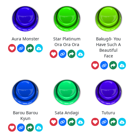
Aura Monster
Star Platinum
Bakugō- You
Ora Ora Ora
Have Such A
Beautiful
Face
Barou Barou
Sata Andagi
Tuturu
Kyun