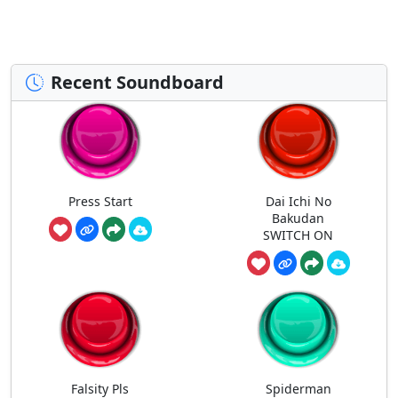
Recent Soundboard
Press Start
Dai Ichi No
Bakudan
SWITCH ON
Falsity Pls
Spiderman