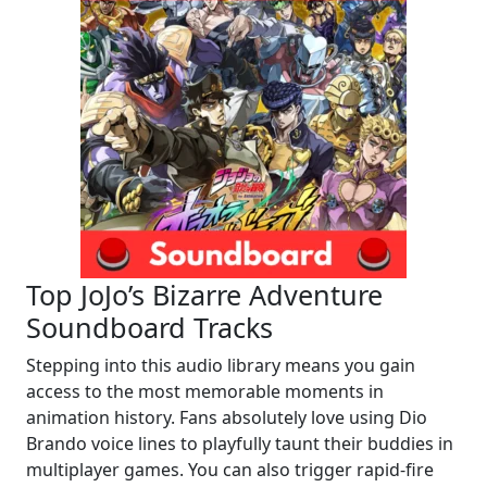
Top JoJo’s Bizarre Adventure
Soundboard Tracks
Stepping into this audio library means you gain
access to the most memorable moments in
animation history. Fans absolutely love using Dio
Brando voice lines to playfully taunt their buddies in
multiplayer games. You can also trigger rapid-fire