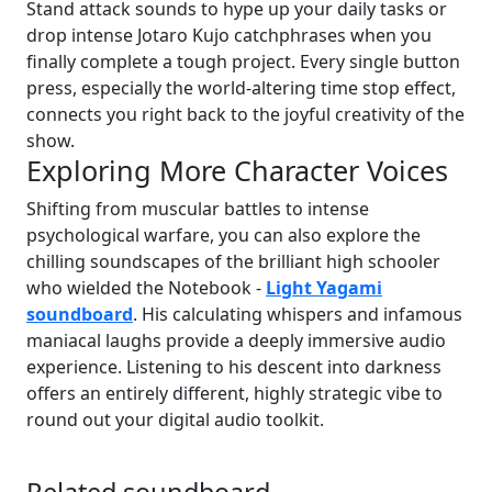
Stand attack sounds to hype up your daily tasks or
drop intense Jotaro Kujo catchphrases when you
finally complete a tough project. Every single button
press, especially the world-altering time stop effect,
connects you right back to the joyful creativity of the
show.
Exploring More Character Voices
Shifting from muscular battles to intense
psychological warfare, you can also explore the
chilling soundscapes of the brilliant high schooler
who wielded the Notebook -
Light Yagami
soundboard
. His calculating whispers and infamous
maniacal laughs provide a deeply immersive audio
experience. Listening to his descent into darkness
offers an entirely different, highly strategic vibe to
round out your digital audio toolkit.