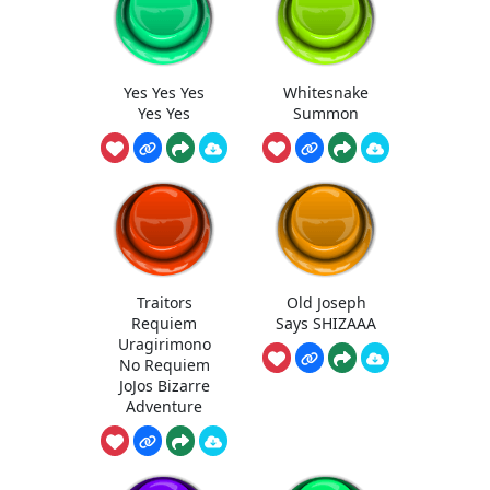
Yes Yes Yes
Whitesnake
Yes Yes
Summon
Traitors
Old Joseph
Requiem
Says SHIZAAA
Uragirimono
No Requiem
JoJos Bizarre
Adventure