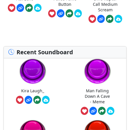
Button
Call Medium
Scream
Recent Soundboard
Kira Laugh_
Man Falling
Down A Cave
- Meme