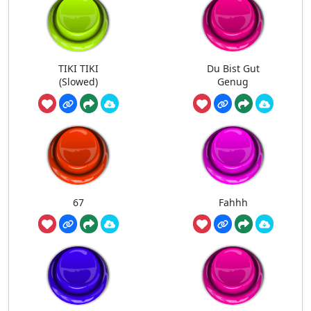
TIKI TIKI
Du Bist Gut
(Slowed)
Genug
67
Fahhh