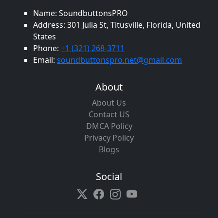
Name: SoundbuttonsPRO
Address: 301 Julia St, Titusville, Florida, United
States
Phone:
+1 (321) 268-3711
Email:
soundbuttonspro.net@gmail.com
About
About Us
Contact US
DMCA Policy
Privacy Policy
Blogs
Social