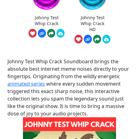
Johnny Test
Johnny Test
Whip Crack
Whip Crack
HD
Johnny Test Whip Crack Soundboard brings the
absolute best internet meme noises directly to your
fingertips. Originating from the wildly energetic
animated series
where every sudden movement
triggered this exact sharp noise, this interactive
collection lets you spam the legendary sound just
like the original show. It is time to bring a massive
dose of joy to your audio projects.