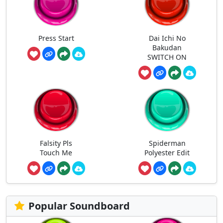
Press Start
Dai Ichi No
Bakudan
SWITCH ON
Falsity Pls
Spiderman
Touch Me
Polyester Edit
Popular Soundboard