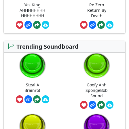
Yes King
Re Zero
AHHHHHHHH
Return By
HHHHHHHH
Death
Trending Soundboard
Steal A
Goofy Ahh
Brainrot
SpongeBob
Sound