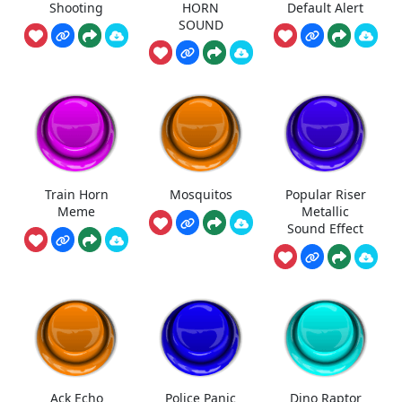
Shooting
HORN
Default Alert
SOUND
Train Horn
Mosquitos
Popular Riser
Meme
Metallic
Sound Effect
Ack Echo
Police Panic
Dino Raptor