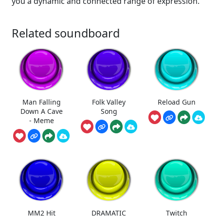
you a dynamic and connected range of expression.
Related soundboard
Man Falling
Folk Valley
Reload Gun
Down A Cave
Song
- Meme
MM2 Hit
DRAMATIC
Twitch