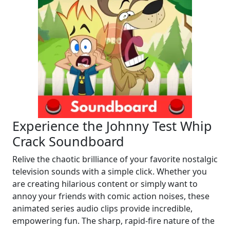
Experience the Johnny Test Whip
Crack Soundboard
Relive the chaotic brilliance of your favorite nostalgic
television sounds with a simple click. Whether you
are creating hilarious content or simply want to
annoy your friends with comic action noises, these
animated series audio clips provide incredible,
empowering fun. The sharp, rapid-fire nature of the