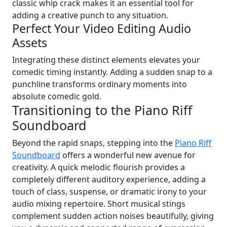
classic whip crack makes it an essential tool for
adding a creative punch to any situation.
Perfect Your Video Editing Audio
Assets
Integrating these distinct elements elevates your
comedic timing instantly. Adding a sudden snap to a
punchline transforms ordinary moments into
absolute comedic gold.
Transitioning to the Piano Riff
Soundboard
Beyond the rapid snaps, stepping into the
Piano Riff
Soundboard
offers a wonderful new avenue for
creativity. A quick melodic flourish provides a
completely different auditory experience, adding a
touch of class, suspense, or dramatic irony to your
audio mixing repertoire. Short musical stings
complement sudden action noises beautifully, giving