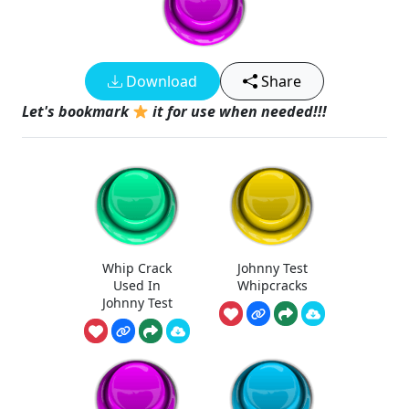
Download
Share
Let's bookmark
it for use when needed!!!
Whip Crack
Johnny Test
Used In
Whipcracks
Johnny Test