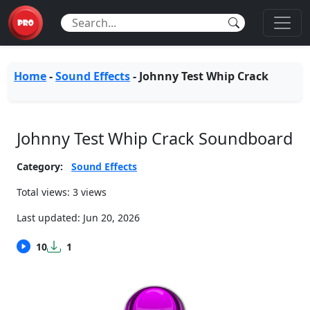
Home
-
Sound Effects
-
Johnny Test Whip Crack
Johnny Test Whip Crack Soundboard
Category:
Sound Effects
Total views: 3 views
Last updated:
Jun 20, 2026
10
1