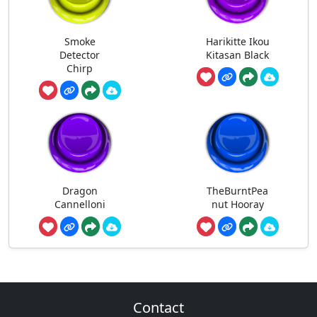
Smoke
Harikitte Ikou
Detector
Kitasan Black
Chirp
Dragon
TheBurntPea
Cannelloni
nut Hooray
Contact