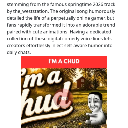
stemming from the famous springtime 2026 track
by the_weststation. The original song humorously
detailed the life of a perpetually online gamer, but
fans rapidly transformed it into an adorable trend
paired with cute animations. Having a dedicated
collection of these digital comedy voice lines lets
creators effortlessly inject self-aware humor into
daily chats.