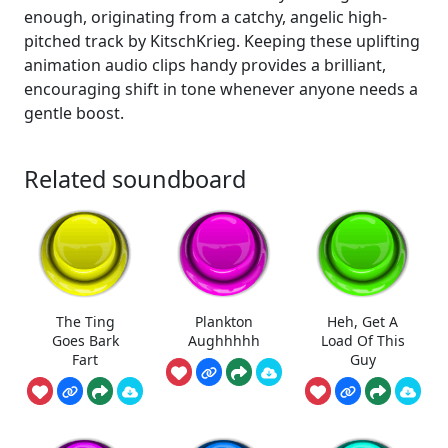
enough, originating from a catchy, angelic high-
pitched track by KitschKrieg. Keeping these uplifting
animation audio clips handy provides a brilliant,
encouraging shift in tone whenever anyone needs a
gentle boost.
Related soundboard
The Ting
Plankton
Heh, Get A
Goes Bark
Aughhhhh
Load Of This
Fart
Guy