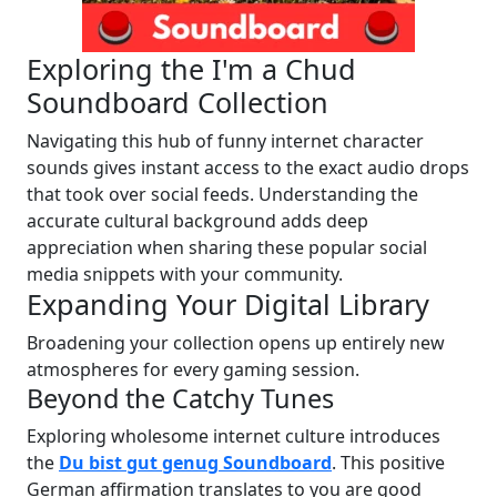
Exploring the I'm a Chud
Soundboard Collection
Navigating this hub of funny internet character
sounds gives instant access to the exact audio drops
that took over social feeds. Understanding the
accurate cultural background adds deep
appreciation when sharing these popular social
media snippets with your community.
Expanding Your Digital Library
Broadening your collection opens up entirely new
atmospheres for every gaming session.
Beyond the Catchy Tunes
Exploring wholesome internet culture introduces
the
Du bist gut genug Soundboard
. This positive
German affirmation translates to you are good