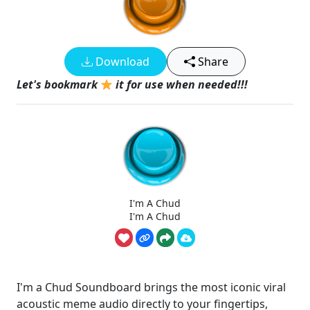
Download
Share
Let's bookmark
it for use when needed!!!
I'm A Chud
I'm A Chud
I'm a Chud Soundboard brings the most iconic viral
acoustic meme audio directly to your fingertips,