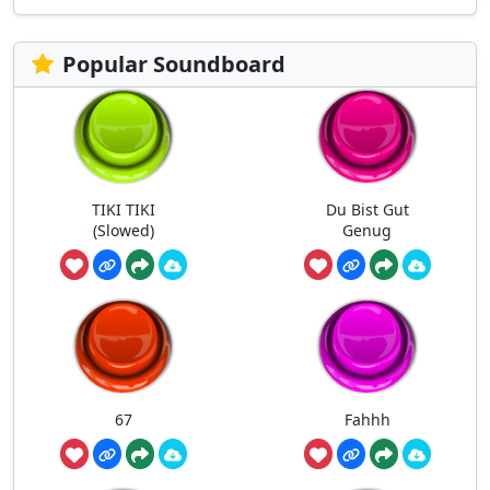
Popular Soundboard
TIKI TIKI
Du Bist Gut
(Slowed)
Genug
67
Fahhh