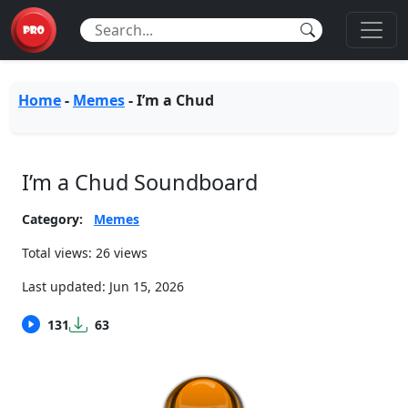
Home
-
Memes
-
I’m a Chud
I’m a Chud Soundboard
Category:
Memes
Total views: 26 views
Last updated:
Jun 15, 2026
131
63