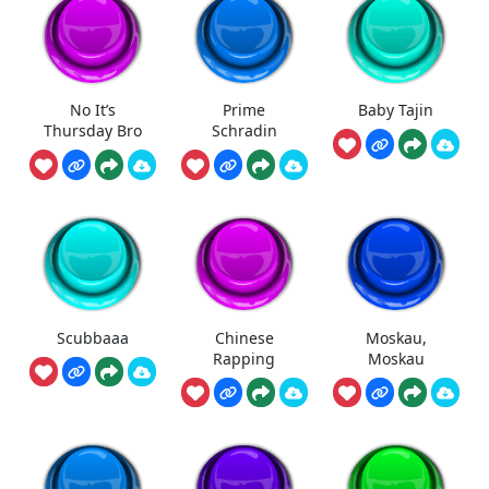
No It’s
Prime
Baby Tajin
Thursday Bro
Schradin
Scubbaaa
Chinese
Moskau,
Rapping
Moskau