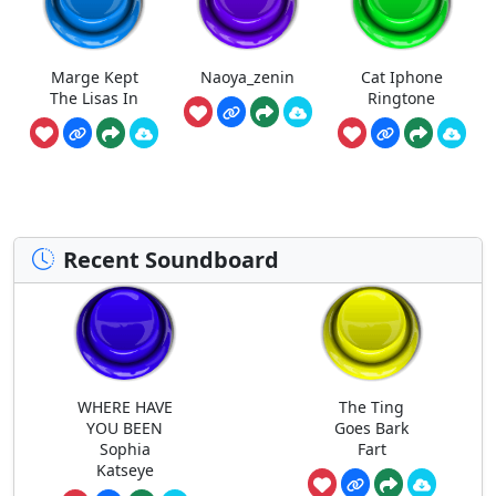
Marge Kept
Naoya_zenin
Cat Iphone
The Lisas In
Ringtone
Recent Soundboard
WHERE HAVE
The Ting
YOU BEEN
Goes Bark
Sophia
Fart
Katseye