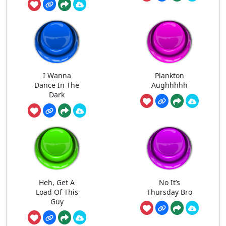
I Wanna
Plankton
Dance In The
Aughhhhh
Dark
Heh, Get A
No It’s
Load Of This
Thursday Bro
Guy