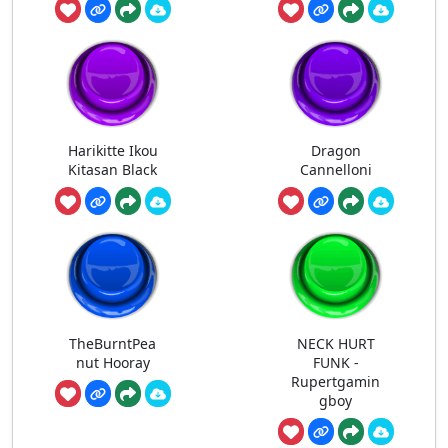
Harikitte Ikou
Dragon
Kitasan Black
Cannelloni
TheBurntPea
NECK HURT
nut Hooray
FUNK -
Rupertgamin
gboy