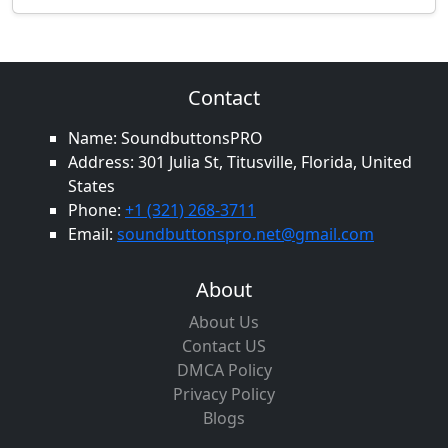
Contact
Name: SoundbuttonsPRO
Address: 301 Julia St, Titusville, Florida, United
States
Phone:
+1 (321) 268-3711
Email:
soundbuttonspro.net@gmail.com
About
About Us
Contact US
DMCA Policy
Privacy Policy
Blogs