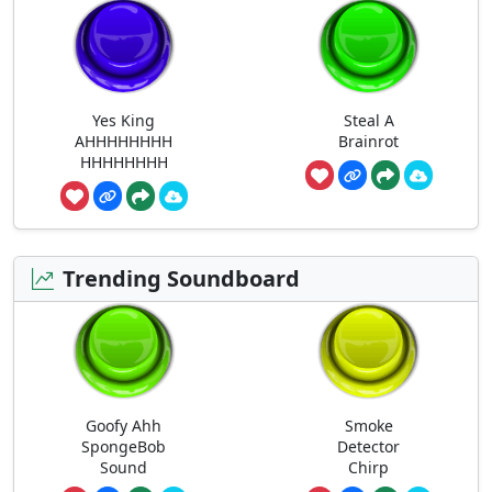
Yes King
Steal A
AHHHHHHHH
Brainrot
HHHHHHHH
Trending Soundboard
Goofy Ahh
Smoke
SpongeBob
Detector
Sound
Chirp