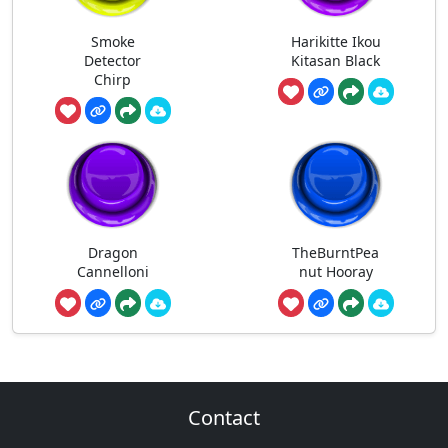
Smoke
Harikitte Ikou
Detector
Kitasan Black
Chirp
Dragon
TheBurntPea
Cannelloni
nut Hooray
Contact