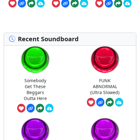
Recent Soundboard
Somebody
FUNK
Get These
ABNORMAL
Beggars
(Ultra Slowed)
Outta Here