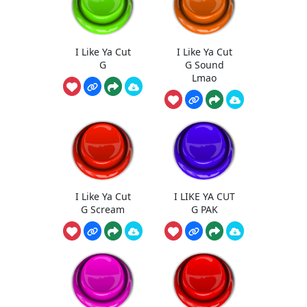
I Like Ya Cut
I Like Ya Cut
G
G Sound
Lmao
I Like Ya Cut
I LIKE YA CUT
G Scream
G PAK