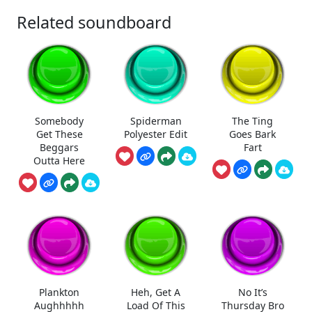
Related soundboard
Somebody
Spiderman
The Ting
Get These
Polyester Edit
Goes Bark
Beggars
Fart
Outta Here
Plankton
Heh, Get A
No It’s
Aughhhhh
Load Of This
Thursday Bro