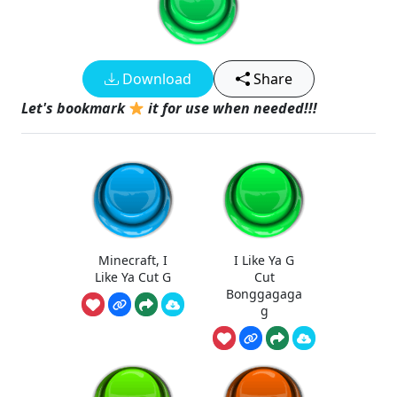
Download
Share
Let's bookmark
it for use when needed!!!
Minecraft, I
I Like Ya G
Like Ya Cut G
Cut
Bonggagaga
g