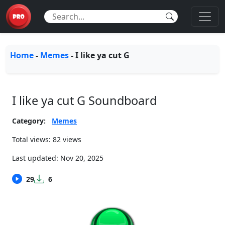
Home
-
Memes
-
I like ya cut G
I like ya cut G Soundboard
Category:
Memes
Total views: 82 views
Last updated:
Nov 20, 2025
29
6