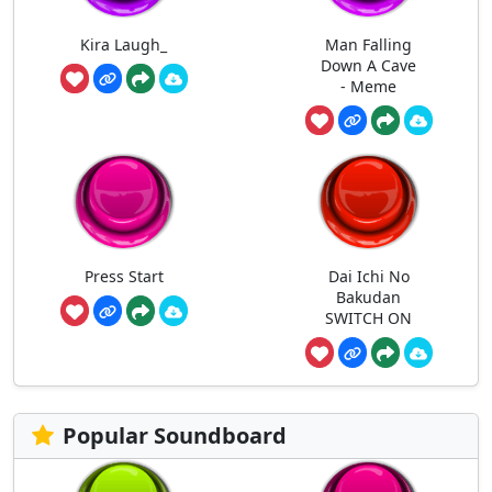
Kira Laugh_
Man Falling
Down A Cave
- Meme
Press Start
Dai Ichi No
Bakudan
SWITCH ON
Popular Soundboard