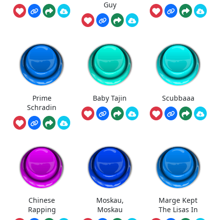
Guy
Prime
Baby Tajin
Scubbaaa
Schradin
Chinese
Moskau,
Marge Kept
Rapping
Moskau
The Lisas In