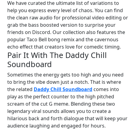
We have curated the ultimate list of variations to
help you express every level of chaos. You can find
the clean raw audio for professional video editing or
grab the bass boosted version to surprise your
friends on Discord. Our collection also features the
popular Taco Bell bong remix and the cavernous
echo effect that creators love for comedic timing.
Pair It With The Daddy Chill
Soundboard
Sometimes the energy gets too high and you need
to bring the vibe down just a notch. That is where
the related
Daddy Chill Soundboard
comes into
play as the perfect counter to the high pitched
scream of the cut G meme. Blending these two
legendary viral sounds allows you to create a
hilarious back and forth dialogue that will keep your
audience laughing and engaged for hours.