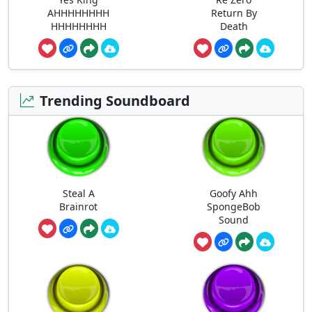
AHHHHHHHH
Return By
HHHHHHHH
Death
Trending Soundboard
Steal A
Goofy Ahh
Brainrot
SpongeBob
Sound