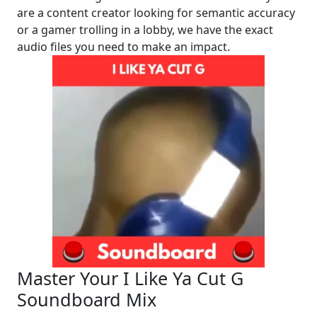
are a content creator looking for semantic accuracy
or a gamer trolling in a lobby, we have the exact
audio files you need to make an impact.
Master Your I Like Ya Cut G
Soundboard Mix