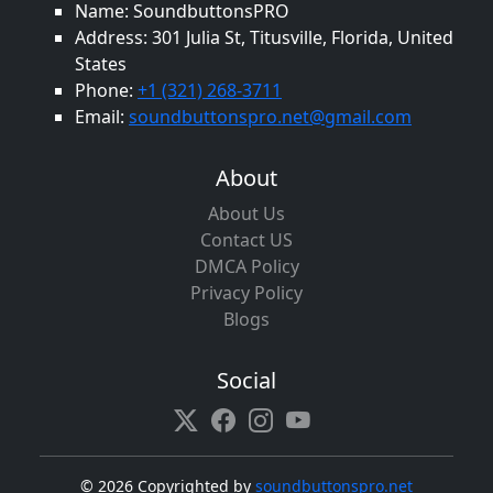
Name: SoundbuttonsPRO
Address: 301 Julia St, Titusville, Florida, United
States
Phone:
+1 (321) 268-3711
Email:
soundbuttonspro.net@gmail.com
About
About Us
Contact US
DMCA Policy
Privacy Policy
Blogs
Social
©
2026 Copyrighted by
soundbuttonspro.net