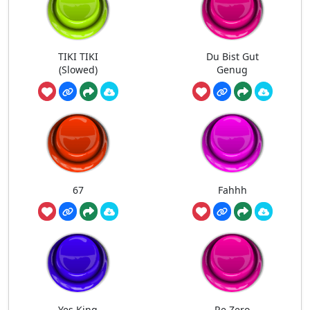
TIKI TIKI
Du Bist Gut
(Slowed)
Genug
67
Fahhh
Yes King
Re Zero