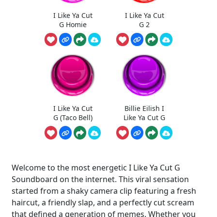
I Like Ya Cut
I Like Ya Cut
G Homie
G 2
I Like Ya Cut
Billie Eilish I
G (Taco Bell)
Like Ya Cut G
Welcome to the most energetic I Like Ya Cut G
Soundboard on the internet. This viral sensation
started from a shaky camera clip featuring a fresh
haircut, a friendly slap, and a perfectly cut scream
that defined a generation of memes. Whether you