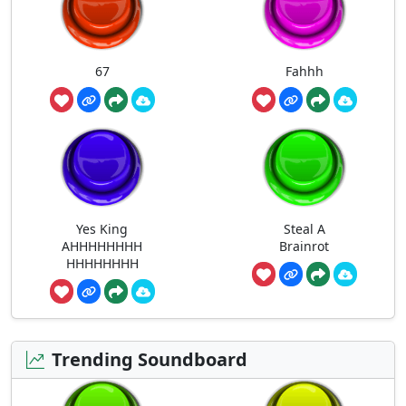
67
Fahhh
Yes King
Steal A
AHHHHHHHH
Brainrot
HHHHHHHH
Trending Soundboard