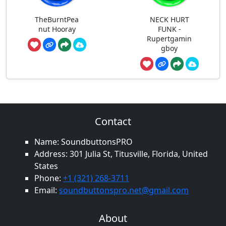
TheBurntPea
NECK HURT
nut Hooray
FUNK -
Rupertgamin
gboy
Contact
Name: SoundbuttonsPRO
Address: 301 Julia St, Titusville, Florida, United
States
Phone:
+1 (321) 268-3711
Email:
soundbuttonspro.net@gmail.com
About