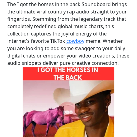
The I got the horses in the back Soundboard brings
the ultimate viral country rap audio straight to your
fingertips. Stemming from the legendary track that
completely redefined global music charts, this
collection captures the joyful energy of the
internet's favorite TikTok
cowboy
meme. Whether
you are looking to add some swagger to your daily
digital chats or empower your video creations, these
audio snippets deliver pure creative connection.