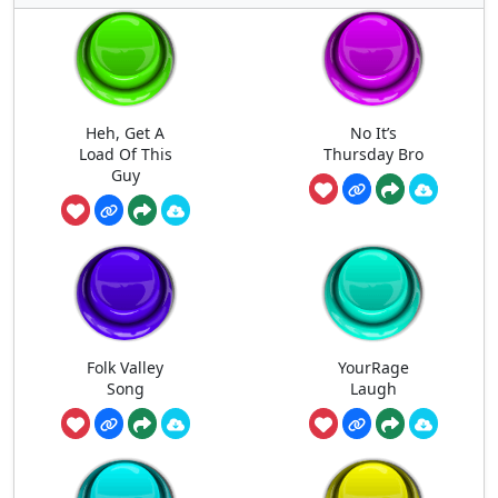
Heh, Get A
No It’s
Load Of This
Thursday Bro
Guy
Folk Valley
YourRage
Song
Laugh