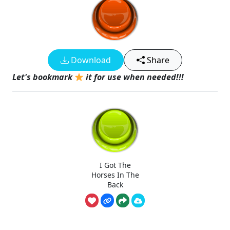
Download
Share
Let's bookmark
it for use when needed!!!
I Got The
Horses In The
Back