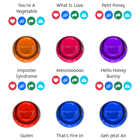
You're A
What Is Love
Petit Poney
Vegetable
Imposter
Alessioooooo
Hello Honey
Syndrome
Bunny
Guten
That's Fire In
Geh Jetzt An