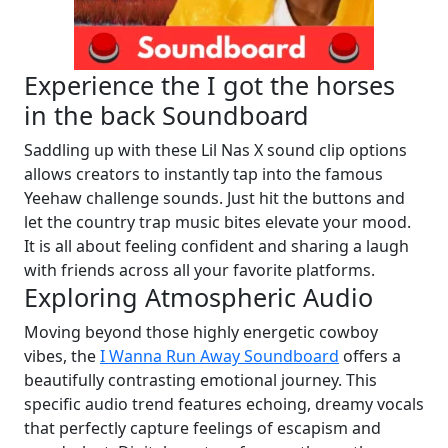
Experience the I got the horses
in the back Soundboard
Saddling up with these Lil Nas X sound clip options
allows creators to instantly tap into the famous
Yeehaw challenge sounds. Just hit the buttons and
let the country trap music bites elevate your mood.
It is all about feeling confident and sharing a laugh
with friends across all your favorite platforms.
Exploring Atmospheric Audio
Moving beyond those highly energetic cowboy
vibes, the
I Wanna Run Away Soundboard
offers a
beautifully contrasting emotional journey. This
specific audio trend features echoing, dreamy vocals
that perfectly capture feelings of escapism and