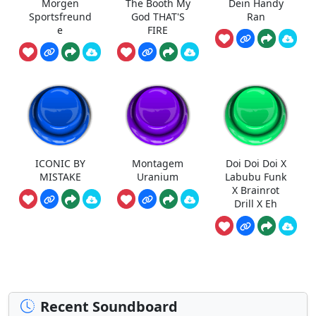
Morgen
The Booth My
Dein Handy
Sportsfreund
God THAT'S
Ran
e
FIRE
ICONIC BY
Montagem
Doi Doi Doi X
MISTAKE
Uranium
Labubu Funk
X Brainrot
Drill X Eh
Recent Soundboard