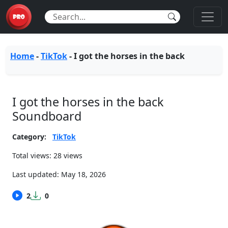
Home
-
TikTok
-
I got the horses in the back
I got the horses in the back
Soundboard
Category:
TikTok
Total views: 28 views
Last updated:
May 18, 2026
2
0