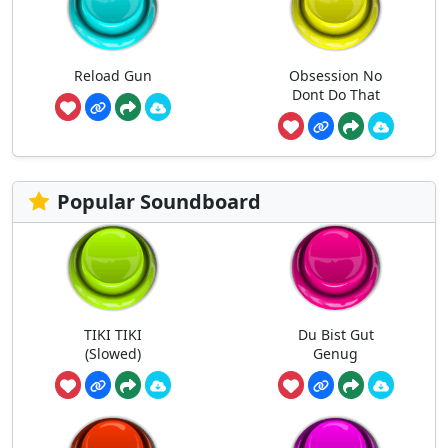
Reload Gun
Obsession No
Dont Do That
Popular Soundboard
TIKI TIKI
Du Bist Gut
(Slowed)
Genug