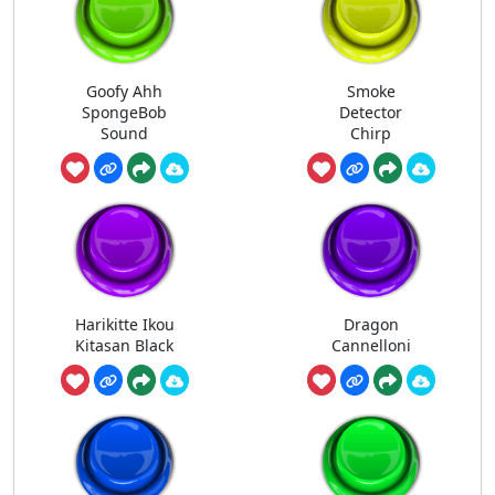
Goofy Ahh
Smoke
SpongeBob
Detector
Sound
Chirp
Harikitte Ikou
Dragon
Kitasan Black
Cannelloni