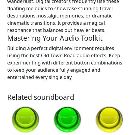
wanderlust. Digital creators frequently use these
floating melodies to showcase stunning travel
destinations, nostalgic memories, or dramatic
cinematic transitions. It provides a magical
resonance that balances out heavier beats.
Mastering Your Audio Toolkit
Building a perfect digital environment requires
using the best Old Town Road audio effects. Keep
experimenting with different button combinations
to keep your audience fully engaged and
entertained every single day.
Related soundboard