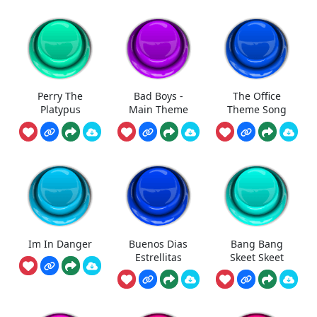
Perry The
Bad Boys -
The Office
Platypus
Main Theme
Theme Song
Im In Danger
Buenos Dias
Bang Bang
Estrellitas
Skeet Skeet