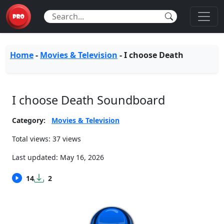
Home
-
Movies & Television
-
I choose Death
I choose Death Soundboard
Category:
Movies & Television
Total views: 37 views
Last updated:
May 16, 2026
14
2