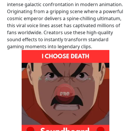
intense galactic confrontation in modern animation.
Originating from a gripping scene where a powerful
cosmic emperor delivers a spine-chilling ultimatum,
this viral voice lines asset has captivated millions of
fans worldwide. Creators use these high-quality
sound effects to instantly transform standard
gaming moments into legendary clips.