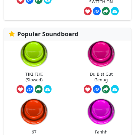
SWITCH ON
Popular Soundboard
TIKI TIKI
Du Bist Gut
(Slowed)
Genug
67
Fahhh