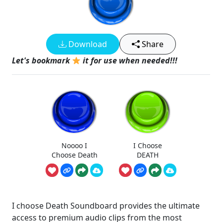
Download
Share
Let's bookmark
it for use when needed!!!
Noooo I
I Choose
Choose Death
DEATH
I choose Death Soundboard provides the ultimate
access to premium audio clips from the most