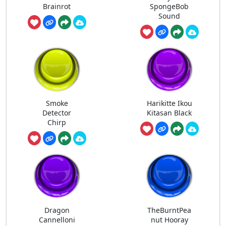
Brainrot
SpongeBob
Sound
Smoke
Harikitte Ikou
Detector
Kitasan Black
Chirp
Dragon
TheBurntPea
Cannelloni
nut Hooray