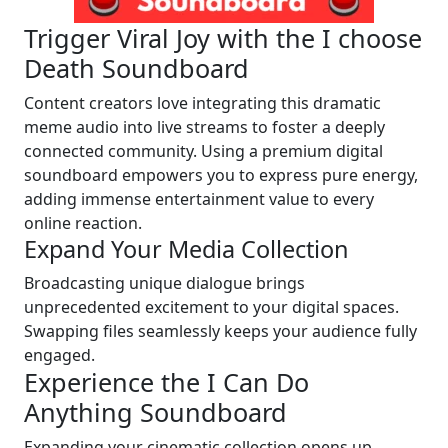
Trigger Viral Joy with the I choose
Death Soundboard
Content creators love integrating this dramatic
meme audio into live streams to foster a deeply
connected community. Using a premium digital
soundboard empowers you to express pure energy,
adding immense entertainment value to every
online reaction.
Expand Your Media Collection
Broadcasting unique dialogue brings
unprecedented excitement to your digital spaces.
Swapping files seamlessly keeps your audience fully
engaged.
Experience the I Can Do
Anything Soundboard
Expanding your cinematic collection opens up