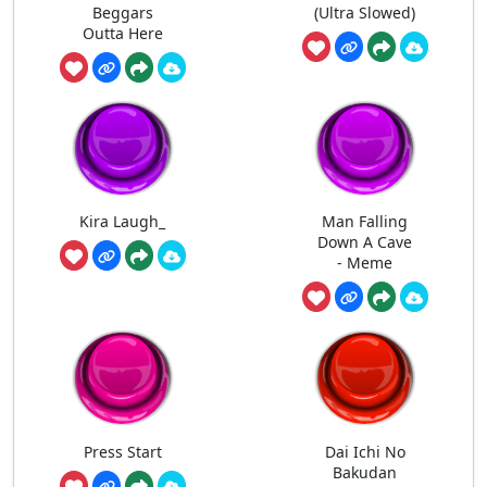
Beggars
(Ultra Slowed)
Outta Here
Kira Laugh_
Man Falling
Down A Cave
- Meme
Press Start
Dai Ichi No
Bakudan