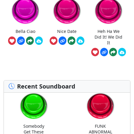
Bella Ciao
Nice Date
Heh Ha We
Did It! We Did
It
Recent Soundboard
Somebody
FUNK
Get These
ABNORMAL