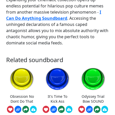
endless potential for hilarious pop culture memes
from another massive television phenomenon -
I
Can Do Anything Soundboard
. Accessing the
unhinged declarations of a famous caped
antagonist allows you to mix absolute authority with
chaotic humor, giving you the perfect tools to
dominate social media feeds.
Related soundboard
Obsession No
It's Time To
Odyssey Trial
Dont Do That
Kick Ass
Bow SOUND