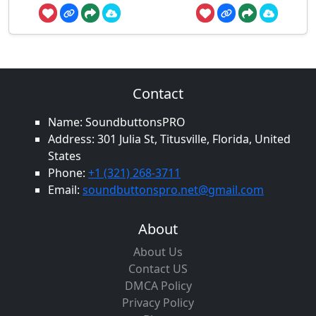
Contact
Name: SoundbuttonsPRO
Address: 301 Julia St, Titusville, Florida, United
States
Phone:
+1 (321) 268-3711
Email:
soundbuttonspro.net@gmail.com
About
About Us
Contact US
DMCA Policy
Privacy Policy