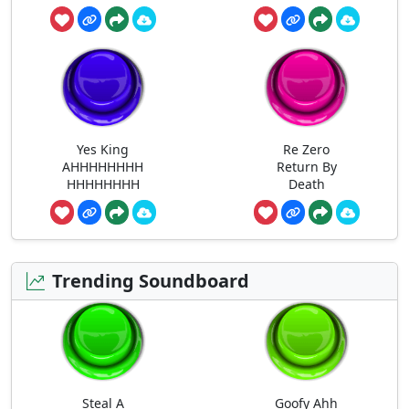
Yes King
Re Zero
AHHHHHHHH
Return By
HHHHHHHH
Death
Trending Soundboard
Steal A
Goofy Ahh