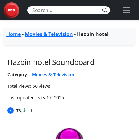
Home
-
Movies & Television
-
Hazbin hotel
Hazbin hotel Soundboard
Category:
Movies & Television
Total views: 56 views
Last updated:
Nov 17, 2025
73
1