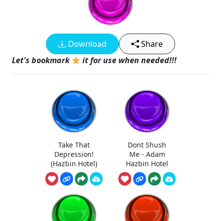
Download
Share
Let's bookmark
it for use when needed!!!
Take That
Dont Shush
Depression!
Me - Adam
(Hazbin Hotel)
Hazbin Hotel