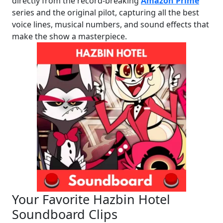
directly from the record-breaking
Amazon Prime
series and the original pilot, capturing all the best
voice lines, musical numbers, and sound effects that
make the show a masterpiece.
Your Favorite Hazbin Hotel
Soundboard Clips