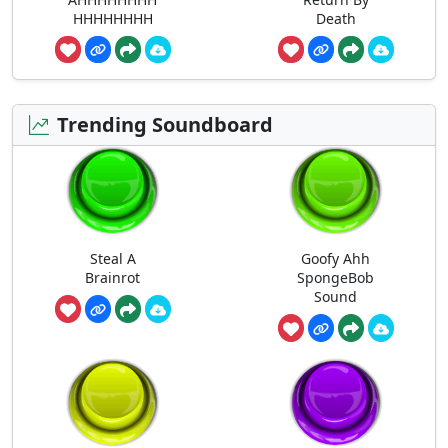
HHHHHHHH
Death
Trending Soundboard
Steal A
Goofy Ahh
Brainrot
SpongeBob
Sound