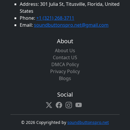
Address: 301 Julia St, Titusville, Florida, United
States
Phone:
+1 (321) 268-3711
Email:
soundbuttonspro.net@gmail.com
About
About Us
Contact US
DMCA Policy
Privacy Policy
Blogs
Social
©
2026 Copyrighted by
soundbuttonspro.net