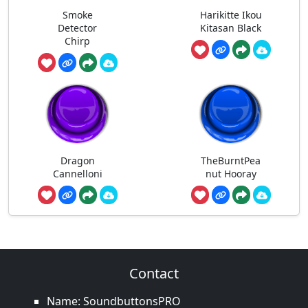
Smoke
Harikitte Ikou
Detector
Kitasan Black
Chirp
Dragon
TheBurntPea
Cannelloni
nut Hooray
Contact
Name: SoundbuttonsPRO