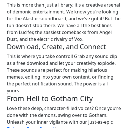
This is more than just a library; it's a creative arsenal
of demonic entertainment. We know you’re looking
for the Alastor soundboard, and we’ve got it! But the
fun doesn’t stop there. We have all the best lines
from Lucifer, the sassiest comebacks from Angel
Dust, and the electric rivalry of Vox.
Download, Create, and Connect
This is where you take control! Grab any sound clip
as a free download and let your creativity explode.
These sounds are perfect for making hilarious
memes, editing into your own content, or finding
the perfect notification sound. The power is all
yours.
From Hell to Gotham City
Love these deep, character-filled voices? Once you’re
done with the demons, swing over to Gotham.
Unleash your inner vigilante with our just-as-epic