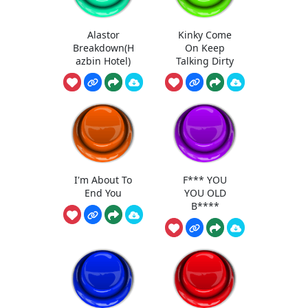
Alastor
Kinky Come
Breakdown(H
On Keep
azbin Hotel)
Talking Dirty
I'm About To
F*** YOU
End You
YOU OLD
B****