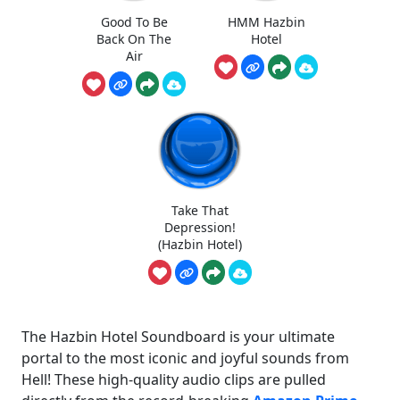
Good To Be
HMM Hazbin
Back On The
Hotel
Air
Take That
Depression!
(Hazbin Hotel)
The Hazbin Hotel Soundboard is your ultimate
portal to the most iconic and joyful sounds from
Hell! These high-quality audio clips are pulled