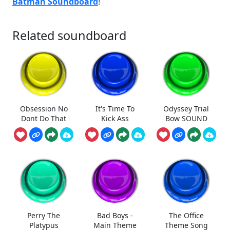
Batman Soundboard
!
Related soundboard
Obsession No
It's Time To
Odyssey Trial
Dont Do That
Kick Ass
Bow SOUND
Perry The
Bad Boys -
The Office
Platypus
Main Theme
Theme Song