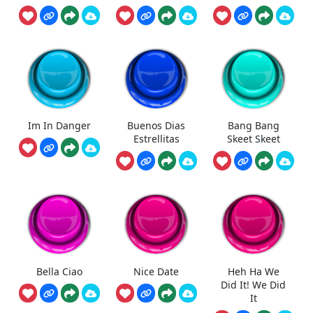
Im In Danger
Buenos Dias
Bang Bang
Estrellitas
Skeet Skeet
Bella Ciao
Nice Date
Heh Ha We
Did It! We Did
It