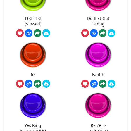
TIKI TIKI
Du Bist Gut
(Slowed)
Genug
67
Fahhh
Yes King
Re Zero
AHHHHHHHH
Return By