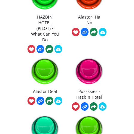
HAZBIN
Alastor- Ha
HOTEL
No
(PILOT) -
What Can You
Do
Alastor Deal
Pussssies -
Hazbin Hotel