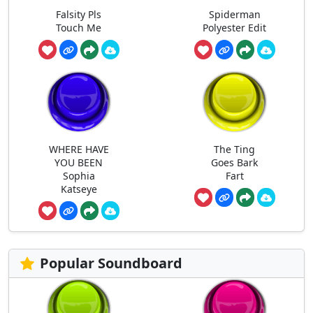
Falsity Pls
Spiderman
Touch Me
Polyester Edit
WHERE HAVE
The Ting
YOU BEEN
Goes Bark
Sophia
Fart
Katseye
Popular Soundboard