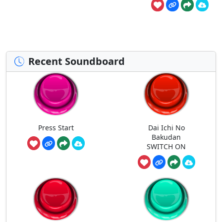
Recent Soundboard
Press Start
Dai Ichi No
Bakudan
SWITCH ON