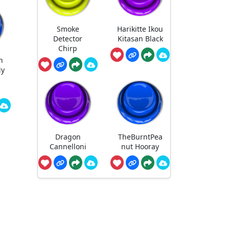
Smoke
Harikitte Ikou
Detector
Kitasan Black
Chirp
n
My
S
Dragon
TheBurntPea
Cannelloni
nut Hooray