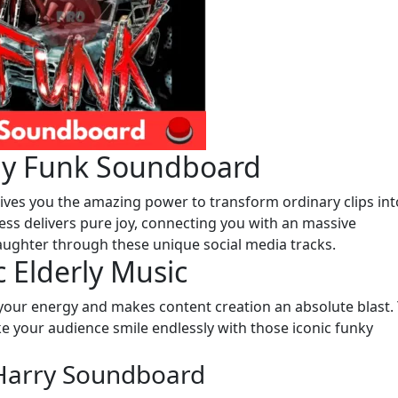
ny Funk Soundboard
ves you the amazing power to transform ordinary clips int
ess delivers pure joy, connecting you with an massive
aughter through these unique social media tracks.
 Elderly Music
 your energy and makes content creation an absolute blast.
e your audience smile endlessly with those iconic funky
dHarry Soundboard