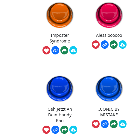
Imposter
Alessioooooo
Syndrome
Geh Jetzt An
ICONIC BY
Dein Handy
MISTAKE
Ran