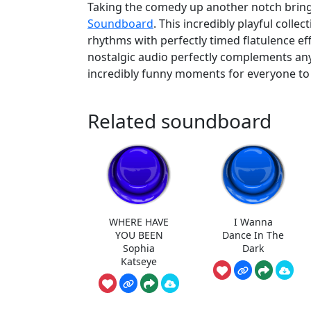
Taking the comedy up another notch bring
Soundboard
. This incredibly playful colle
rhythms with perfectly timed flatulence e
nostalgic audio perfectly complements any
incredibly funny moments for everyone to 
Related soundboard
WHERE HAVE
I Wanna
YOU BEEN
Dance In The
Sophia
Dark
Katseye