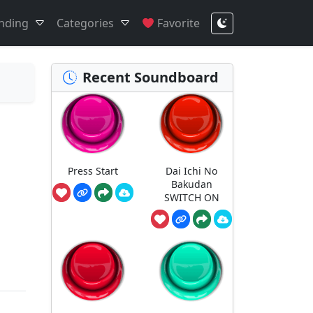
nding
Categories
Favorite
Recent Soundboard
Press Start
Dai Ichi No
Bakudan
SWITCH ON