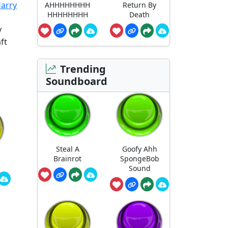
Harry
AHHHHHHHH
Return By
HHHHHHHH
Death
y
ft
Trending
Soundboard
Steal A
Goofy Ahh
Brainrot
SpongeBob
Sound