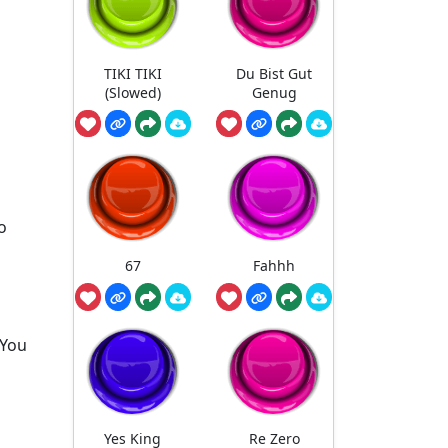
TIKI TIKI
Du Bist Gut
(Slowed)
Genug
o
67
Fahhh
 You
Yes King
Re Zero