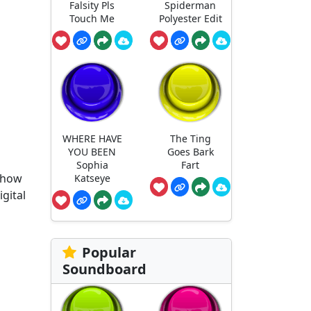
Falsity Pls
Spiderman
Touch Me
Polyester Edit
WHERE HAVE
The Ting
YOU BEEN
Goes Bark
Sophia
Fart
 show
Katseye
gital
Popular
Soundboard