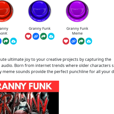
anny
Granny Funk
Granny Funk
honK
Meme
e ultimate joy to your creative projects by capturing the
ok audio. Born from internet trends where older characters
y meme sounds provide the perfect punchline for all your di