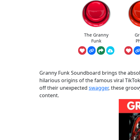
The Granny
Gr
Funk
P
Granny Funk Soundboard brings the absolut
hilarious origins of the famous viral TikT
off their unexpected
swagger
, these groov
content.