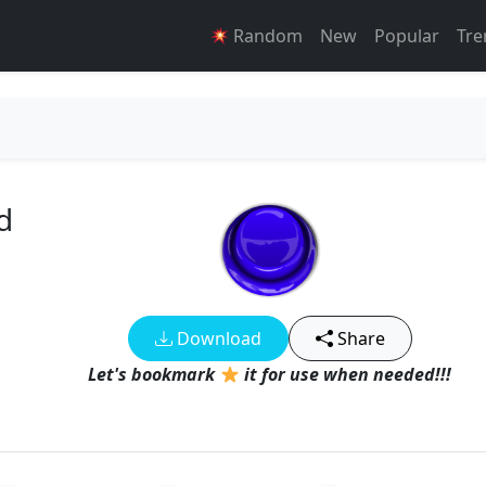
Random
New
Popular
Tre
d
Download
Share
Let's bookmark
it for use when needed!!!