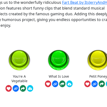
s us to the wonderfully ridiculous
Fart Beat by ItsJerryAnd
ction features short funny clips that blend standard musical
ffects created by the famous gaming duo. Adding this deepl
 humorous project, giving you endless opportunities to cra
enjoy.
You're A
What Is Love
Petit Poney
Vegetable