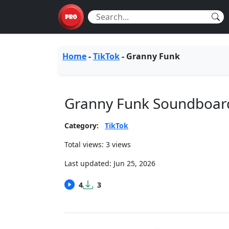
Home
-
TikTok
-
Granny Funk
Granny Funk Soundboar
Category:
TikTok
Total views: 3 views
Last updated:
Jun 25, 2026
4
3