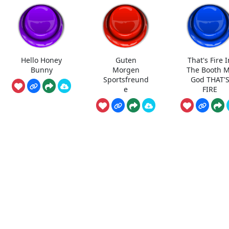
Hello Honey
Guten
That's Fire I
Bunny
Morgen
The Booth 
Sportsfreund
God THAT'
e
FIRE