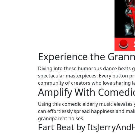
Experience the Gran
Diving into these humorous dance beats gi
spectacular masterpieces. Every button pr
community of creators who love sharing l
Amplify With Comedic
Using this comedic elderly music elevates
can effortlessly spread happiness and mak
grandparent noises.
Fart Beat by ItsJerryAn