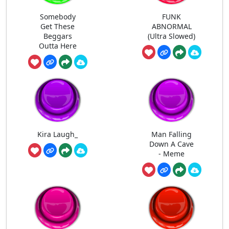
Somebody
FUNK
Get These
ABNORMAL
Beggars
(Ultra Slowed)
Outta Here
Kira Laugh_
Man Falling
Down A Cave
- Meme