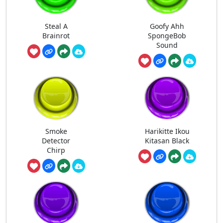
Steal A
Goofy Ahh
Brainrot
SpongeBob
Sound
Smoke
Harikitte Ikou
Detector
Kitasan Black
Chirp