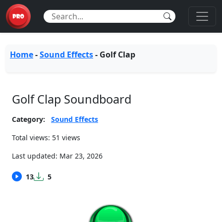
Home
-
Sound Effects
-
Golf Clap
Golf Clap Soundboard
Category:
Sound Effects
Total views: 51 views
Last updated:
Mar 23, 2026
13
5