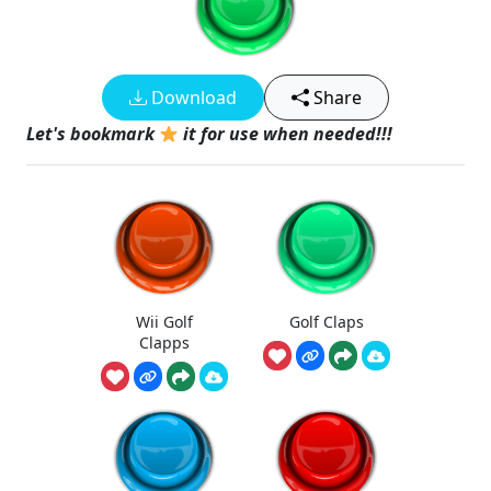
Download
Share
Let's bookmark
it for use when needed!!!
Wii Golf
Golf Claps
Clapps