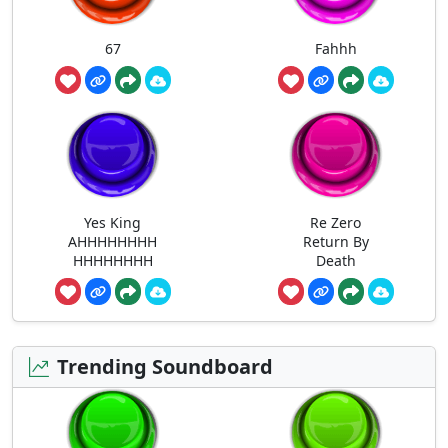
67
Fahhh
Yes King
Re Zero
AHHHHHHHH
Return By
HHHHHHHH
Death
Trending Soundboard