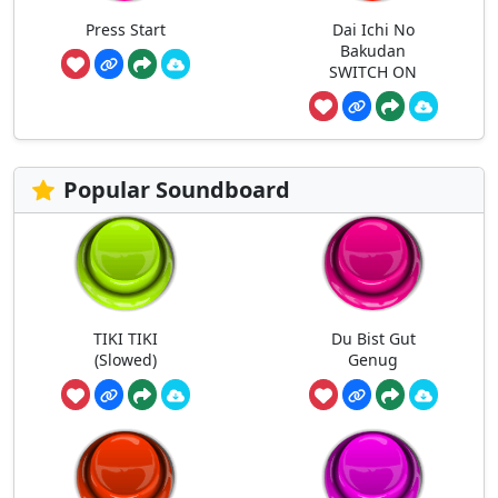
Press Start
Dai Ichi No
Bakudan
SWITCH ON
Popular Soundboard
TIKI TIKI
Du Bist Gut
(Slowed)
Genug