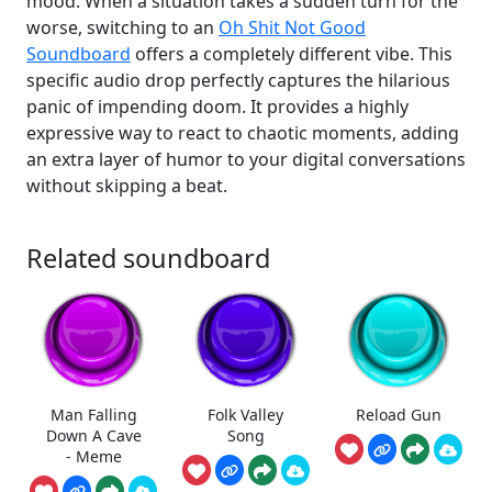
mood. When a situation takes a sudden turn for the
worse, switching to an
Oh Shit Not Good
Soundboard
offers a completely different vibe. This
specific audio drop perfectly captures the hilarious
panic of impending doom. It provides a highly
expressive way to react to chaotic moments, adding
an extra layer of humor to your digital conversations
without skipping a beat.
Related soundboard
Man Falling
Folk Valley
Reload Gun
Down A Cave
Song
- Meme