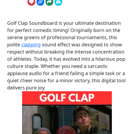
Golf Clap Soundboard is your ultimate destination
for perfect comedic timing! Originally born on the
serene greens of professional tournaments, this
polite
clapping
sound effect was designed to show
respect without breaking the intense concentration
of athletes. Today, it has evolved into a hilarious pop
culture staple. Whether you need a sarcastic
applause audio for a friend failing a simple task or a
quiet cheer noise for a minor victory, this digital tool
delivers pure joy.