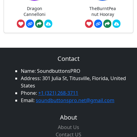
Dragon
TheBurntPea
Cannelloni
nut Hooray
Contact
Name: SoundbuttonsPRO
Address: 301 Julia St, Titusville, Florida, United
States
Phone:
+1 (321) 268-3711
Email:
soundbuttonspro.net@gmail.com
About
About Us
Contact US