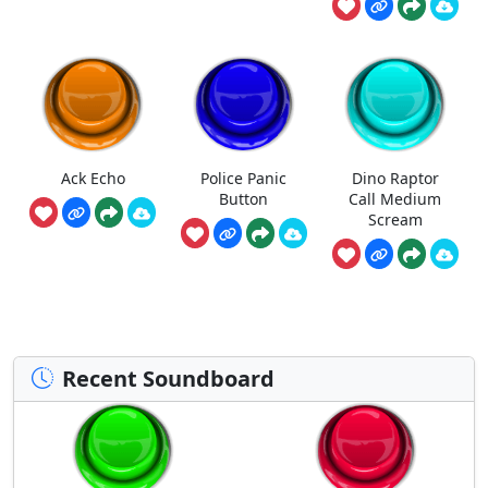
Ack Echo
Police Panic
Dino Raptor
Button
Call Medium
Scream
Recent Soundboard