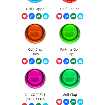
Golf Clappa
Golf Clap Xd
Golf Clap
Fortnite Golf
Halo
Clap
2. - CORRECT
Golf Clap
(GOLF CLAP)