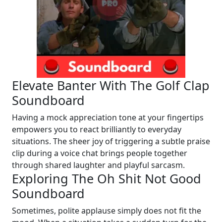
Elevate Banter With The Golf Clap
Soundboard
Having a mock appreciation tone at your fingertips
empowers you to react brilliantly to everyday
situations. The sheer joy of triggering a subtle praise
clip during a voice chat brings people together
through shared laughter and playful sarcasm.
Exploring The Oh Shit Not Good
Soundboard
Sometimes, polite applause simply does not fit the