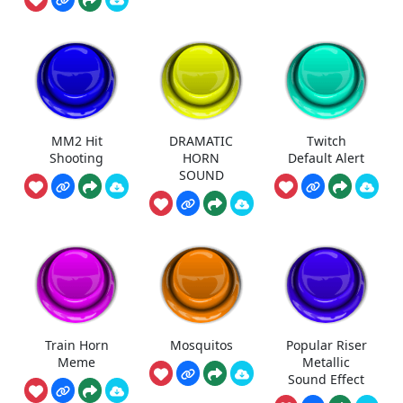
MM2 Hit
DRAMATIC
Twitch
Shooting
HORN
Default Alert
SOUND
Train Horn
Mosquitos
Popular Riser
Meme
Metallic
Sound Effect