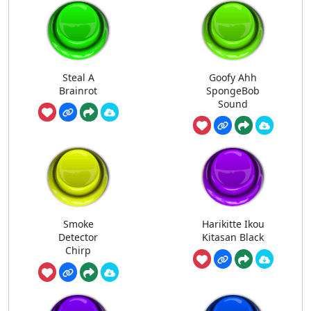
Steal A
Goofy Ahh
Brainrot
SpongeBob
Sound
Smoke
Harikitte Ikou
Detector
Kitasan Black
Chirp