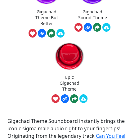
Gigachad
Gigachad
Theme But
Sound Theme
Better
Epic
Gigachad
Theme
Gigachad Theme Soundboard instantly brings the
iconic sigma male audio right to your fingertips!
Originating from the legendary track
Can You Feel