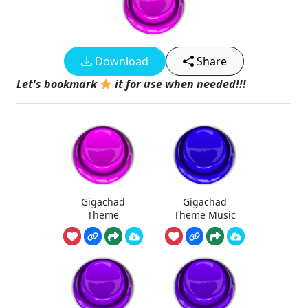
Download
Share
Let's bookmark
it for use when needed!!!
Gigachad
Gigachad
Theme
Theme Music