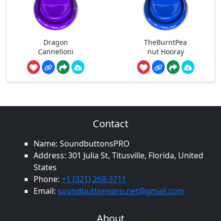
Dragon
TheBurntPea
Cannelloni
nut Hooray
Contact
Name: SoundbuttonsPRO
Address: 301 Julia St, Titusville, Florida, United
States
Phone:
+1 (321) 268-3711
Email:
soundbuttonspro.net@gmail.com
About