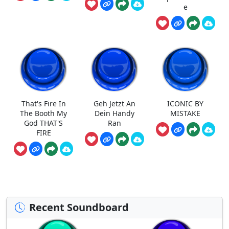
e
That's Fire In
Geh Jetzt An
ICONIC BY
The Booth My
Dein Handy
MISTAKE
God THAT'S
Ran
FIRE
Recent Soundboard