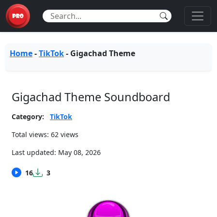
Home
-
TikTok
-
Gigachad Theme
Gigachad Theme Soundboard
Category:
TikTok
Total views: 62 views
Last updated:
May 08, 2026
16
3