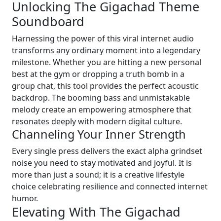
Unlocking The Gigachad Theme
Soundboard
Harnessing the power of this viral internet audio
transforms any ordinary moment into a legendary
milestone. Whether you are hitting a new personal
best at the gym or dropping a truth bomb in a
group chat, this tool provides the perfect acoustic
backdrop. The booming bass and unmistakable
melody create an empowering atmosphere that
resonates deeply with modern digital culture.
Channeling Your Inner Strength
Every single press delivers the exact alpha grindset
noise you need to stay motivated and joyful. It is
more than just a sound; it is a creative lifestyle
choice celebrating resilience and connected internet
humor.
Elevating With The Gigachad