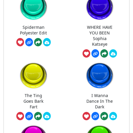
Spiderman
WHERE HAVE
Polyester Edit
YOU BEEN
Sophia
Katseye
The Ting
I Wanna
Goes Bark
Dance In The
Fart
Dark