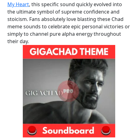
My Heart
, this specific sound quickly evolved into
the ultimate symbol of supreme confidence and
stoicism. Fans absolutely love blasting these Chad
meme sounds to celebrate epic personal victories or
simply to channel pure alpha energy throughout
their day.