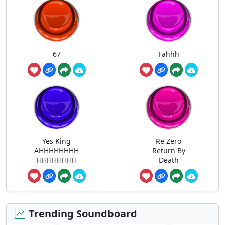
67
Fahhh
Yes King
Re Zero
AHHHHHHHH
Return By
HHHHHHHH
Death
Trending Soundboard