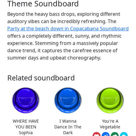
Theme Soundboard
Beyond the heavy bass drops, exploring different
auditory vibes can be incredibly refreshing. The
Party at the beach down in Copacabana Soundboard
offers a completely different, sunny, and rhythmic
experience. Stemming from a massively popular
dance trend, it captures the carefree essence of
summer days and upbeat choreography.
Related soundboard
WHERE HAVE
I Wanna
You're A
YOU BEEN
Dance In The
Vegetable
Sophia
Dark