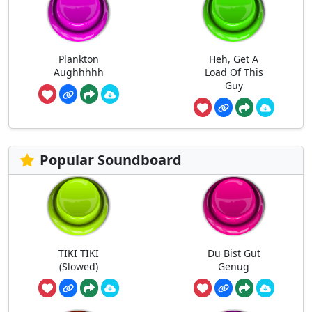
Plankton
Heh, Get A
Aughhhhh
Load Of This
Guy
Popular Soundboard
TIKI TIKI
Du Bist Gut
(Slowed)
Genug