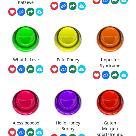
Katseye
What Is Love
Petit Poney
Imposter
Syndrome
Alessioooooo
Hello Honey
Guten
Bunny
Morgen
Sportsfreund