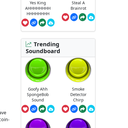
Yes King
Steal A
AHHHHHHHH
Brainrot
HHHHHHHH
Trending
Soundboard
Goofy Ahh
Smoke
SpongeBob
Detector
Sound
Chirp
ave
coin-