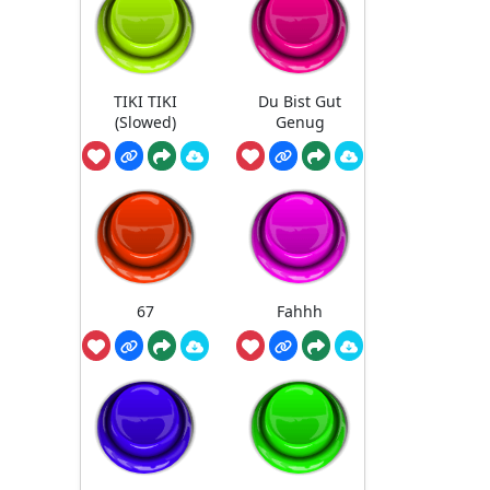
TIKI TIKI
Du Bist Gut
(Slowed)
Genug
67
Fahhh