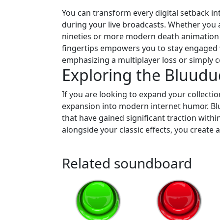
You can transform every digital setback i
during your live broadcasts. Whether you 
nineties or more modern death animation au
fingertips empowers you to stay engaged w
emphasizing a multiplayer loss or simply c
Exploring the Bluud
If you are looking to expand your collectio
expansion into modern internet humor. Bluu
that have gained significant traction with
alongside your classic effects, you create
Related soundboard