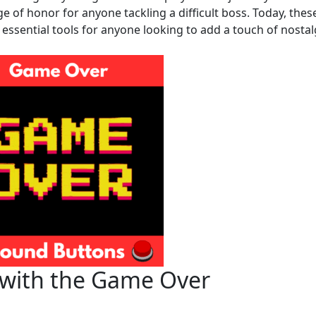
 of honor for anyone tackling a difficult boss. Today, thes
essential tools for anyone looking to add a touch of nostal
 with the Game Over