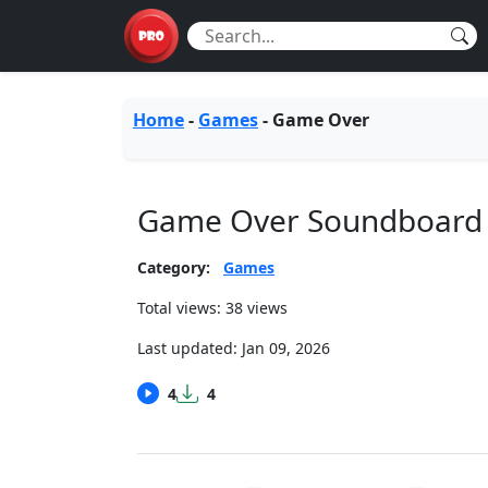
Home
-
Games
-
Game Over
Game Over Soundboard
Category:
Games
Total views: 38 views
Last updated:
Jan 09, 2026
4
4