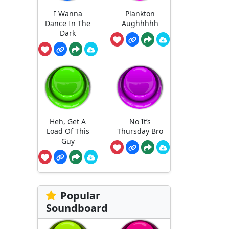
I Wanna
Plankton
Dance In The
Aughhhhh
Dark
Heh, Get A
No It’s
Load Of This
Thursday Bro
Guy
Popular
Soundboard