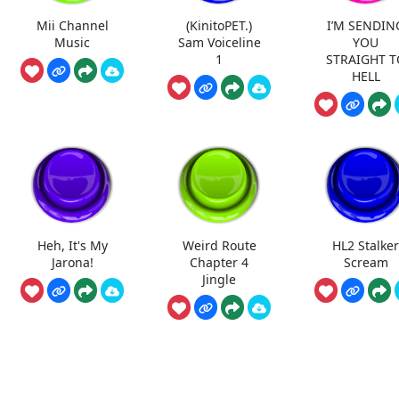
Mii Channel
(KinitoPET.)
I’M SENDIN
Music
Sam Voiceline
YOU
1
STRAIGHT T
HELL
Heh, It's My
Weird Route
HL2 Stalke
Jarona!
Chapter 4
Scream
Jingle