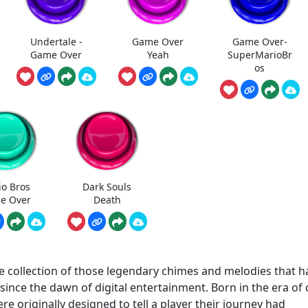
Undertale -
Game Over
Game Over-
Game Over
Yeah
SuperMarioBr
os
io Bros
Dark Souls
e Over
Death
 collection of those legendary chimes and melodies that h
nce the dawn of digital entertainment. Born in the era of 
e originally designed to tell a player their journey had