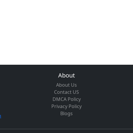
About
About Us
Contact US
DMCA Policy
Privacy Policy
Blogs
m