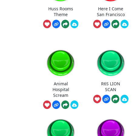
Huss Rooms
Here I Come
Theme
San Francisco
Animal
R6S LION
Hospital
SCAN
Scream