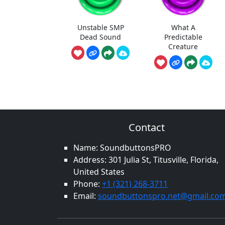
Unstable SMP
What A
Dead Sound
Predictable
Creature
Contact
Name: SoundbuttonsPRO
Address: 301 Julia St, Titusville, Florida,
United States
Phone:
+1 (321) 268-3711
Email:
soundbuttonspro.net@gmail.co