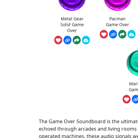
Metal Gear
Pacman
Solid Game
Game Over
Over
Mar
Gam
The Game Over Soundboard is the ultimate
echoed through arcades and living rooms si
operated machines, these audio signals wer