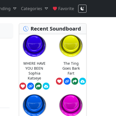
nding
Categories
Favorite
Recent Soundboard
WHERE HAVE
The Ting
YOU BEEN
Goes Bark
Sophia
Fart
Katseye