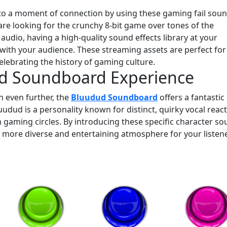
nto a moment of connection by using these gaming fail sou
are looking for the crunchy 8-bit game over tones of the
dio, having a high-quality sound effects library at your
ith your audience. These streaming assets are perfect for
elebrating the history of gaming culture.
ud Soundboard Experience
n even further, the
Bluudud Soundboard
offers a fantastic
dud is a personality known for distinct, quirky vocal reac
in gaming circles. By introducing these specific character s
 a more diverse and entertaining atmosphere for your listen