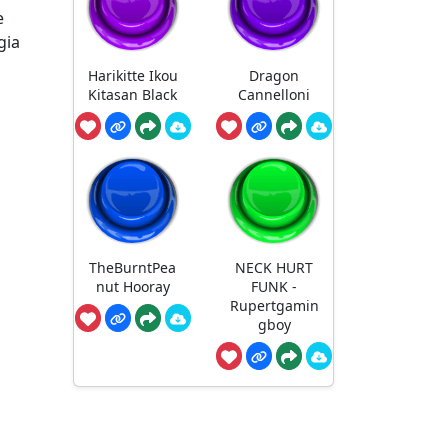
e
gia
Harikitte Ikou
Dragon
Kitasan Black
Cannelloni
TheBurntPea
NECK HURT
nut Hooray
FUNK -
Rupertgamin
gboy