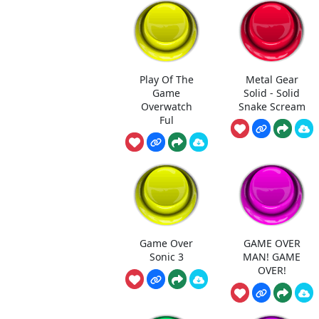
Play Of The
Metal Gear
Game
Solid - Solid
Overwatch
Snake Scream
Ful
Game Over
GAME OVER
Sonic 3
MAN! GAME
OVER!