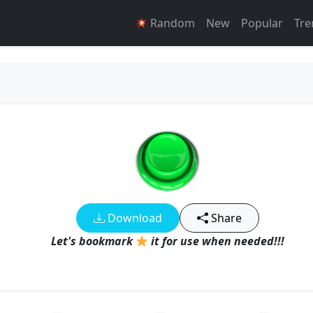
Random
New
Popular
Tre
Download
Share
Let's bookmark
it for use when needed!!!