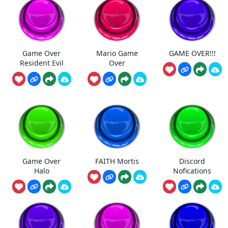
Game Over
Mario Game
GAME OVER!!!
Resident Evil
Over
Game Over
FAITH Mortis
Discord
Halo
Nofications