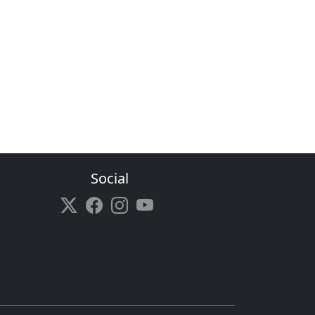
Social