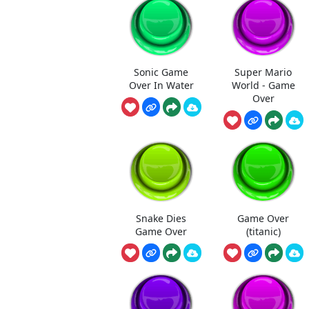
Sonic Game
Super Mario
Over In Water
World - Game
Over
Snake Dies
Game Over
Game Over
(titanic)