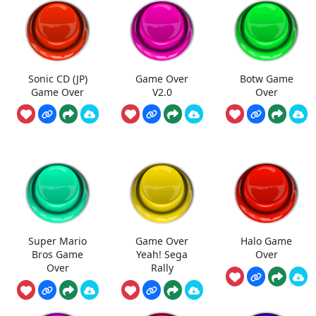
Sonic CD (JP)
Game Over
Botw Game
Game Over
V2.0
Over
Super Mario
Game Over
Halo Game
Bros Game
Yeah! Sega
Over
Over
Rally