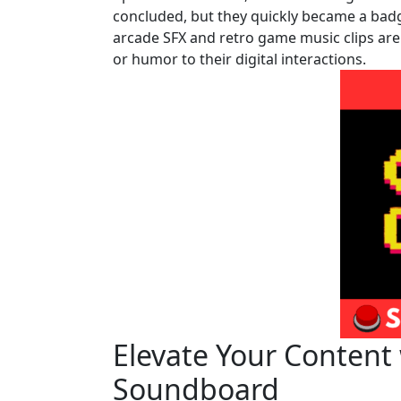
concluded, but they quickly became a badge
arcade SFX and retro game music clips are 
or humor to their digital interactions.
Elevate Your Content
Soundboard