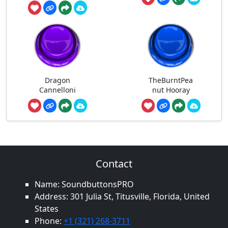
Dragon
TheBurntPea
Cannelloni
nut Hooray
Contact
Name: SoundbuttonsPRO
Address: 301 Julia St, Titusville, Florida, United
States
Phone:
+1 (321) 268-3711