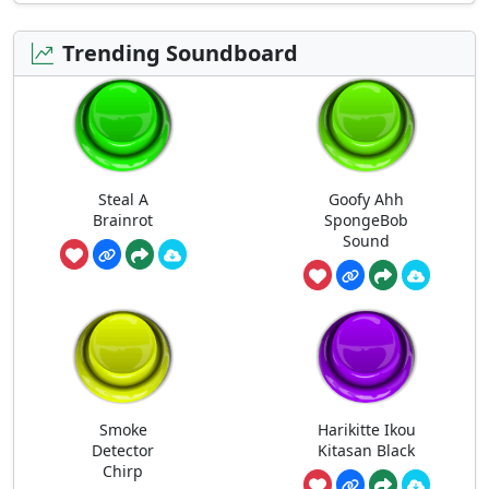
Trending Soundboard
Steal A
Goofy Ahh
Brainrot
SpongeBob
Sound
Smoke
Harikitte Ikou
Detector
Kitasan Black
Chirp