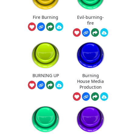
Fire Burning
Evil-burning-
fire
BURNING UP
Burning
House Media
Production