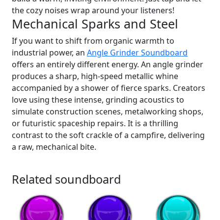
the cozy noises wrap around your listeners!
Mechanical Sparks and Steel
If you want to shift from organic warmth to
industrial power, an
Angle Grinder Soundboard
offers an entirely different energy. An angle grinder
produces a sharp, high-speed metallic whine
accompanied by a shower of fierce sparks. Creators
love using these intense, grinding acoustics to
simulate construction scenes, metalworking shops,
or futuristic spaceship repairs. It is a thrilling
contrast to the soft crackle of a campfire, delivering
a raw, mechanical bite.
Related soundboard