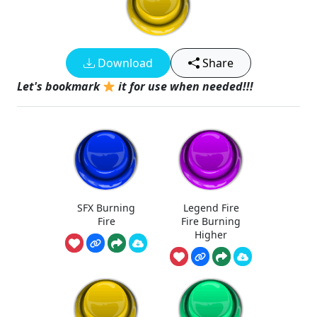
Download
Share
Let's bookmark
it for use when needed!!!
SFX Burning
Legend Fire
Fire
Fire Burning
Higher