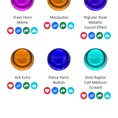
Train Horn
Mosquitos
Popular Riser
Meme
Metallic
Sound Effect
Ack Echo
Police Panic
Dino Raptor
Button
Call Medium
Scream