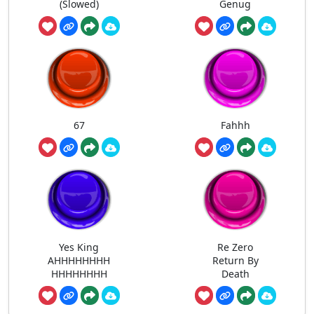
(Slowed)
Genug
67
Fahhh
Yes King
Re Zero
AHHHHHHHH
Return By
HHHHHHHH
Death