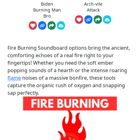
Biden
Arch-vile
Burning Man
Attack
Bro
Fire Burning Soundboard options bring the ancient,
comforting echoes of a real fire right to your
fingertips! Whether you need the soft ember
popping sounds of a hearth or the intense roaring
flame
noises of a massive bonfire, these tools
capture the organic rush of oxygen and snapping
sap perfectly.