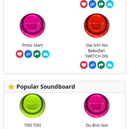
Press Start
Dai Ichi No
Bakudan
SWITCH ON
Popular Soundboard
TIKI TIKI
Du Bist Gut