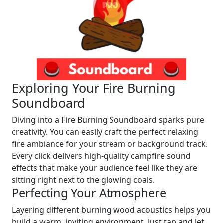
Exploring Your Fire Burning
Soundboard
Diving into a Fire Burning Soundboard sparks pure
creativity. You can easily craft the perfect relaxing
fire ambiance for your stream or background track.
Every click delivers high-quality campfire sound
effects that make your audience feel like they are
sitting right next to the glowing coals.
Perfecting Your Atmosphere
Layering different burning wood acoustics helps you
build a warm, inviting environment. Just tap and let