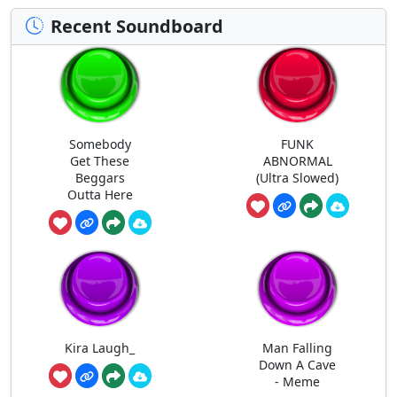
Recent Soundboard
Somebody
FUNK
Get These
ABNORMAL
Beggars
(Ultra Slowed)
Outta Here
Kira Laugh_
Man Falling
Down A Cave
- Meme