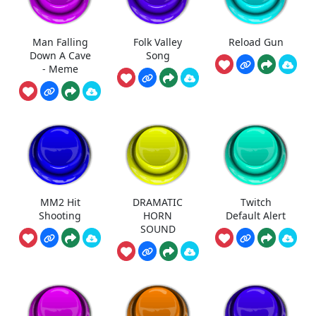
Man Falling
Folk Valley
Reload Gun
Down A Cave
Song
- Meme
MM2 Hit
DRAMATIC
Twitch
Shooting
HORN
Default Alert
SOUND