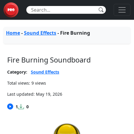
Home
-
Sound Effects
-
Fire Burning
Fire Burning Soundboard
Category:
Sound Effects
Total views: 9 views
Last updated:
May 19, 2026
1
0