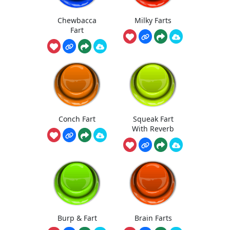
Chewbacca
Milky Farts
Fart
Conch Fart
Squeak Fart
With Reverb
Burp & Fart
Brain Farts