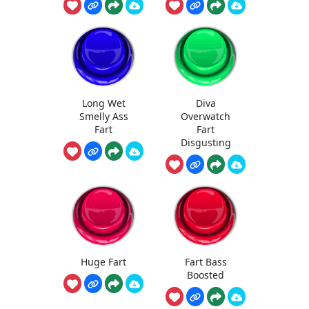
Long Wet
Diva
Smelly Ass
Overwatch
Fart
Fart
Disgusting
Huge Fart
Fart Bass
Boosted