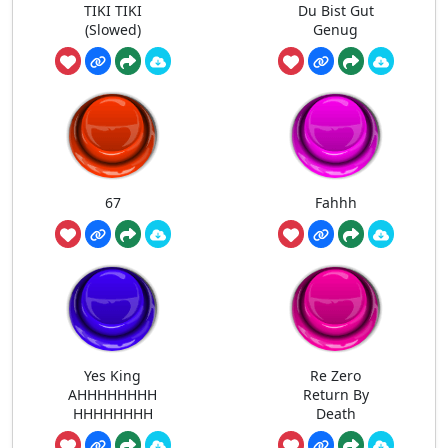
TIKI TIKI
Du Bist Gut
(Slowed)
Genug
67
Fahhh
Yes King
Re Zero
AHHHHHHHH
Return By
HHHHHHHH
Death