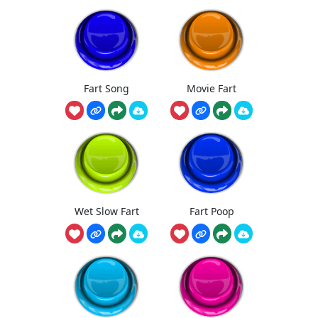
Fart Song
Movie Fart
Wet Slow Fart
Fart Poop