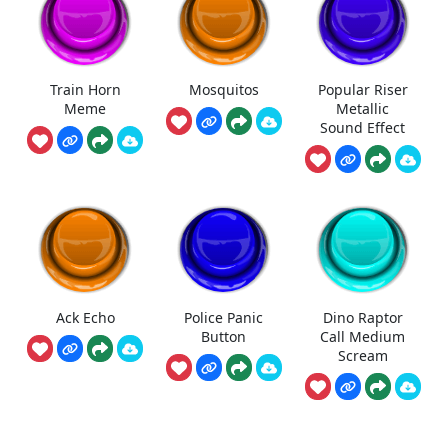
Train Horn
Mosquitos
Popular Riser
Meme
Metallic
Sound Effect
Ack Echo
Police Panic
Dino Raptor
Button
Call Medium
Scream