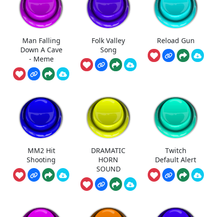
Man Falling
Folk Valley
Reload Gun
Down A Cave
Song
- Meme
MM2 Hit
DRAMATIC
Twitch
Shooting
HORN
Default Alert
SOUND