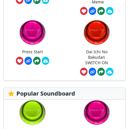
- Meme
Press Start
Dai Ichi No
Bakudan
SWITCH ON
Popular Soundboard