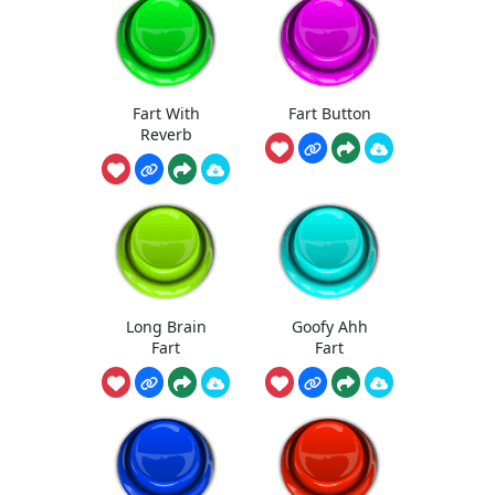
Fart With
Fart Button
Reverb
Long Brain
Goofy Ahh
Fart
Fart