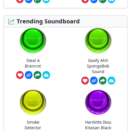
Trending Soundboard
Steal A
Goofy Ahh
Brainrot
SpongeBob
Sound
Smoke
Harikitte Ikou
Detector
Kitasan Black