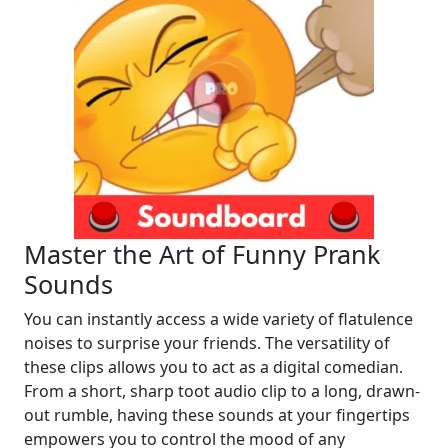
Master the Art of Funny Prank
Sounds
You can instantly access a wide variety of flatulence
noises to surprise your friends. The versatility of
these clips allows you to act as a digital comedian.
From a short, sharp toot audio clip to a long, drawn-
out rumble, having these sounds at your fingertips
empowers you to control the mood of any