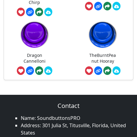
Chirp
Dragon
TheBurntPea
Cannelloni
nut Hooray
Contact
Name: SoundbuttonsPRO
Address: 301 Julia St, Titusville, Florida, United
States