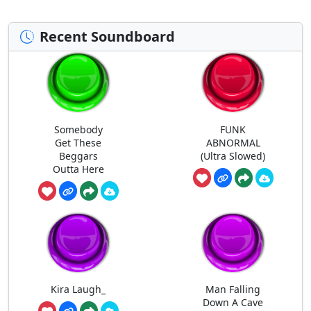
Recent Soundboard
Somebody
FUNK
Get These
ABNORMAL
Beggars
(Ultra Slowed)
Outta Here
Kira Laugh_
Man Falling
Down A Cave