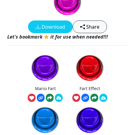
Download
Share
Let's bookmark
it for use when needed!!!
Mario Fart
Fart Effect