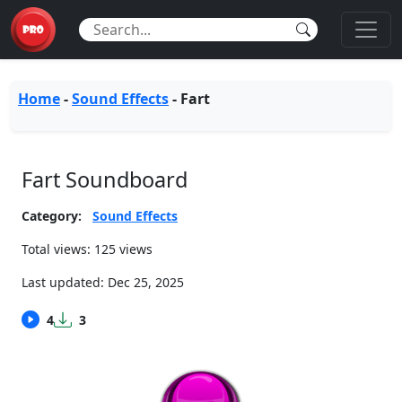
Home
-
Sound Effects
-
Fart
Fart Soundboard
Category:
Sound Effects
Total views: 125 views
Last updated:
Dec 25, 2025
4
3