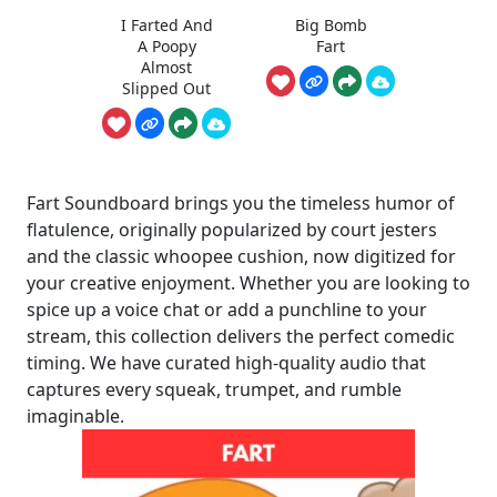
I Farted And
Big Bomb
A Poopy
Fart
Almost
Slipped Out
Fart Soundboard brings you the timeless humor of
flatulence, originally popularized by court jesters
and the classic whoopee cushion, now digitized for
your creative enjoyment. Whether you are looking to
spice up a voice chat or add a punchline to your
stream, this collection delivers the perfect comedic
timing. We have curated high-quality audio that
captures every squeak, trumpet, and rumble
imaginable.