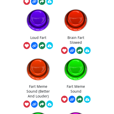
Loud Fart
Brain Fart
Slowed
Fart Meme
Fart Meme
Sound (Better
Sound
And Louder)