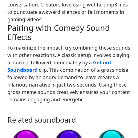
conversation. Creators love using wet fart mp3 files
to punctuate awkward silences or fail moments in
gaming videos.
Pairing with Comedy Sound
Effects
To maximize the impact, try combining these sounds
with other reactions. A classic setup involves playing
a loud rip followed immediately by a
Get out
Soundboard
clip. This combination of a gross noise
followed by an angry demand to leave creates a
hilarious narrative in just two seconds. Using these
gross meme sounds creatively ensures your content
remains engaging and energetic.
Related soundboard