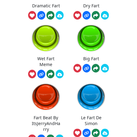
Dramatic Fart
Dry Fart
Wet Fart
Big Fart
Meme
Fart Beat By
Le Fart De
ItsJerryAndHa
Simon
rry