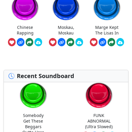
Chinese
Moskau,
Marge Kept
Rapping
Moskau
The Lisas In
Recent Soundboard
Somebody
FUNK
Get These
ABNORMAL
Beggars
(Ultra Slowed)