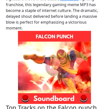
franchise, this legendary gaming meme MP3 has
become a staple of internet culture. The dramatic,
delayed shout delivered before landing a massive
blow is perfect for emphasizing a victorious
moment.
Top Tracks on the Falcon punch