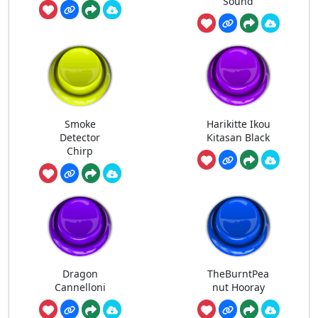
Sound
Smoke
Harikitte Ikou
Detector
Kitasan Black
Chirp
Dragon
TheBurntPea
Cannelloni
nut Hooray