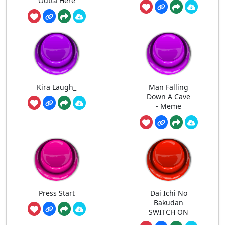
Outta Here
Kira Laugh_
Man Falling
Down A Cave
- Meme
Press Start
Dai Ichi No
Bakudan
SWITCH ON