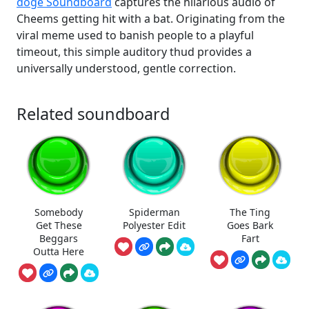
doge Soundboard
captures the hilarious audio of
Cheems getting hit with a bat. Originating from the
viral meme used to banish people to a playful
timeout, this simple auditory thud provides a
universally understood, gentle correction.
Related soundboard
Somebody
Spiderman
The Ting
Get These
Polyester Edit
Goes Bark
Beggars
Fart
Outta Here