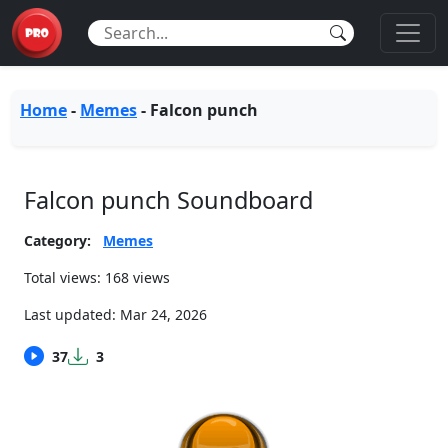
Home
-
Memes
-
Falcon punch
Falcon punch Soundboard
Category:
Memes
Total views: 168 views
Last updated:
Mar 24, 2026
37
3