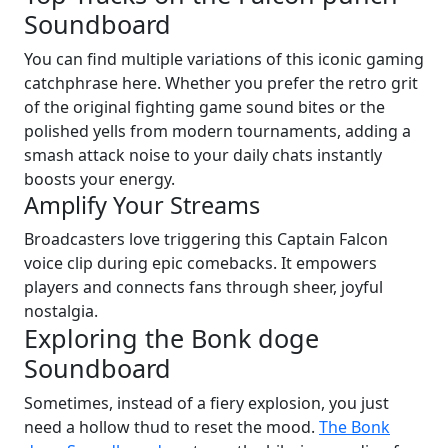
Soundboard
You can find multiple variations of this iconic gaming
catchphrase here. Whether you prefer the retro grit
of the original fighting game sound bites or the
polished yells from modern tournaments, adding a
smash attack noise to your daily chats instantly
boosts your energy.
Amplify Your Streams
Broadcasters love triggering this Captain Falcon
voice clip during epic comebacks. It empowers
players and connects fans through sheer, joyful
nostalgia.
Exploring the Bonk doge
Soundboard
Sometimes, instead of a fiery explosion, you just
need a hollow thud to reset the mood.
The Bonk