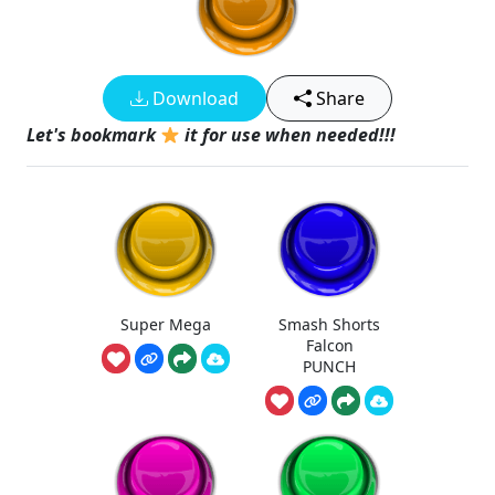
Download
Share
Let's bookmark
it for use when needed!!!
Super Mega
Smash Shorts
Falcon
PUNCH