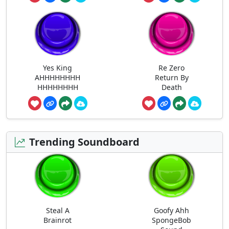
Yes King
Re Zero
AHHHHHHHH
Return By
HHHHHHHH
Death
Trending Soundboard
Steal A
Goofy Ahh
Brainrot
SpongeBob