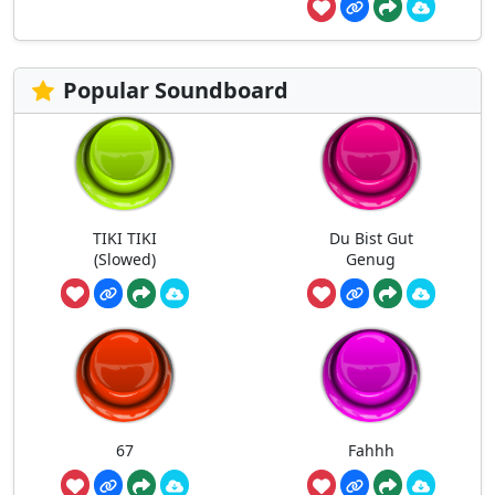
Popular Soundboard
TIKI TIKI
Du Bist Gut
(Slowed)
Genug
67
Fahhh