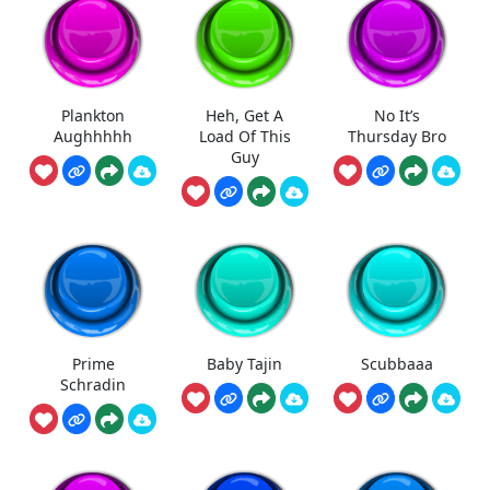
Plankton
Heh, Get A
No It’s
Aughhhhh
Load Of This
Thursday Bro
Guy
Prime
Baby Tajin
Scubbaaa
Schradin