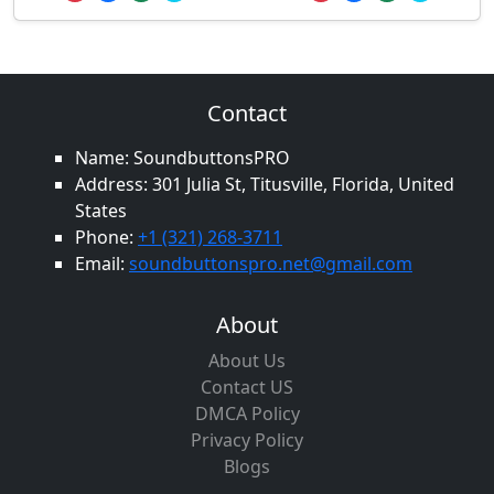
Contact
Name: SoundbuttonsPRO
Address: 301 Julia St, Titusville, Florida, United
States
Phone:
+1 (321) 268-3711
Email:
soundbuttonspro.net@gmail.com
About
About Us
Contact US
DMCA Policy
Privacy Policy
Blogs