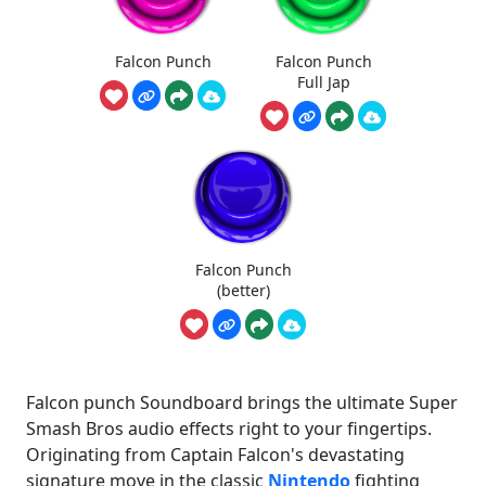
Falcon Punch
Falcon Punch
Full Jap
Falcon Punch
(better)
Falcon punch Soundboard brings the ultimate Super
Smash Bros audio effects right to your fingertips.
Originating from Captain Falcon's devastating
signature move in the classic
Nintendo
fighting