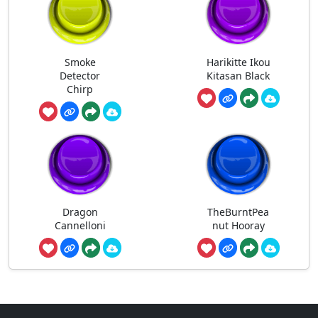
Smoke
Harikitte Ikou
Detector
Kitasan Black
Chirp
Dragon
TheBurntPea
Cannelloni
nut Hooray