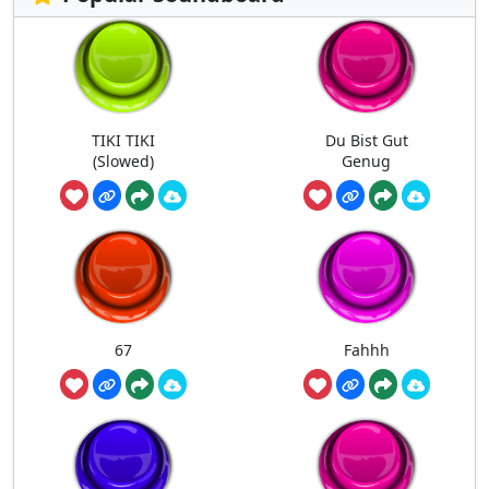
TIKI TIKI
Du Bist Gut
(Slowed)
Genug
67
Fahhh