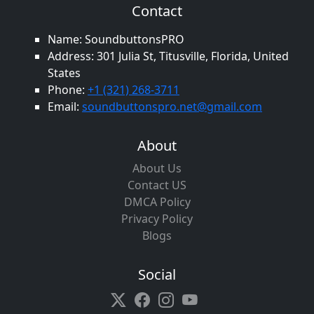
Contact
Name: SoundbuttonsPRO
Address: 301 Julia St, Titusville, Florida, United
States
Phone:
+1 (321) 268-3711
Email:
soundbuttonspro.net@gmail.com
About
About Us
Contact US
DMCA Policy
Privacy Policy
Blogs
Social