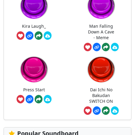
Kira Laugh_
Man Falling
Down A Cave
- Meme
Press Start
Dai Ichi No
Bakudan
SWITCH ON
Popular Soundboard