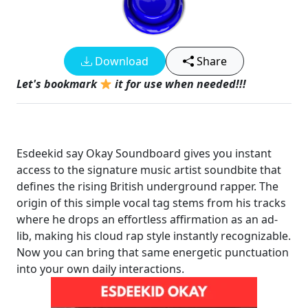
Download
Share
Let's bookmark
it for use when needed!!!
Esdeekid say Okay Soundboard gives you instant
access to the signature music artist soundbite that
defines the rising British underground rapper. The
origin of this simple vocal tag stems from his tracks
where he drops an effortless affirmation as an ad-
lib, making his cloud rap style instantly recognizable.
Now you can bring that same energetic punctuation
into your own daily interactions.