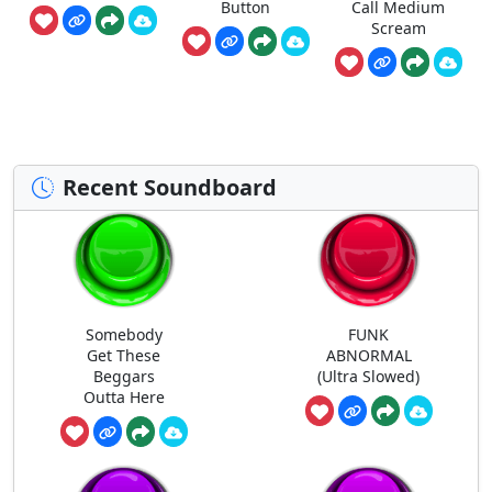
Button
Call Medium
Scream
Recent Soundboard
Somebody
FUNK
Get These
ABNORMAL
Beggars
(Ultra Slowed)
Outta Here