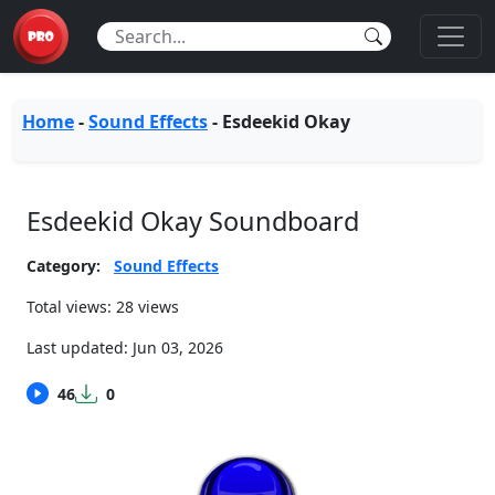
Home
-
Sound Effects
-
Esdeekid Okay
Esdeekid Okay Soundboard
Category:
Sound Effects
Total views: 28 views
Last updated:
Jun 03, 2026
46
0