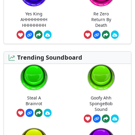
Yes King
Re Zero
AHHHHHHHH
Return By
HHHHHHHH
Death
Trending Soundboard
Steal A
Goofy Ahh
Brainrot
SpongeBob
Sound