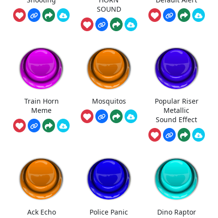
SOUND
Train Horn
Mosquitos
Popular Riser
Meme
Metallic
Sound Effect
Ack Echo
Police Panic
Dino Raptor