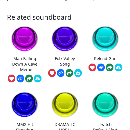
Related soundboard
Man Falling
Folk Valley
Reload Gun
Down A Cave
Song
- Meme
MM2 Hit
DRAMATIC
Twitch
Shooting
HORN
Default Alert