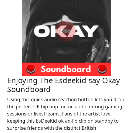
Enjoying The Esdeekid say Okay
Soundboard
Using this quick audio reaction button lets you drop
the perfect UK hip hop meme audio during gaming
sessions or livestreams. Fans of the artist love
keeping this EsDeeKid ok ad-lib clip on standby to
surprise friends with the distinct British