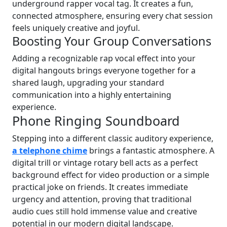
underground rapper vocal tag. It creates a fun,
connected atmosphere, ensuring every chat session
feels uniquely creative and joyful.
Boosting Your Group Conversations
Adding a recognizable rap vocal effect into your
digital hangouts brings everyone together for a
shared laugh, upgrading your standard
communication into a highly entertaining
experience.
Phone Ringing Soundboard
Stepping into a different classic auditory experience,
a telephone chime
brings a fantastic atmosphere. A
digital trill or vintage rotary bell acts as a perfect
background effect for video production or a simple
practical joke on friends. It creates immediate
urgency and attention, proving that traditional
audio cues still hold immense value and creative
potential in our modern digital landscape.