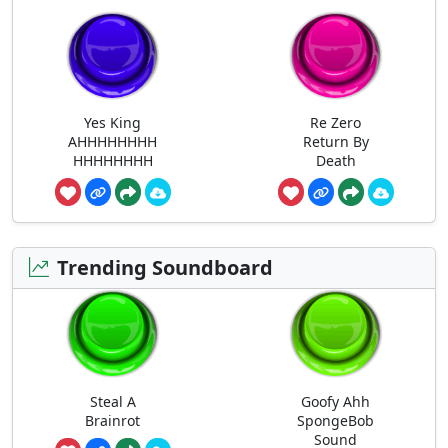
Yes King
Re Zero
AHHHHHHHH
Return By
HHHHHHHH
Death
Trending Soundboard
Steal A
Goofy Ahh
Brainrot
SpongeBob
Sound