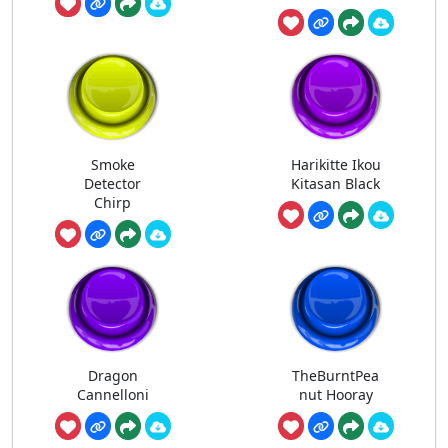
Smoke
Harikitte Ikou
Detector
Kitasan Black
Chirp
Dragon
TheBurntPea
Cannelloni
nut Hooray