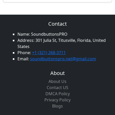
Contact
Name: SoundbuttonsPRO
Address: 301 Julia St, Titusville, Florida, United
States
Phone:
+1 (321) 268-3711
Email:
soundbuttonspro.net@gmail.com
About
About Us
Contact US
DMCA Policy
Privacy Policy
Blogs