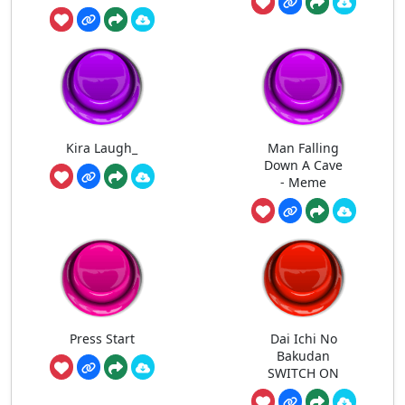
Kira Laugh_
Man Falling
Down A Cave
- Meme
Press Start
Dai Ichi No
Bakudan
SWITCH ON