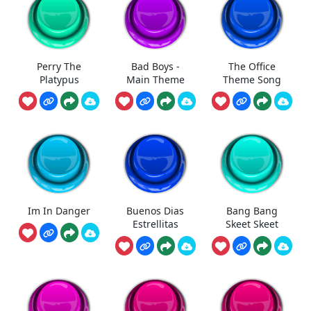
Perry The
Bad Boys -
The Office
Platypus
Main Theme
Theme Song
Im In Danger
Buenos Dias
Bang Bang
Estrellitas
Skeet Skeet