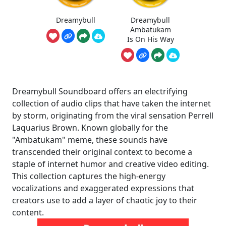
Dreamybull
Dreamybull
Ambatukam
Is On His Way
Dreamybull Soundboard offers an electrifying
collection of audio clips that have taken the internet
by storm, originating from the viral sensation Perrell
Laquarius Brown. Known globally for the
"Ambatukam" meme, these sounds have
transcended their original context to become a
staple of internet humor and creative video editing.
This collection captures the high-energy
vocalizations and exaggerated expressions that
creators use to add a layer of chaotic joy to their
content.