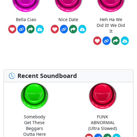
Bella Ciao
Nice Date
Heh Ha We
Did It! We Did
It
Recent Soundboard
Somebody
FUNK
Get These
ABNORMAL
Beggars
(Ultra Slowed)
Outta Here