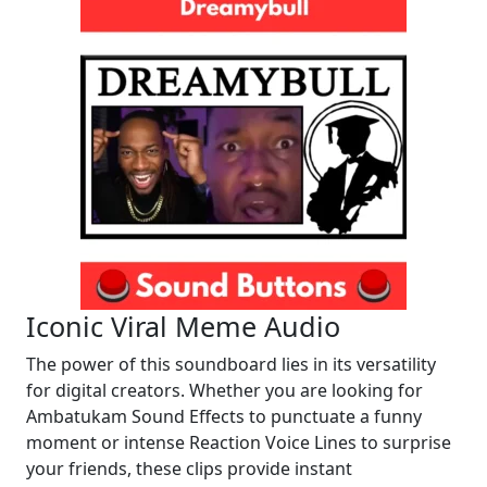
Iconic Viral Meme Audio
The power of this soundboard lies in its versatility
for digital creators. Whether you are looking for
Ambatukam Sound Effects to punctuate a funny
moment or intense Reaction Voice Lines to surprise
your friends, these clips provide instant