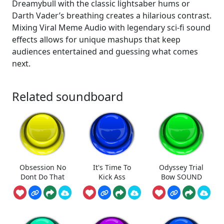
Dreamybull with the classic lightsaber hums or
Darth Vader’s breathing creates a hilarious contrast.
Mixing Viral Meme Audio with legendary sci-fi sound
effects allows for unique mashups that keep
audiences entertained and guessing what comes
next.
Related soundboard
Obsession No
It's Time To
Odyssey Trial
Dont Do That
Kick Ass
Bow SOUND