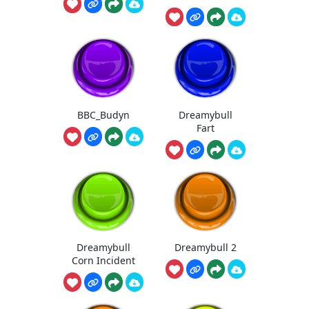
BBC_Budyn
Dreamybull
Fart
Dreamybull
Dreamybull 2
Corn Incident