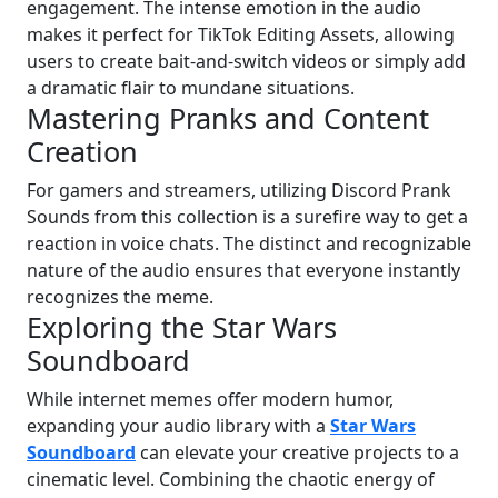
engagement. The intense emotion in the audio
makes it perfect for TikTok Editing Assets, allowing
users to create bait-and-switch videos or simply add
a dramatic flair to mundane situations.
Mastering Pranks and Content
Creation
For gamers and streamers, utilizing Discord Prank
Sounds from this collection is a surefire way to get a
reaction in voice chats. The distinct and recognizable
nature of the audio ensures that everyone instantly
recognizes the meme.
Exploring the Star Wars
Soundboard
While internet memes offer modern humor,
expanding your audio library with a
Star Wars
Soundboard
can elevate your creative projects to a
cinematic level. Combining the chaotic energy of