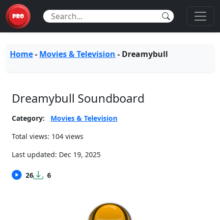
Home
-
Movies & Television
-
Dreamybull
Dreamybull Soundboard
Category:
Movies & Television
Total views: 104 views
Last updated:
Dec 19, 2025
26
6