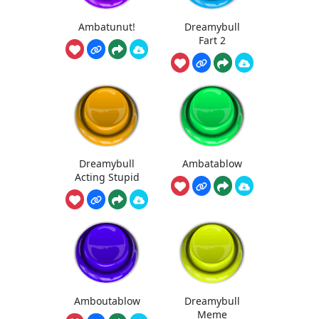
Ambatunut!
Dreamybull
Fart 2
Dreamybull
Ambatablow
Acting Stupid
Amboutablow
Dreamybull
Meme