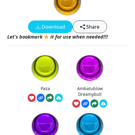
Download
Share
Let's bookmark
it for use when needed!!!
Paza
Ambatublow
Dreamybull