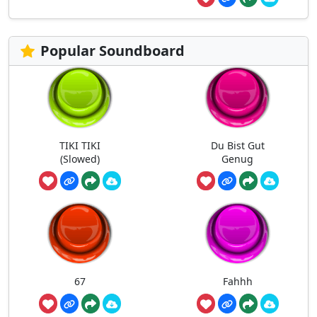
Popular Soundboard
TIKI TIKI
Du Bist Gut
(Slowed)
Genug
67
Fahhh