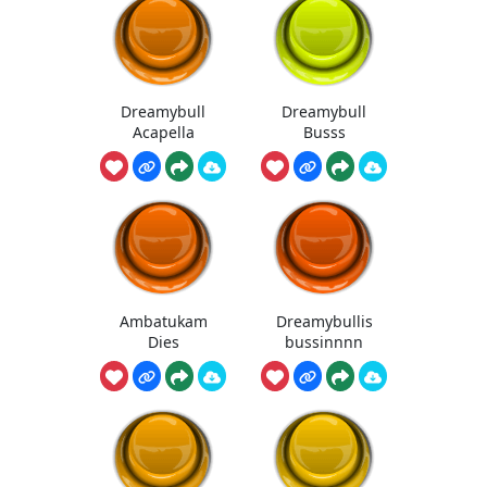
Dreamybull
Dreamybull
Acapella
Busss
Ambatukam
Dreamybullis
Dies
bussinnnn