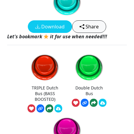
Download
Share
Let's bookmark
it for use when needed!!!
TRIPLE Dutch
Double Dutch
Bus (BASS
Bus
BOOSTED)