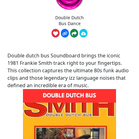
Double Dutch
Bus Dance
Double dutch bus Soundboard brings the iconic
1981 Frankie Smith track right to your fingertips.
This collection captures the ultimate 80s funk audio
clips and those legendary izz language noises that
defined an incredible era of music.