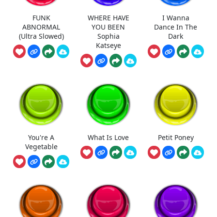
FUNK
WHERE HAVE
I Wanna
ABNORMAL
YOU BEEN
Dance In The
(Ultra Slowed)
Sophia
Dark
Katseye
You're A
What Is Love
Petit Poney
Vegetable