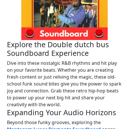
Explore the Double dutch bus
Soundboard Experience
Dive into these nostalgic R&B rhythms and hit play
on your favorite beats. Whether you are creating
fresh content or just reliving the magic, these old-
school funk sound bites give you the power to spark
joy and connection. Grab these retro hip-hop beats
to power up your next big hit and share your
creativity with the world.
Expanding Your Audio Horizons
Beyond those funky grooves, exploring the