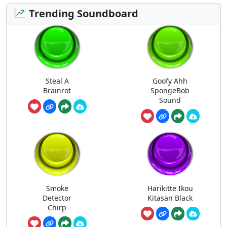
Trending Soundboard
Steal A
Goofy Ahh
Brainrot
SpongeBob
Sound
Smoke
Harikitte Ikou
Detector
Kitasan Black
Chirp