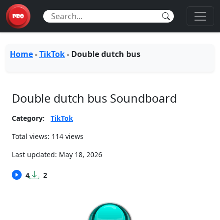
Home
-
TikTok
-
Double dutch bus
Double dutch bus Soundboard
Category:
TikTok
Total views: 114 views
Last updated:
May 18, 2026
4
2