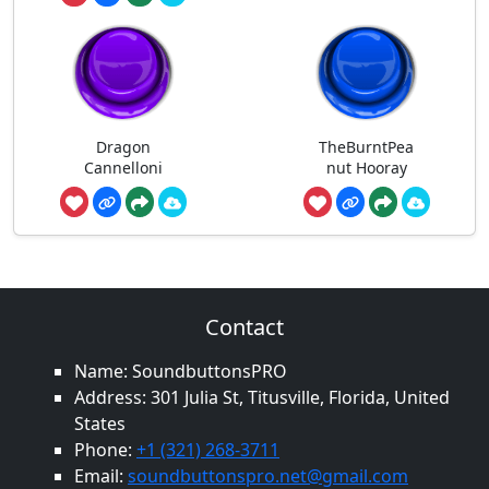
Dragon
TheBurntPea
Cannelloni
nut Hooray
Contact
Name: SoundbuttonsPRO
Address: 301 Julia St, Titusville, Florida, United
States
Phone:
+1 (321) 268-3711
Email:
soundbuttonspro.net@gmail.com