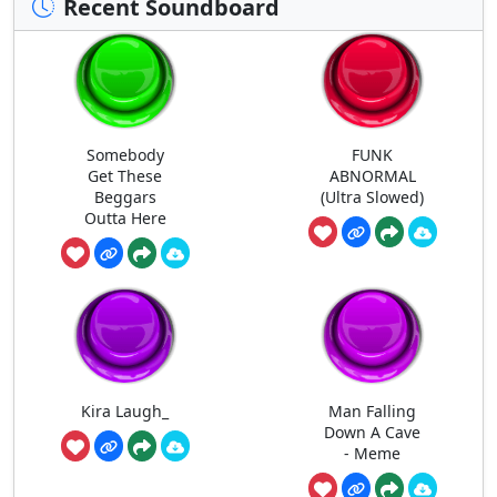
Recent Soundboard
Somebody
FUNK
Get These
ABNORMAL
Beggars
(Ultra Slowed)
Outta Here
Kira Laugh_
Man Falling
Down A Cave
- Meme