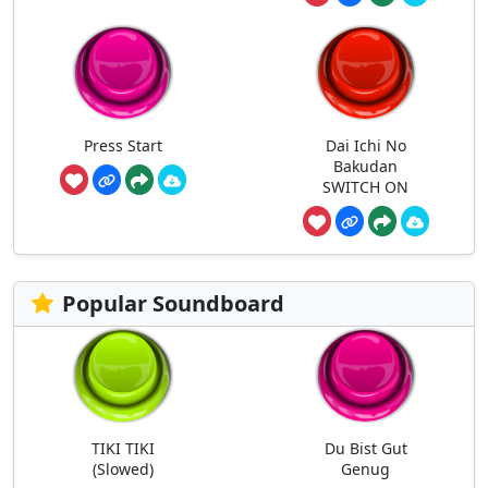
Press Start
Dai Ichi No
Bakudan
SWITCH ON
Popular Soundboard
TIKI TIKI
Du Bist Gut
(Slowed)
Genug