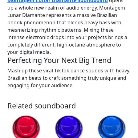
Montagem Lunar Diamante Soundboard
opens
up a whole new realm of audio energy. Montagem
Lunar Diamante represents a massive Brazilian
phonk phenomenon that blends heavy bass with
mesmerizing rhythmic patterns. Mixing these
intense electronic drops into your projects brings a
completely different, high-octane atmosphere to
your digital media.
Perfecting Your Next Big Trend
Mash up these viral TikTok dance sounds with heavy
Brazilian beats to craft something truly unique and
engaging for your audience.
Related soundboard