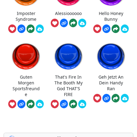
Imposter
Alessioooooo
Hello Honey
Syndrome
Bunny
Guten
That's Fire In
Geh Jetzt An
Morgen
The Booth My
Dein Handy
Sportsfreund
God THAT'S
Ran
e
FIRE