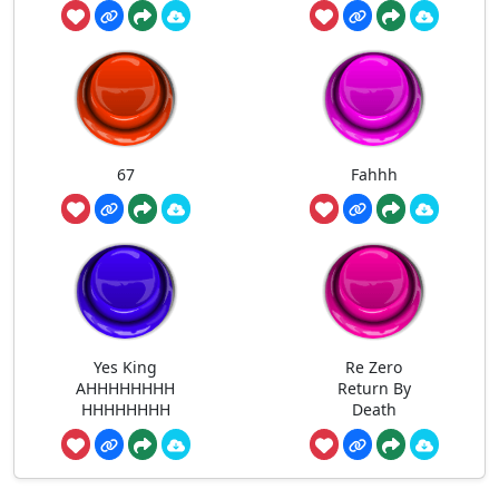
67
Fahhh
Yes King
Re Zero
AHHHHHHHH
Return By
HHHHHHHH
Death