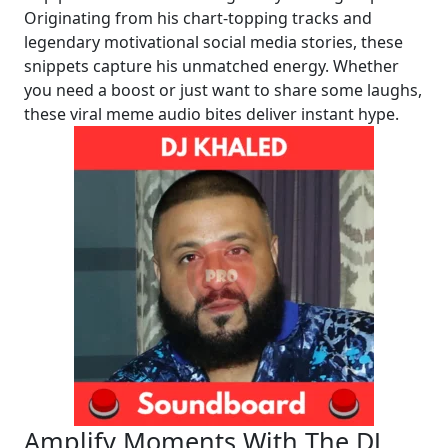
Originating from his chart-topping tracks and
legendary motivational social media stories, these
snippets capture his unmatched energy. Whether
you need a boost or just want to share some laughs,
these viral meme audio bites deliver instant hype.
Amplify Moments With The DJ