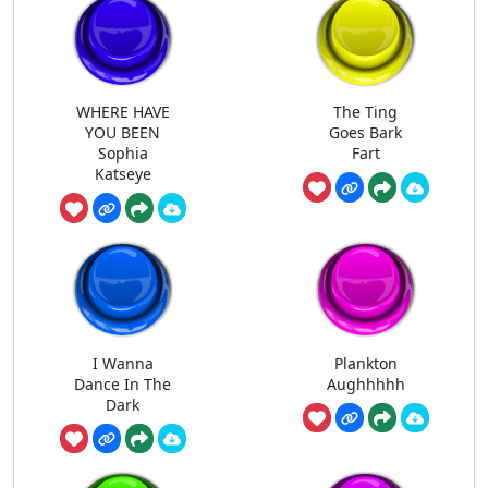
WHERE HAVE
The Ting
YOU BEEN
Goes Bark
Sophia
Fart
Katseye
I Wanna
Plankton
Dance In The
Aughhhhh
Dark