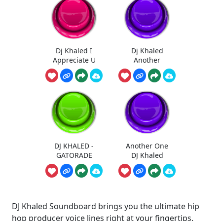
Dj Khaled I
Dj Khaled
Appreciate U
Another
DJ KHALED -
Another One
GATORADE
DJ Khaled
DJ Khaled Soundboard brings you the ultimate hip
hop producer voice lines right at your fingertips.