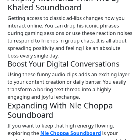
Khaled Soundboard
Getting access to classic ad-libs changes how you
interact online. You can drop his iconic phrases
during gaming sessions or use these reaction noises
to respond to friends in group chats. It is all about
spreading positivity and feeling like an absolute
boss every single day.
Boost Your Digital Conversations
Using these funny audio clips adds an exciting layer
to your content creation or daily banter. You easily
transform a boring text thread into a highly
engaging and joyful exchange.
Expanding With Nle Choppa
Soundboard
If you want to keep that high energy flowing,
exploring the
Nle Choppa Soundboard
is your