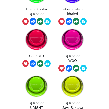
Life Is Roblox
Lets-get-it-dj-
DJ Khaled
khaled
GOD DID
DJ Khaled
WOO
DJ Khaled
DJ Khaled
URIGHT
Says Baklava