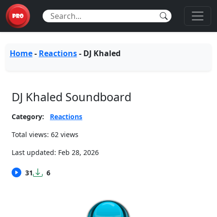
Home
-
Reactions
-
DJ Khaled
DJ Khaled Soundboard
Category:
Reactions
Total views: 62 views
Last updated:
Feb 28, 2026
31
6