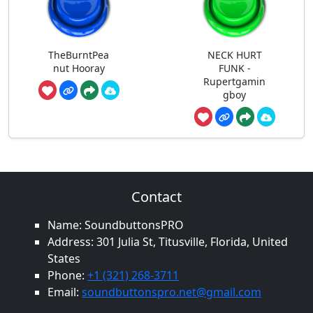
TheBurntPea
NECK HURT
nut Hooray
FUNK -
Rupertgamin
gboy
Contact
Name: SoundbuttonsPRO
Address: 301 Julia St, Titusville, Florida, United
States
Phone:
+1 (321) 268-3711
Email:
soundbuttonspro.net@gmail.com