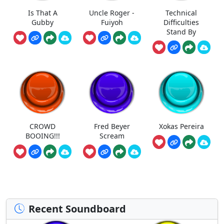
Is That A
Uncle Roger -
Technical
Gubby
Fuiyoh
Difficulties
Stand By
CROWD
Fred Beyer
Xokas Pereira
BOOING!!!
Scream
Recent Soundboard