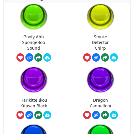
Goofy Ahh
Smoke
SpongeBob
Detector
Sound
Chirp
Harikitte Ikou
Dragon
Kitasan Black
Cannelloni