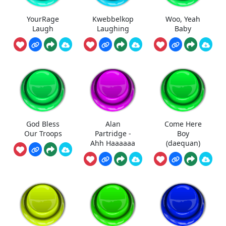
YourRage
Kwebbelkop
Woo, Yeah
Laugh
Laughing
Baby
God Bless
Alan
Come Here
Our Troops
Partridge -
Boy
Ahh Haaaaaa
(daequan)