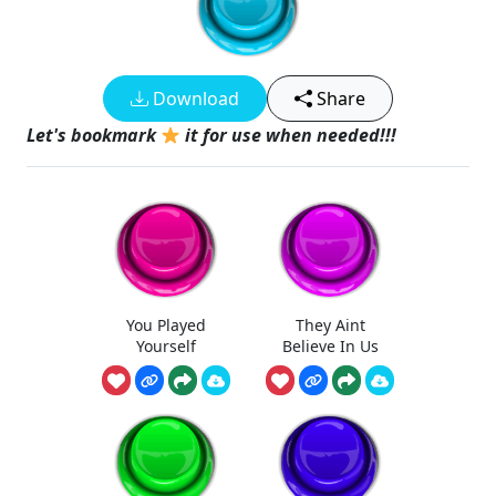
Download
Share
Let's bookmark
it for use when needed!!!
You Played
They Aint
Yourself
Believe In Us