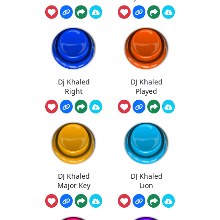
Dj Khaled
DJ Khaled
Right
Played
DJ Khaled
DJ Khaled
Major Key
Lion