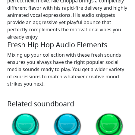
perfect next move. Nle Choppa brings a completely
different flavor with his rapid-fire delivery and highly
animated vocal expressions. His audio snippets
provide an aggressive yet playful bounce that
perfectly complements the motivational vibes you
already enjoy.
Fresh Hip Hop Audio Elements
Mixing up your collection with these fresh sounds
ensures you always have the right popular social
media sounds ready to play. You get a wider variety
of expressions to match whatever creative mood
strikes you next.
Related soundboard