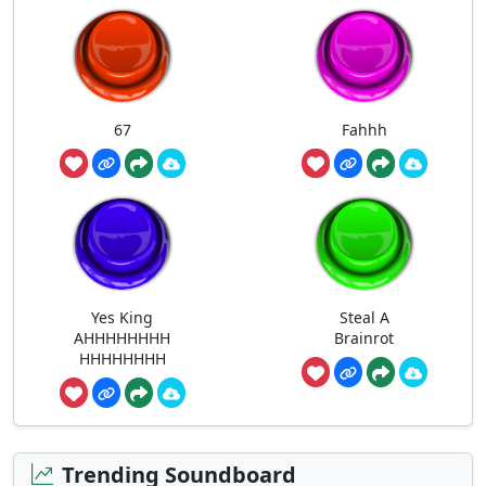
67
Fahhh
Yes King
Steal A
AHHHHHHHH
Brainrot
HHHHHHHH
Trending Soundboard