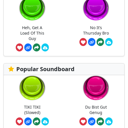
Heh, Get A
No It’s
Load Of This
Thursday Bro
Guy
Popular Soundboard
TIKI TIKI
Du Bist Gut
(Slowed)
Genug