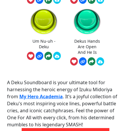
Um Nu-uh -
Dekus Hands
Deku
Are Open
And He Is
A Deku Soundboard is your ultimate tool for
harnessing the heroic energy of Izuku Midoriya
from
My Hero Academia
. It’s a joyful collection of
Deku's most inspiring voice lines, powerful battle
cries, and iconic catchphrases. Feel the power of
One For All with every click, from his determined
mumbles to his legendary SMASH!