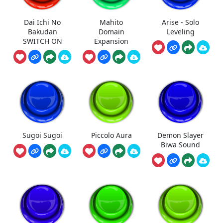
Dai Ichi No
Mahito
Arise - Solo
Bakudan
Domain
Leveling
SWITCH ON
Expansion
Sugoi Sugoi
Piccolo Aura
Demon Slayer
Biwa Sound