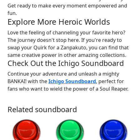
Get ready to make every moment empowered and
fun.
Explore More Heroic Worlds
Love the feeling of channeling your favorite hero?
The journey doesn't stop here. If you're ready to
swap your Quirk for a Zanpakuto, you can find that
same creative power in other amazing collections.
Check Out the Ichigo Soundboard
Continue your adventure and unleash a mighty
BANKAI! with the
Ichigo Soundboard
, perfect for
fans who want to wield the power of a Soul Reaper.
Related soundboard