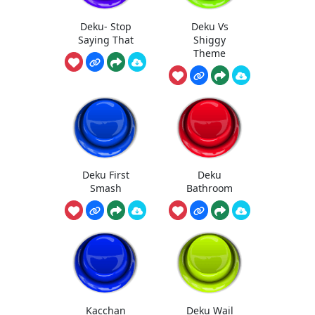
Deku- Stop
Deku Vs
Saying That
Shiggy
Theme
Deku First
Deku
Smash
Bathroom
Kacchan
Deku Wail