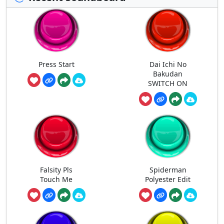
Press Start
Dai Ichi No
Bakudan
SWITCH ON
Falsity Pls
Spiderman
Touch Me
Polyester Edit