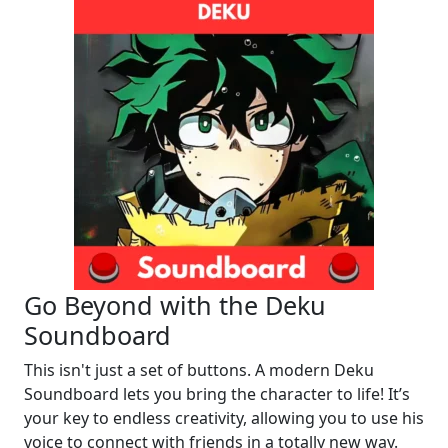
Go Beyond with the Deku
Soundboard
This isn't just a set of buttons. A modern Deku
Soundboard lets you bring the character to life! It’s
your key to endless creativity, allowing you to use his
voice to connect with friends in a totally new way.