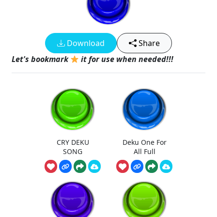
Download
Share
Let's bookmark
it for use when needed!!!
CRY DEKU
Deku One For
SONG
All Full