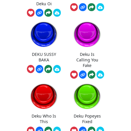
Deku Oi
DEKU SUSSY
Deku Is
BAKA
Calling You
Fake
Deku Who Is
Deku Popeyes
This
Fixed