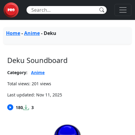
Home
-
Anime
-
Deku
Deku Soundboard
Category:
Anime
Total views: 201 views
Last updated:
Nov 11, 2025
180
3