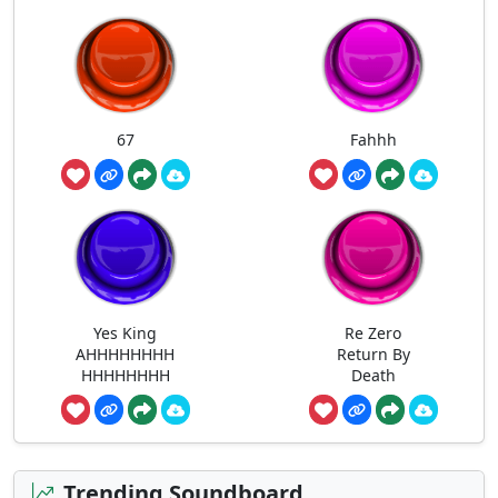
67
Fahhh
Yes King
Re Zero
AHHHHHHHH
Return By
HHHHHHHH
Death
Trending Soundboard