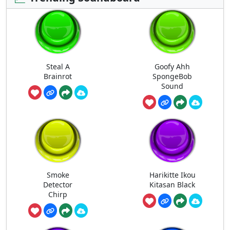
Steal A
Goofy Ahh
Brainrot
SpongeBob
Sound
Smoke
Harikitte Ikou
Detector
Kitasan Black
Chirp