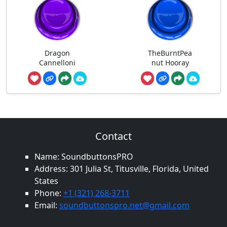
Dragon
TheBurntPea
Cannelloni
nut Hooray
Contact
Name: SoundbuttonsPRO
Address: 301 Julia St, Titusville, Florida, United
States
Phone:
+1 (321) 268-3711
Email:
soundbuttonspro.net@gmail.com