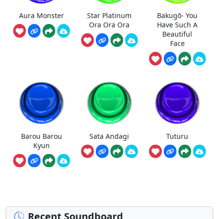
Aura Monster
Star Platinum
Bakugō- You
Ora Ora Ora
Have Such A
Beautiful
Face
Barou Barou
Sata Andagi
Tuturu
Kyun
Recent Soundboard