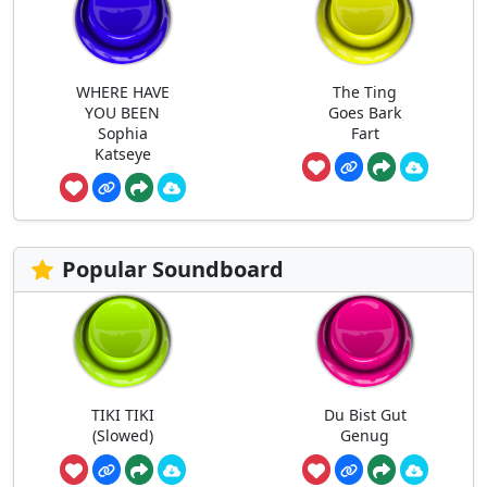
WHERE HAVE
The Ting
YOU BEEN
Goes Bark
Sophia
Fart
Katseye
Popular Soundboard
TIKI TIKI
Du Bist Gut
(Slowed)
Genug