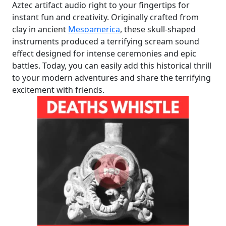
Aztec artifact audio right to your fingertips for
instant fun and creativity. Originally crafted from
clay in ancient
Mesoamerica
, these skull-shaped
instruments produced a terrifying scream sound
effect designed for intense ceremonies and epic
battles. Today, you can easily add this historical thrill
to your modern adventures and share the terrifying
excitement with friends.