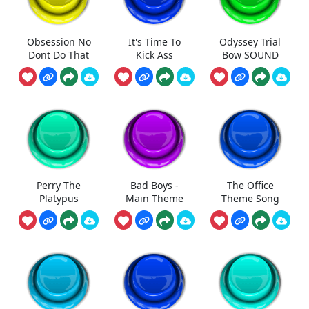
Obsession No
It's Time To
Odyssey Trial
Dont Do That
Kick Ass
Bow SOUND
Perry The
Bad Boys -
The Office
Platypus
Main Theme
Theme Song