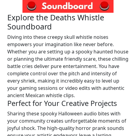
Explore the Deaths Whistle
Soundboard
Diving into these creepy skull whistle noises
empowers your imagination like never before.
Whether you are setting up a spooky haunted house
or planning the ultimate friendly scare, these chilling
battle cries deliver pure entertainment. You have
complete control over the pitch and intensity of
every shriek, making it incredibly easy to level up
your gaming sessions or video edits with authentic
ancient Mexican whistle clips.
Perfect for Your Creative Projects
Sharing these spooky Halloween audio bites with
your community creates unforgettable moments of
joyful shock. The high-quality horror prank sounds
ensure your artistic endeavors leave a lasting,