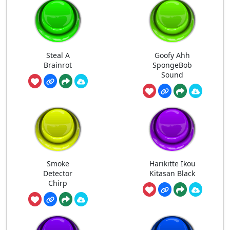
Steal A
Goofy Ahh
Brainrot
SpongeBob
Sound
Smoke
Harikitte Ikou
Detector
Kitasan Black
Chirp