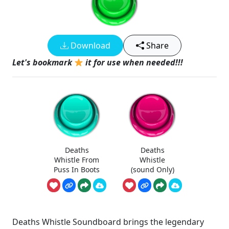
Download
Share
Let's bookmark
it for use when needed!!!
Deaths
Deaths
Whistle From
Whistle
Puss In Boots
(sound Only)
Deaths Whistle Soundboard brings the legendary