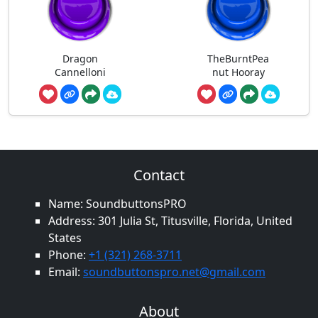
Dragon
TheBurntPea
Cannelloni
nut Hooray
Contact
Name: SoundbuttonsPRO
Address: 301 Julia St, Titusville, Florida, United
States
Phone:
+1 (321) 268-3711
Email:
soundbuttonspro.net@gmail.com
About