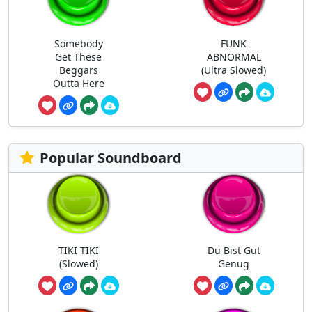
Somebody
FUNK
Get These
ABNORMAL
Beggars
(Ultra Slowed)
Outta Here
Popular Soundboard
TIKI TIKI
Du Bist Gut
(Slowed)
Genug