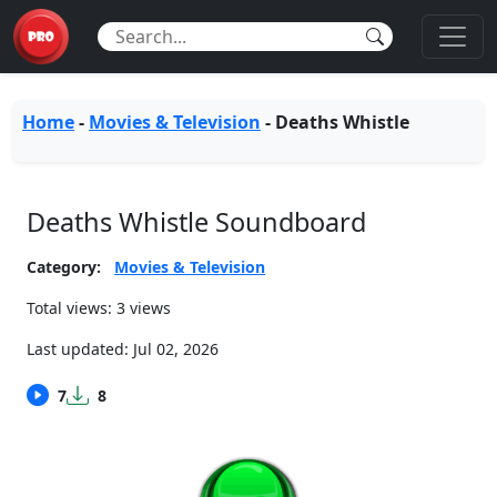
Home
-
Movies & Television
-
Deaths Whistle
Deaths Whistle Soundboard
Category:
Movies & Television
Total views: 3 views
Last updated:
Jul 02, 2026
7
8