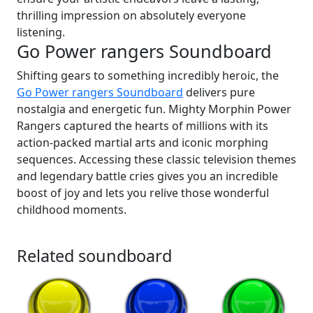
thrilling impression on absolutely everyone
listening.
Go Power rangers Soundboard
Shifting gears to something incredibly heroic, the
Go Power rangers Soundboard
delivers pure
nostalgia and energetic fun. Mighty Morphin Power
Rangers captured the hearts of millions with its
action-packed martial arts and iconic morphing
sequences. Accessing these classic television themes
and legendary battle cries gives you an incredible
boost of joy and lets you relive those wonderful
childhood moments.
Related soundboard