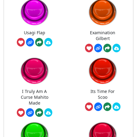
Usagi Flap
Examination
Gilbert
I Truly Am A
Its Time For
Curse Mahito
Scoo
Made