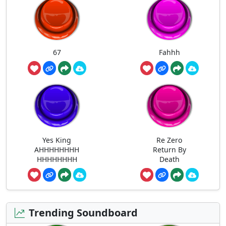
67
Fahhh
Yes King
Re Zero
AHHHHHHHH
Return By
HHHHHHHH
Death
Trending Soundboard