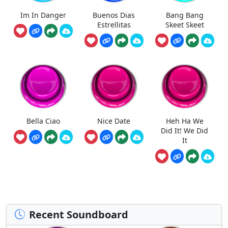
Im In Danger
Buenos Dias
Bang Bang
Estrellitas
Skeet Skeet
Bella Ciao
Nice Date
Heh Ha We
Did It! We Did
It
Recent Soundboard