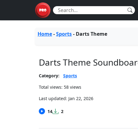
Home
-
Sports
-
Darts Theme
Darts Theme Soundboar
Category:
Sports
Total views: 58 views
Last updated:
Jan 22, 2026
14
2