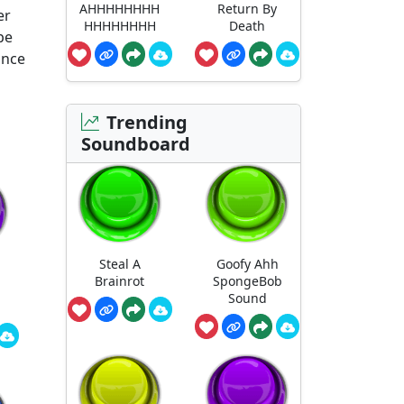
AHHHHHHHH
Return By
er
HHHHHHHH
Death
pe
ance
Trending
Soundboard
Steal A
Goofy Ahh
Brainrot
SpongeBob
Sound