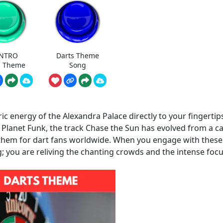
INTRO
Darts Theme
s Theme
Song
 energy of the Alexandra Palace directly to your fingertip
p Planet Funk, the track Chase the Sun has evolved from a c
nthem for dart fans worldwide. When you engage with these
g; you are reliving the chanting crowds and the intense focu