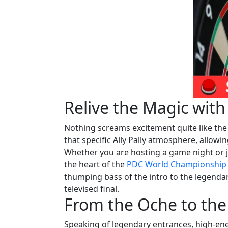
Relive the Magic wit
Nothing screams excitement quite like the 
that specific Ally Pally atmosphere, allowi
Whether you are hosting a game night or j
the heart of the
PDC World Championship
thumping bass of the intro to the legendar
televised final.
From the Oche to the
Speaking of legendary entrances, high-ene