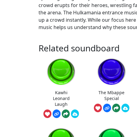
crowd erupts for their heroes, wrestling f
the arena. The Hulkamania entrance music,
up a crowd instantly. While our focus here 
music helps us understand why these sound
Related soundboard
Kawhi
The Mbappe
Leonard
Special
Laugh