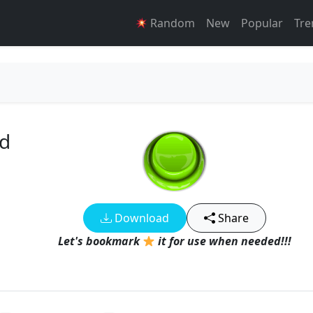
Random
New
Popular
Tre
d
Download
Share
Let's bookmark
it for use when needed!!!