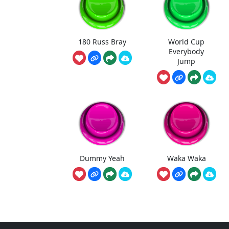
180 Russ Bray
World Cup
Everybody
Jump
Dummy Yeah
Waka Waka