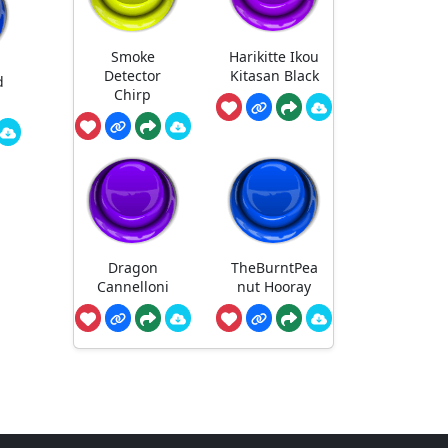
Smoke
Harikitte Ikou
Detector
Kitasan Black
d
Chirp
Dragon
TheBurntPea
Cannelloni
nut Hooray