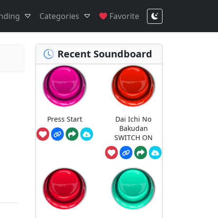
nding
Categories
Favorite
Recent Soundboard
Press Start
Dai Ichi No
Bakudan
SWITCH ON