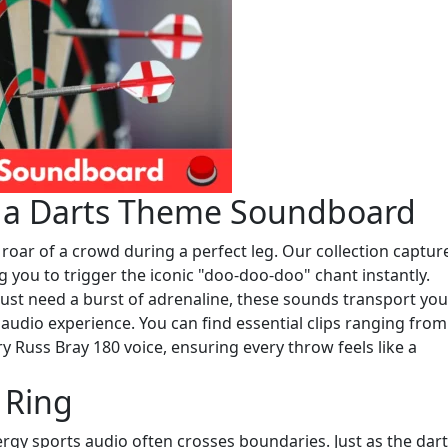
h a Darts Theme Soundboard
roar of a crowd during a perfect leg. Our collection captur
ng you to trigger the iconic "doo-doo-doo" chant instantly.
ust need a burst of adrenaline, these sounds transport you
audio experience. You can find essential clips ranging from
y Russ Bray 180 voice, ensuring every throw feels like a
 Ring
rgy sports audio often crosses boundaries. Just as the dar