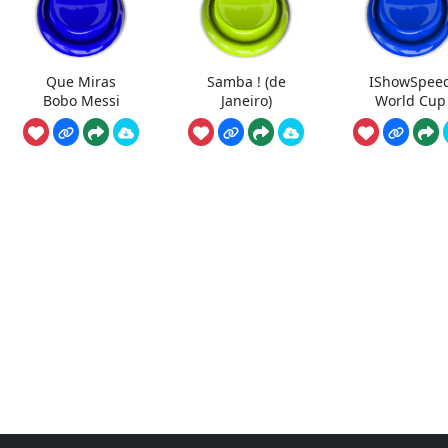
Que Miras
Samba ! (de
IShowSpee
Bobo Messi
Janeiro)
World Cup