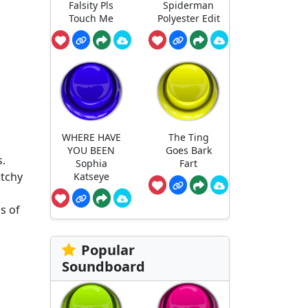
Falsity Pls
Spiderman
Touch Me
Polyester Edit
WHERE HAVE
The Ting
YOU BEEN
Goes Bark
s.
Sophia
Fart
atchy
Katseye
s of
Popular
Soundboard