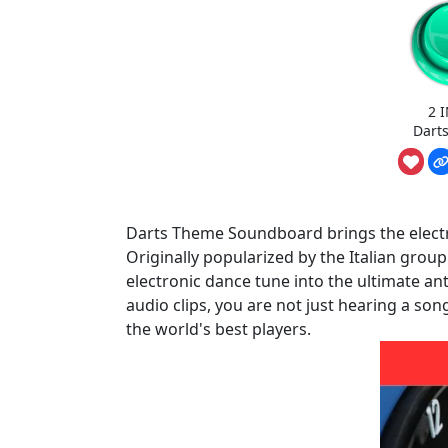
2 
Dart
Darts Theme Soundboard brings the electric
Originally popularized by the Italian grou
electronic dance tune into the ultimate a
audio clips, you are not just hearing a son
the world's best players.