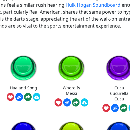
ans feel a similar rush hearing
Hulk Hogan Soundboard
ent
 particularly Real American, shares that same power to hy
is the darts stage, appreciating the art of the walk-on entr
s are so vital to the sports entertainment experience.
Haaland Song
Where Is
Cucu
Messi
Cucurella
Cucu