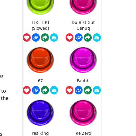
TIKI TIKI
Du Bist Gut
(Slowed)
Genug
es
67
Fahhh
 to
 the
Yes King
Re Zero
ts