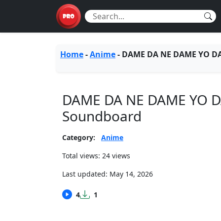
Home
-
Anime
-
DAME DA NE DAME YO D
DAME DA NE DAME YO 
Soundboard
Category:
Anime
Total views: 24 views
Last updated:
May 14, 2026
4
1