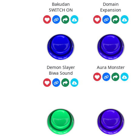
Bakudan
Domain
SWITCH ON
Expansion
Demon Slayer
Aura Monster
Biwa Sound