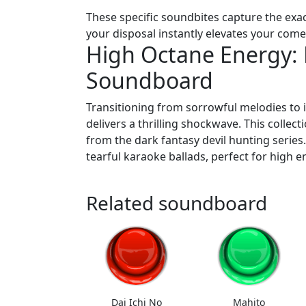
These specific soundbites capture the ex
your disposal instantly elevates your com
High Octane Energy
Soundboard
Transitioning from sorrowful melodies to 
delivers a thrilling shockwave. This collect
from the dark fantasy devil hunting series
tearful karaoke ballads, perfect for high
Related soundboard
Dai Ichi No
Mahito