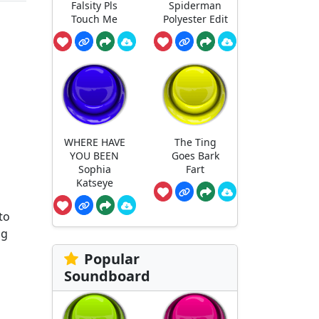
Falsity Pls
Spiderman
Touch Me
Polyester Edit
WHERE HAVE
The Ting
YOU BEEN
Goes Bark
Sophia
Fart
Katseye
to
ng
Popular
Soundboard