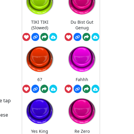
TIKI TIKI
Du Bist Gut
(Slowed)
Genug
67
Fahhh
e tap
nese
Yes King
Re Zero