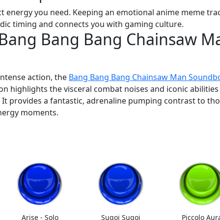
act energy you need. Keeping an emotional anime meme trac
edic timing and connects you with gaming culture.
: Bang Bang Bang Chainsaw M
intense action, the
Bang Bang Bang Chainsaw Man Soundb
ion highlights the visceral combat noises and iconic abilities
. It provides a fantastic, adrenaline pumping contrast to th
 energy moments.
Arise - Solo
Sugoi Sugoi
Piccolo Aur