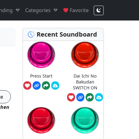
nding
Categories
Favorite
Recent Soundboard
Press Start
Dai Ichi No
Bakudan
SWITCH ON
re
when