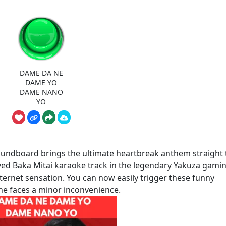
DAME DA NE
DAME YO
DAME NANO
YO
board brings the ultimate heartbreak anthem straight 
oved Baka Mitai karaoke track in the legendary Yakuza gami
ternet sensation. You can now easily trigger these funny
 faces a minor inconvenience.