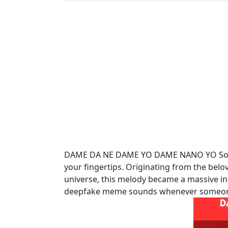
DAME DA NE DAME YO DAME NANO YO Sound
your fingertips. Originating from the bel
universe, this melody became a massive in
deepfake meme sounds whenever someone