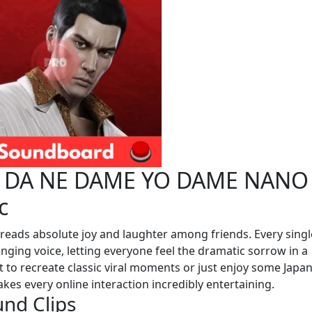
E DA NE DAME YO DAME NANO
c
eads absolute joy and laughter among friends. Every singl
nging voice, letting everyone feel the dramatic sorrow in a
 to recreate classic viral moments or just enjoy some Japa
es every online interaction incredibly entertaining.
und Clips