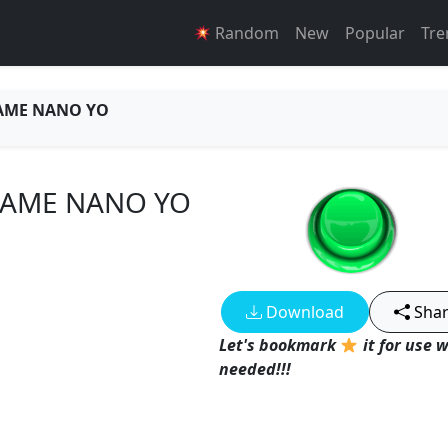
Random
New
Popular
Tre
AME NANO YO
DAME NANO YO
Download
Sha
Let's bookmark
it for use 
needed!!!