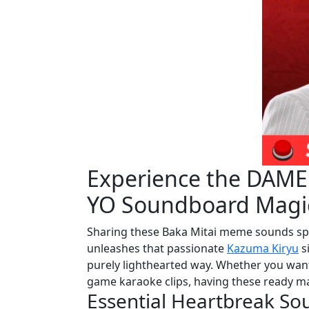
Experience the DAM
YO Soundboard Magi
Sharing these Baka Mitai meme sounds spr
unleashes that passionate
Kazuma Kiryu
si
purely lighthearted way. Whether you want
game karaoke clips, having these ready mak
Essential Heartbreak So