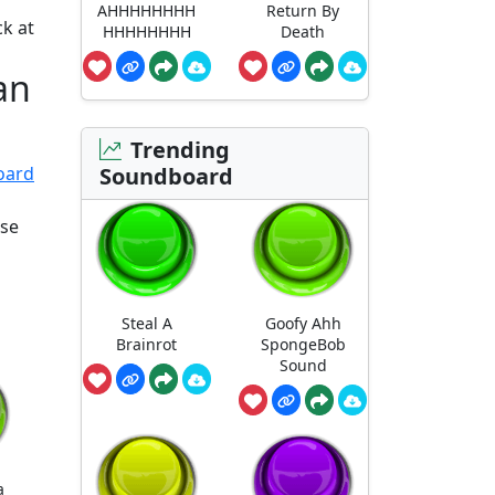
AHHHHHHHH
Return By
k at
HHHHHHHH
Death
an
Trending
Soundboard
oard
ose
Steal A
Goofy Ahh
Brainrot
SpongeBob
Sound
a