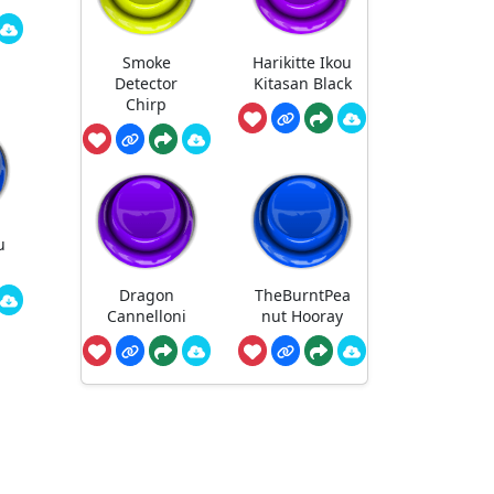
Smoke
Harikitte Ikou
Detector
Kitasan Black
Chirp
u
Dragon
TheBurntPea
Cannelloni
nut Hooray