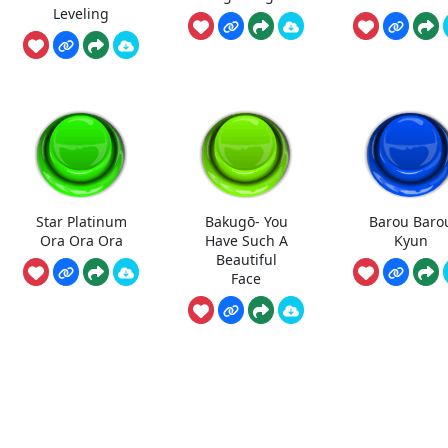
Leveling
Star Platinum
Bakugō- You
Barou Baro
Ora Ora Ora
Have Such A
Kyun
Beautiful
Face