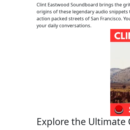
Clint Eastwood Soundboard brings the gr
origins of these legendary audio snippets 
action packed streets of San Francisco. Yo
your daily conversations.
Explore the Ultimate