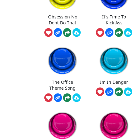
Obsession No
It's Time To
Dont Do That
Kick Ass
The Office
Im In Danger
Theme Song