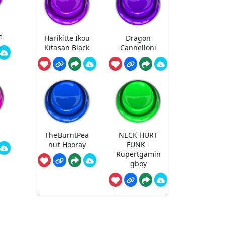
e
Harikitte Ikou
Dragon
Kitasan Black
Cannelloni
TheBurntPea
NECK HURT
nut Hooray
FUNK -
Rupertgamin
gboy