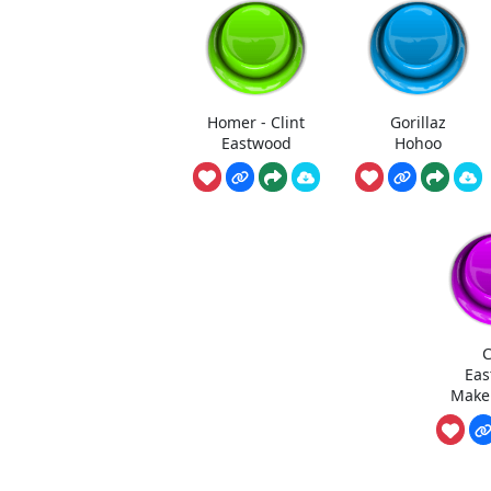
Homer - Clint
Gorillaz
Eastwood
Hohoo
C
Eas
Make