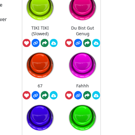
he
ower
TIKI TIKI
Du Bist Gut
(Slowed)
Genug
67
Fahhh