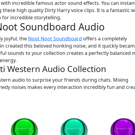
 with incredible famous actor sound effects. You can instan
g these high quality Dirty Harry voice clips. It is a fantastic 
for incredible storytelling.
Noot Soundboard Audio
y joyful, the
Noot Noot Soundboard
offers a completely
in created this beloved honking noise, and it quickly beca
l sounds to your collection creates a perfectly balanced m
 energy.
i Western Audio Collection
stern audio to surprise your friends during chats. Mixing
edy noises makes every interaction incredibly fun and crea