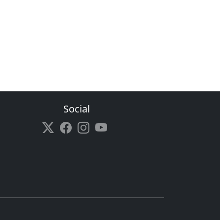
Social