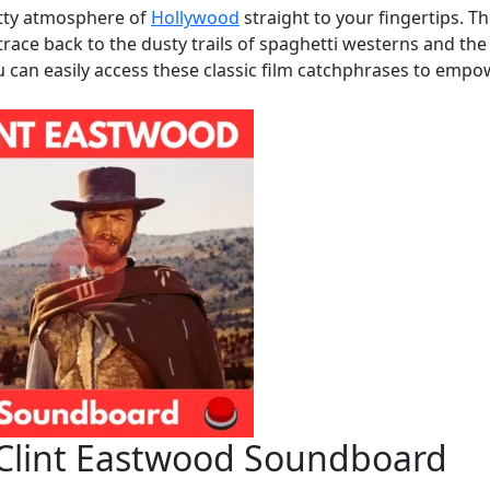
itty atmosphere of
Hollywood
straight to your fingertips. T
trace back to the dusty trails of spaghetti westerns and the
u can easily access these classic film catchphrases to emp
 Clint Eastwood Soundboard