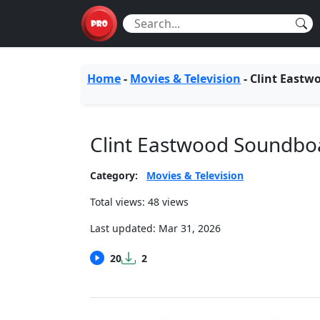
Home
-
Movies & Television
-
Clint Eastw
Clint Eastwood Soundbo
Category:
Movies & Television
Total views: 48 views
Last updated:
Mar 31, 2026
20
2