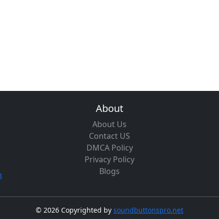
About
About Us
Contact US
DMCA Policy
Privacy Policy
Blogs
m
©
2026 Copyrighted by
soundbuttonspro.net