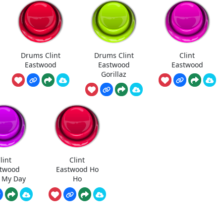
Drums Clint
Drums Clint
Clint
Eastwood
Eastwood
Eastwood
Gorillaz
lint
Clint
twood
Eastwood Ho
 My Day
Ho