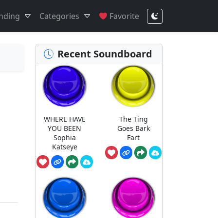
nding
Categories
Favorite
Recent Soundboard
WHERE HAVE
The Ting
YOU BEEN
Goes Bark
Sophia
Fart
Katseye