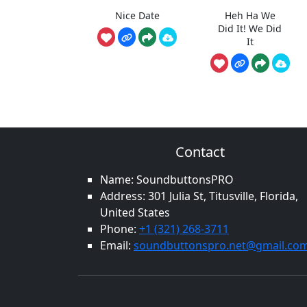
Nice Date
Heh Ha We
Did It! We Did
It
Contact
Name: SoundbuttonsPRO
Address: 301 Julia St, Titusville, Florida,
United States
Phone:
+1 (321) 268-3711
Email:
soundbuttonspro.net@gmail.co