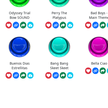
Odyssey Trial
Perry The
Bad Boys -
Bow SOUND
Platypus
Main Them
Buenos Dias
Bang Bang
Bella Ciao
Estrellitas
Skeet Skeet