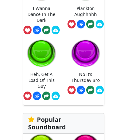
I Wanna
Plankton
Dance In The
Aughhhhh
Dark
Heh, Get A
No It’s
Load Of This
Thursday Bro
Guy
Popular
Soundboard