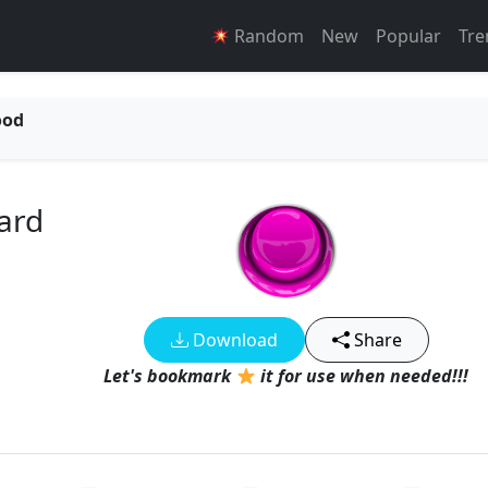
Random
New
Popular
Tre
ood
ard
Download
Share
Let's bookmark
it for use when needed!!!