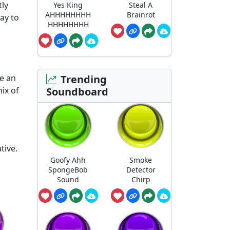
tly
Yes King
Steal A
AHHHHHHHH
Brainrot
way to
HHHHHHHH
me an
Trending
ix of
Soundboard
tive.
Goofy Ahh
Smoke
SpongeBob
Detector
Sound
Chirp