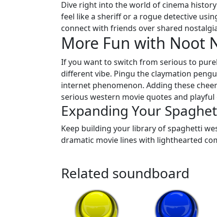
Dive right into the world of cinema history
feel like a sheriff or a rogue detective usin
connect with friends over shared nostalgia 
More Fun with Noot 
If you want to switch from serious to purel
different vibe. Pingu the claymation pengu
internet phenomenon. Adding these cheerfu
serious western movie quotes and playful
Expanding Your Spaghett
Keep building your library of spaghetti we
dramatic movie lines with lighthearted com
Related soundboard