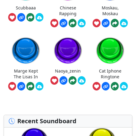
Scubbaaa
Chinese
Moskau,
Rapping
Moskau
Marge Kept
Naoya_zenin
Cat Iphone
The Lisas In
Ringtone
Recent Soundboard