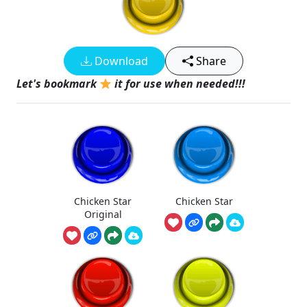
Download
Share
Let's bookmark
it for use when needed!!!
Chicken Star
Chicken Star
Original