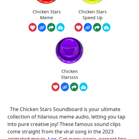
Chicken Stars
Chicken Stars
Meme
Speed Up
Chicken
Starssss
The Chicken Stars Soundboard is your ultimate
collection of hilarious meme audio, letting you tap
into pure creative joy! These famous sound clips
come straight from the viral song in the 2023
animated movie,
Leo
. Get every iconic, earnest line