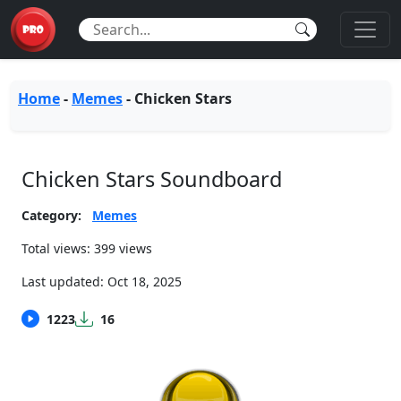
Home
-
Memes
-
Chicken Stars
Chicken Stars Soundboard
Category:
Memes
Total views: 399 views
Last updated:
Oct 18, 2025
1223
16