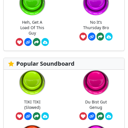
Heh, Get A
No It’s
Load Of This
Thursday Bro
Guy
Popular Soundboard
TIKI TIKI
Du Bist Gut
(Slowed)
Genug