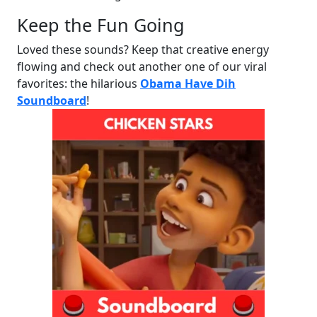
Keep the Fun Going
Loved these sounds? Keep that creative energy
flowing and check out another one of our viral
favorites: the hilarious
Obama Have Dih
Soundboard
!