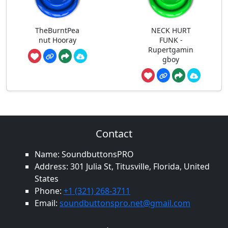
TheBurntPea
NECK HURT
nut Hooray
FUNK -
Rupertgamin
gboy
Contact
Name: SoundbuttonsPRO
Address: 301 Julia St, Titusville, Florida, United
States
Phone:
+1 (321) 268-3711
Email:
soundbuttonspro.net@gmail.com