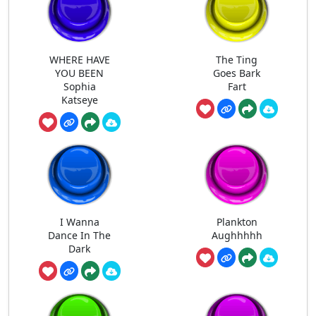
WHERE HAVE
The Ting
YOU BEEN
Goes Bark
Sophia
Fart
Katseye
I Wanna
Plankton
Dance In The
Aughhhhh
Dark