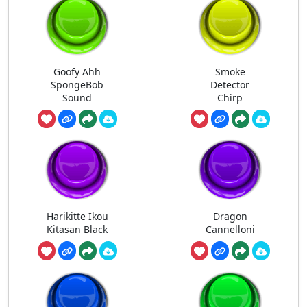
Goofy Ahh
Smoke
SpongeBob
Detector
Sound
Chirp
Harikitte Ikou
Dragon
Kitasan Black
Cannelloni