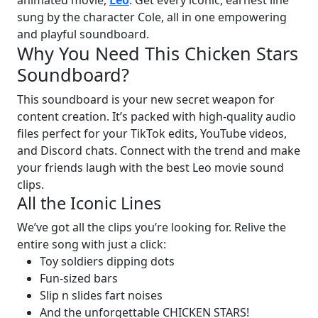
sung by the character Cole, all in one empowering
and playful soundboard.
Why You Need This Chicken Stars
Soundboard?
This soundboard is your new secret weapon for
content creation. It’s packed with high-quality audio
files perfect for your TikTok edits, YouTube videos,
and Discord chats. Connect with the trend and make
your friends laugh with the best Leo movie sound
clips.
All the Iconic Lines
We’ve got all the clips you’re looking for. Relive the
entire song with just a click:
Toy soldiers dipping dots
Fun-sized bars
Slip n slides fart noises
And the unforgettable CHICKEN STARS!