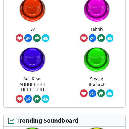
67
Fahhh
Yes King
Steal A
AHHHHHHHH
Brainrot
HHHHHHHH
Trending Soundboard