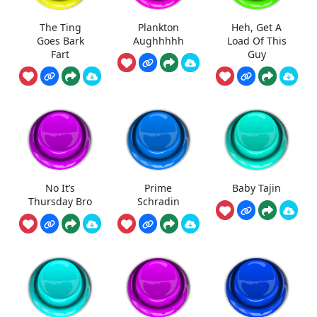
The Ting
Plankton
Heh, Get A
Goes Bark
Aughhhhh
Load Of This
Fart
Guy
No It’s
Prime
Baby Tajin
Thursday Bro
Schradin