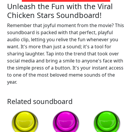
Unleash the Fun with the Viral
Chicken Stars Soundboard!
Remember that joyful moment from the movie? This
soundboard is packed with that perfect, playful
audio clip, letting you relive the fun whenever you
want. It's more than just a sound; it's a tool for
sharing laughter. Tap into the trend that took over
social media and bring a smile to anyone's face with
the simple press of a button. It's your instant access
to one of the most beloved meme sounds of the
year.
Related soundboard